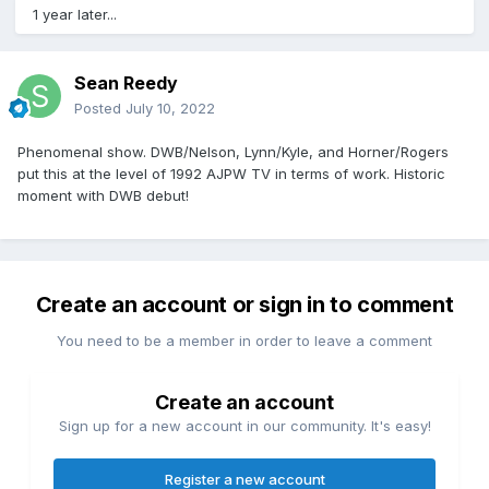
1 year later...
Sean Reedy
Posted
July 10, 2022
Phenomenal show. DWB/Nelson, Lynn/Kyle, and Horner/Rogers
put this at the level of 1992 AJPW TV in terms of work. Historic
moment with DWB debut!
Create an account or sign in to comment
You need to be a member in order to leave a comment
Create an account
Sign up for a new account in our community. It's easy!
Register a new account