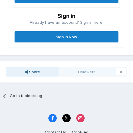
Sign in
Already have an account? Sign in here.
Sign In Now
Share
Followers
0
Go to topic listing
Contact Us
Cookies