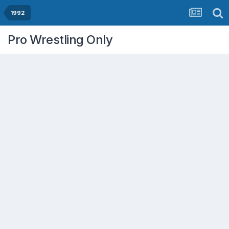
1992
Pro Wrestling Only