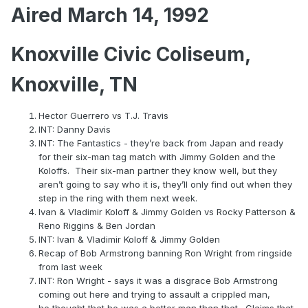
Aired March 14, 1992
Knoxville Civic Coliseum,
Knoxville, TN
Hector Guerrero vs T.J. Travis
INT: Danny Davis
INT: The Fantastics - they’re back from Japan and ready
for their six-man tag match with Jimmy Golden and the
Koloffs. Their six-man partner they know well, but they
aren’t going to say who it is, they’ll only find out when they
step in the ring with them next week.
Ivan & Vladimir Koloff & Jimmy Golden vs Rocky Patterson &
Reno Riggins & Ben Jordan
INT: Ivan & Vladimir Koloff & Jimmy Golden
Recap of Bob Armstrong banning Ron Wright from ringside
from last week
INT: Ron Wright - says it was a disgrace Bob Armstrong
coming out here and trying to assault a crippled man,