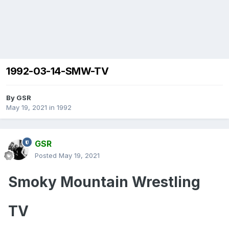
1992-03-14-SMW-TV
By
GSR
May 19, 2021
in
1992
GSR
Posted
May 19, 2021
Smoky Mountain Wrestling
TV