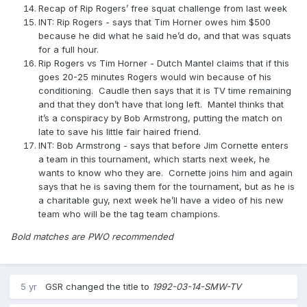
Recap of Rip Rogers’ free squat challenge from last week
INT: Rip Rogers - says that Tim Horner owes him $500
because he did what he said he’d do, and that was squats
for a full hour.
Rip Rogers vs Tim Horner - Dutch Mantel claims that if this
goes 20-25 minutes Rogers would win because of his
conditioning. Caudle then says that it is TV time remaining
and that they don’t have that long left. Mantel thinks that
it’s a conspiracy by Bob Armstrong, putting the match on
late to save his little fair haired friend.
INT: Bob Armstrong - says that before Jim Cornette enters
a team in this tournament, which starts next week, he
wants to know who they are. Cornette joins him and again
says that he is saving them for the tournament, but as he is
a charitable guy, next week he’ll have a video of his new
team who will be the tag team champions.
Bold matches are PWO recommended
5 yr
GSR
changed the title to
1992-03-14-SMW-TV