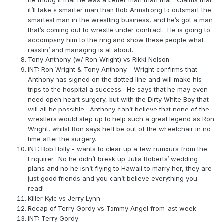
he thought that he was a better man than that. Claims that
it’ll take a smarter man than Bob Armstrong to outsmart the
smartest man in the wrestling business, and he’s got a man
that’s coming out to wrestle under contract. He is going to
accompany him to the ring and show these people what
rasslin’ and managing is all about.
Tony Anthony (w/ Ron Wright) vs Rikki Nelson
INT: Ron Wright & Tony Anthony - Wright confirms that
Anthony has signed on the dotted line and will make his
trips to the hospital a success. He says that he may even
need open heart surgery, but with the Dirty White Boy that
will all be possible. Anthony can’t believe that none of the
wrestlers would step up to help such a great legend as Ron
Wright, whilst Ron says he’ll be out of the wheelchair in no
time after the surgery.
INT: Bob Holly - wants to clear up a few rumours from the
Enquirer. No he didn’t break up Julia Roberts’ wedding
plans and no he isn’t flying to Hawaii to marry her, they are
just good friends and you can’t believe everything you
read!
Killer Kyle vs Jerry Lynn
Recap of Terry Gordy vs Tommy Angel from last week
INT: Terry Gordy