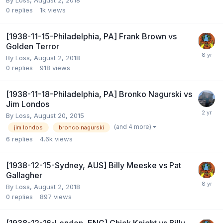
By
Loss
,
August 2, 2018
0
replies
1k
views
[1938-11-15-Philadelphia, PA] Frank Brown vs
Golden Terror
By
Loss
,
August 2, 2018
0
replies
918
views
[1938-11-18-Philadelphia, PA] Bronko Nagurski vs
Jim Londos
By
Loss
,
August 20, 2015
(and 4 more)
jim londos
bronco nagurski
6
replies
4.6k
views
[1938-12-15-Sydney, AUS] Billy Meeske vs Pat
Gallagher
By
Loss
,
August 2, 2018
0
replies
897
views