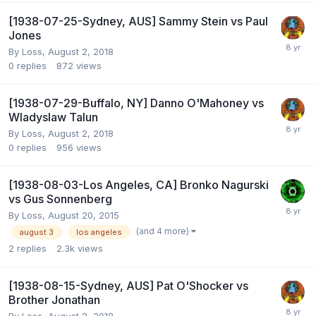
[1938-07-25-Sydney, AUS] Sammy Stein vs Paul
Jones
By
Loss
,
August 2, 2018
0
replies
872
views
[1938-07-29-Buffalo, NY] Danno O'Mahoney vs
Wladyslaw Talun
By
Loss
,
August 2, 2018
0
replies
956
views
[1938-08-03-Los Angeles, CA] Bronko Nagurski
vs Gus Sonnenberg
By
Loss
,
August 20, 2015
(and 4 more)
august 3
los angeles
2
replies
2.3k
views
[1938-08-15-Sydney, AUS] Pat O'Shocker vs
Brother Jonathan