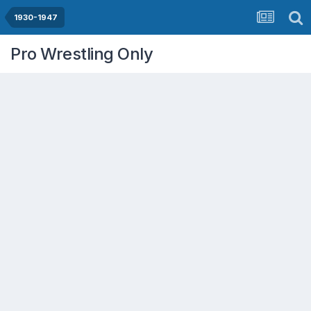
1930-1947
Pro Wrestling Only