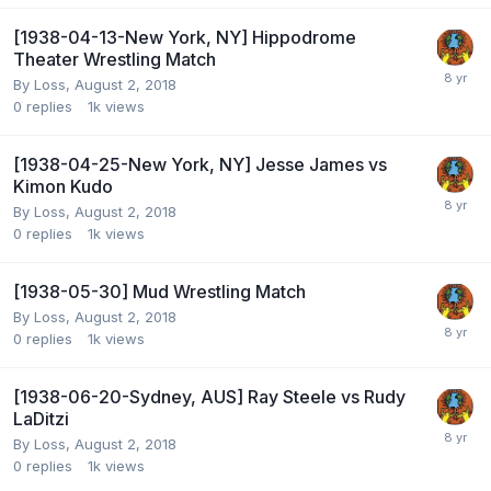
[1938-04-13-New York, NY] Hippodrome
Theater Wrestling Match
By
Loss
,
August 2, 2018
0
replies
1k
views
[1938-04-25-New York, NY] Jesse James vs
Kimon Kudo
By
Loss
,
August 2, 2018
0
replies
1k
views
[1938-05-30] Mud Wrestling Match
By
Loss
,
August 2, 2018
0
replies
1k
views
[1938-06-20-Sydney, AUS] Ray Steele vs Rudy
LaDitzi
By
Loss
,
August 2, 2018
0
replies
1k
views