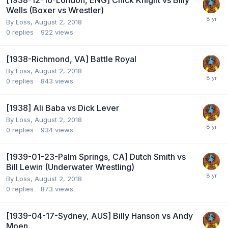
[1938-12-16-London, ENG] Chick Knight vs Billy
Wells (Boxer vs Wrestler)
By
Loss
,
August 2, 2018
0
replies
922
views
[1938-Richmond, VA] Battle Royal
By
Loss
,
August 2, 2018
0
replies
843
views
[1938] Ali Baba vs Dick Lever
By
Loss
,
August 2, 2018
0
replies
934
views
[1939-01-23-Palm Springs, CA] Dutch Smith vs
Bill Lewin (Underwater Wrestling)
By
Loss
,
August 2, 2018
0
replies
873
views
[1939-04-17-Sydney, AUS] Billy Hanson vs Andy
Moen