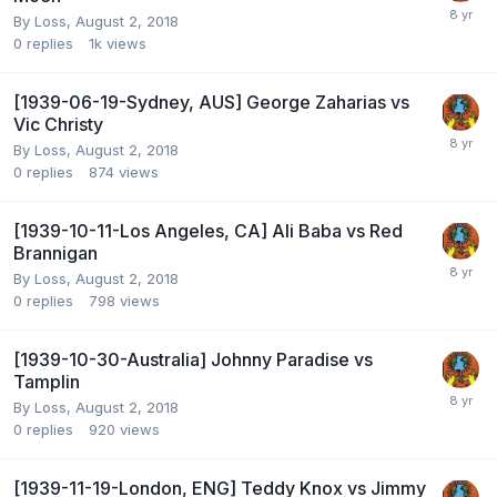
By
Loss
,
August 2, 2018
0
replies
1k
views
[1939-06-19-Sydney, AUS] George Zaharias vs
Vic Christy
By
Loss
,
August 2, 2018
0
replies
874
views
[1939-10-11-Los Angeles, CA] Ali Baba vs Red
Brannigan
By
Loss
,
August 2, 2018
0
replies
798
views
[1939-10-30-Australia] Johnny Paradise vs
Tamplin
By
Loss
,
August 2, 2018
0
replies
920
views
[1939-11-19-London, ENG] Teddy Knox vs Jimmy