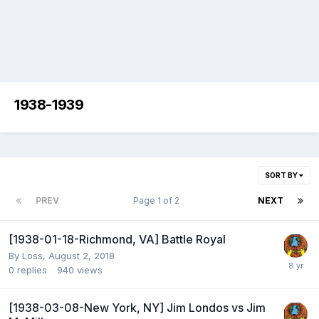
1938-1939
SORT BY
PREV
Page 1 of 2
NEXT
[1938-01-18-Richmond, VA] Battle Royal
By
Loss
,
August 2, 2018
0
replies
940
views
[1938-03-08-New York, NY] Jim Londos vs Jim