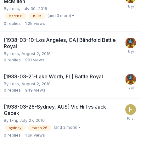
McMillen
By
Loss
,
July 30, 2018
(and 3 more)
march 8
1938
0
replies
1.2k
views
[1938-03-10-Los Angeles, CA] Blindfold Battle
Royal
By
Loss
,
August 2, 2018
0
replies
901
views
[1938-03-21-Lake Worth, FL] Battle Royal
By
Loss
,
August 2, 2018
0
replies
949
views
[1938-03-26-Sydney, AUS] Vic Hill vs Jack
Gacek
By
fxnj
,
July 27, 2016
(and 3 more)
sydney
march 26
0
replies
1.6k
views