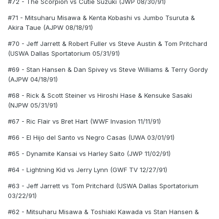
#72 - The Scorpion vs Cutie Suzuki (JWP 08/30/91)
#71 - Mitsuharu Misawa & Kenta Kobashi vs Jumbo Tsuruta &
Akira Taue (AJPW 08/18/91)
#70 - Jeff Jarrett & Robert Fuller vs Steve Austin & Tom Pritchard
(USWA Dallas Sportatorium 05/31/91)
#69 - Stan Hansen & Dan Spivey vs Steve Williams & Terry Gordy
(AJPW 04/18/91)
#68 - Rick & Scott Steiner vs Hiroshi Hase & Kensuke Sasaki
(NJPW 05/31/91)
#67 - Ric Flair vs Bret Hart (WWF Invasion 11/11/91)
#66 - El Hijo del Santo vs Negro Casas (UWA 03/01/91)
#65 - Dynamite Kansai vs Harley Saito (JWP 11/02/91)
#64 - Lightning Kid vs Jerry Lynn (GWF TV 12/27/91)
#63 - Jeff Jarrett vs Tom Pritchard (USWA Dallas Sportatorium
03/22/91)
#62 - Mitsuharu Misawa & Toshiaki Kawada vs Stan Hansen &