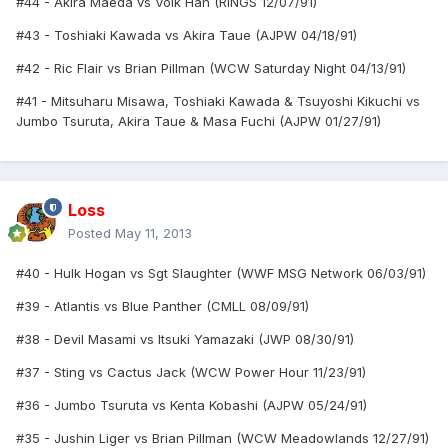
#44 - Akira Maeda vs Volk Han (RINGS 12/07/91)
#43 - Toshiaki Kawada vs Akira Taue (AJPW 04/18/91)
#42 - Ric Flair vs Brian Pillman (WCW Saturday Night 04/13/91)
#41 - Mitsuharu Misawa, Toshiaki Kawada & Tsuyoshi Kikuchi vs
Jumbo Tsuruta, Akira Taue & Masa Fuchi (AJPW 01/27/91)
Loss
Posted
May 11, 2013
#40 - Hulk Hogan vs Sgt Slaughter (WWF MSG Network 06/03/91)
#39 - Atlantis vs Blue Panther (CMLL 08/09/91)
#38 - Devil Masami vs Itsuki Yamazaki (JWP 08/30/91)
#37 - Sting vs Cactus Jack (WCW Power Hour 11/23/91)
#36 - Jumbo Tsuruta vs Kenta Kobashi (AJPW 05/24/91)
#35 - Jushin Liger vs Brian Pillman (WCW Meadowlands 12/27/91)