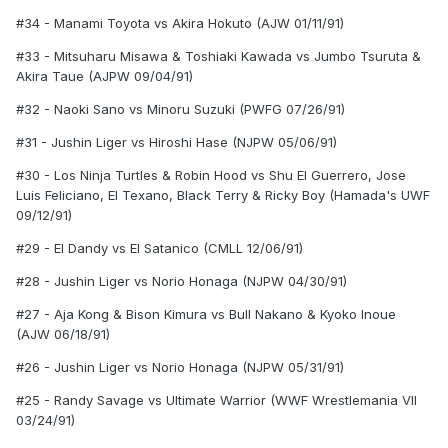
#34 - Manami Toyota vs Akira Hokuto (AJW 01/11/91)
#33 - Mitsuharu Misawa & Toshiaki Kawada vs Jumbo Tsuruta &
Akira Taue (AJPW 09/04/91)
#32 - Naoki Sano vs Minoru Suzuki (PWFG 07/26/91)
#31 - Jushin Liger vs Hiroshi Hase (NJPW 05/06/91)
#30 - Los Ninja Turtles & Robin Hood vs Shu El Guerrero, Jose
Luis Feliciano, El Texano, Black Terry & Ricky Boy (Hamada's UWF
09/12/91)
#29 - El Dandy vs El Satanico (CMLL 12/06/91)
#28 - Jushin Liger vs Norio Honaga (NJPW 04/30/91)
#27 - Aja Kong & Bison Kimura vs Bull Nakano & Kyoko Inoue
(AJW 06/18/91)
#26 - Jushin Liger vs Norio Honaga (NJPW 05/31/91)
#25 - Randy Savage vs Ultimate Warrior (WWF Wrestlemania VII
03/24/91)