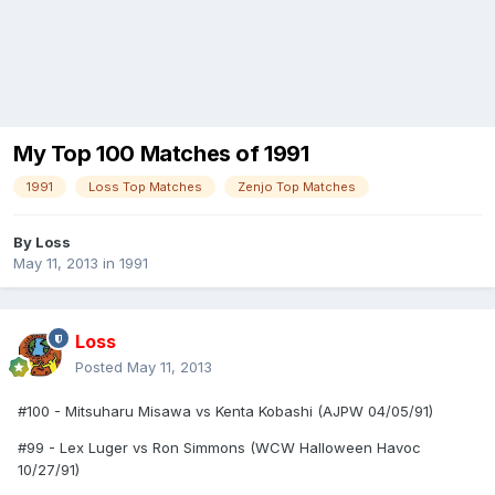
My Top 100 Matches of 1991
1991
Loss Top Matches
Zenjo Top Matches
By
Loss
May 11, 2013
in
1991
Loss
Posted
May 11, 2013
#100 - Mitsuharu Misawa vs Kenta Kobashi (AJPW 04/05/91)
#99 - Lex Luger vs Ron Simmons (WCW Halloween Havoc
10/27/91)