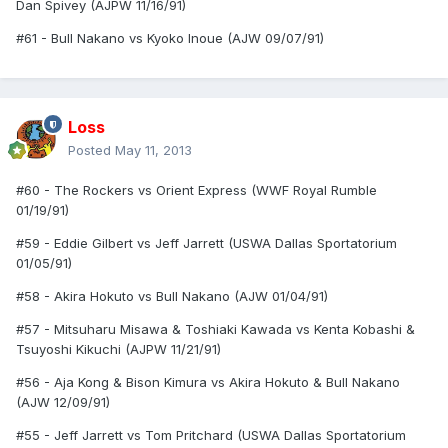
Dan Spivey (AJPW 11/16/91)
#61 - Bull Nakano vs Kyoko Inoue (AJW 09/07/91)
Loss
Posted
May 11, 2013
#60 - The Rockers vs Orient Express (WWF Royal Rumble
01/19/91)
#59 - Eddie Gilbert vs Jeff Jarrett (USWA Dallas Sportatorium
01/05/91)
#58 - Akira Hokuto vs Bull Nakano (AJW 01/04/91)
#57 - Mitsuharu Misawa & Toshiaki Kawada vs Kenta Kobashi &
Tsuyoshi Kikuchi (AJPW 11/21/91)
#56 - Aja Kong & Bison Kimura vs Akira Hokuto & Bull Nakano
(AJW 12/09/91)
#55 - Jeff Jarrett vs Tom Pritchard (USWA Dallas Sportatorium