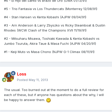
#6 - El Hijo del Santo vs Brazo de Oro (UWA 01/13/91)
#5 - Trio Fantasia vs Los Thundercats (Monterrey 12/08/91)
#4 - Stan Hansen vs Kenta Kobashi (AJPW 09/04/91)
#3 - Arn Anderson & Larry Zbyszko vs Ricky Steamboat & Dustin
Rhodes (WCW Clash of the Champions XVII 11/19/91)
#2 - Mitsuharu Misawa, Toshiaki Kawada & Kenta Kobashi vs
Jumbo Tsuruta, Akira Taue & Masa Fuchi (AJPW 04/20/91)
#1 - Keiji Muto vs Masa Chono (NJPW G-1 Climax 08/11/91)
Loss
Posted
May 11, 2013
The usual. Too burned out at the moment to do a full review for
each of these, but if anyone has questions about the why, I will
be happy to answer them.