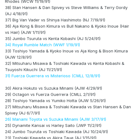
Rhodes (WCW 11/19/91)
38) Stan Hansen & Dan Spivey vs Steve Williams & Terry Gordy
(AJ 4/18/91)
37) Big Van Vader vs Shinya Hashimoto (NJ 7/19/91)
36) Aja Kong & Bison Kimura vs Bull Nakano & Kyoko Inoue (Hair
vs Hair) (AJW 1/11/91)
35) Jumbo Tsuruta vs Kenta Kobashi (AJ 5/24/91)
34) Royal Rumble Match (WWF 1/19/91)
33) Toshiyo Yamada & Kyoko Inoue vs Aja Kong & Bison Kimura
(AJW 12/8/91)
32) Mitsuharu Misawa & Toshiaki Kawada vs Kenta Kobashi &
Tsuyoshi Kikuchi (AJ 11/21/91)
31) Fuerza Guerrera vs Misterioso (CMLL 12/8/91)
30) Akira Hokuto vs Suzuka Minami (AJW 4/29/91)
29) Octagon vs Fuerza Guerrera (CMLL 2/1/91)
28) Toshiyo Yamada vs Yumiko Hotta (AJW 5/26/91)
27) Mitsuharu Misawa & Toshiaki Kawada vs Stan Hansen & Dan
Spivey (AJ 6/7/91)
26) Manami Toyota vs Suzuka Minami (AJW 3/17/91)
25) Dynamite Kansai vs Harley Saito (JWP 11/2/91)
24) Jumbo Tsuruta vs Toshiaki Kawada (AJ 10/24/91)
23) Toshiaki Kawada vs Akira Taue (AJ 1/15/91)