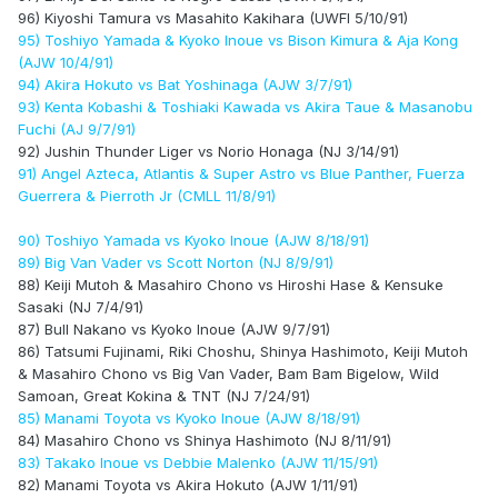
96) Kiyoshi Tamura vs Masahito Kakihara (UWFI 5/10/91)
95) Toshiyo Yamada & Kyoko Inoue vs Bison Kimura & Aja Kong
(AJW 10/4/91)
94) Akira Hokuto vs Bat Yoshinaga (AJW 3/7/91)
93) Kenta Kobashi & Toshiaki Kawada vs Akira Taue & Masanobu
Fuchi (AJ 9/7/91)
92) Jushin Thunder Liger vs Norio Honaga (NJ 3/14/91)
91) Angel Azteca, Atlantis & Super Astro vs Blue Panther, Fuerza
Guerrera & Pierroth Jr (CMLL 11/8/91)
90) Toshiyo Yamada vs Kyoko Inoue (AJW 8/18/91)
89) Big Van Vader vs Scott Norton (NJ 8/9/91)
88) Keiji Mutoh & Masahiro Chono vs Hiroshi Hase & Kensuke
Sasaki (NJ 7/4/91)
87) Bull Nakano vs Kyoko Inoue (AJW 9/7/91)
86) Tatsumi Fujinami, Riki Choshu, Shinya Hashimoto, Keiji Mutoh
& Masahiro Chono vs Big Van Vader, Bam Bam Bigelow, Wild
Samoan, Great Kokina & TNT (NJ 7/24/91)
85) Manami Toyota vs Kyoko Inoue (AJW 8/18/91)
84) Masahiro Chono vs Shinya Hashimoto (NJ 8/11/91)
83) Takako Inoue vs Debbie Malenko (AJW 11/15/91)
82) Manami Toyota vs Akira Hokuto (AJW 1/11/91)