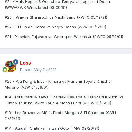
#24 - Hulk Hogan & Genichiro Tenryu vs Legion of Doom
(WWF/SWS Wrestlefest 03/30/91)
#23 - Wayne Shamrock vs Naoki Sano (PWFG 05/19/91)
#22 - El Hijo del Santo vs Negro Casas (WWA 05/17/91)
#21 - Yoshiaki Fujiwara vs Wellington Wilkins Jr (PWFG 05/19/91)
Loss
Posted
May 11, 2013
#20 - Aja Kong & Bison Kimura vs Manami Toyota & Esther
Moreno (AJW 04/29/91)
#19 - Mitsuharu Misawa, Toshiaki Kawada & Tsuyoshi Kikuchi vs
Jumbo Tsuruta, Akira Taue & Masa Fuchi (AJPW 10/15/91)
#18 - Los Brazos vs MS-1, Pirata Morgan & El Satanico (CMLL
11/22/91)
#17 - Atsushi Onita vs Tarzan Goto (FMW 02/26/91)