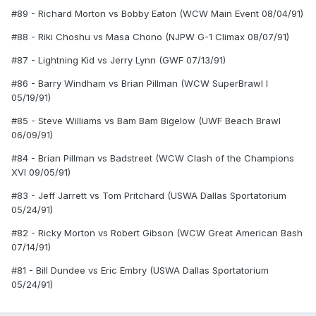
#89 - Richard Morton vs Bobby Eaton (WCW Main Event 08/04/91)
#88 - Riki Choshu vs Masa Chono (NJPW G-1 Climax 08/07/91)
#87 - Lightning Kid vs Jerry Lynn (GWF 07/13/91)
#86 - Barry Windham vs Brian Pillman (WCW SuperBrawl I
05/19/91)
#85 - Steve Williams vs Bam Bam Bigelow (UWF Beach Brawl
06/09/91)
#84 - Brian Pillman vs Badstreet (WCW Clash of the Champions
XVI 09/05/91)
#83 - Jeff Jarrett vs Tom Pritchard (USWA Dallas Sportatorium
05/24/91)
#82 - Ricky Morton vs Robert Gibson (WCW Great American Bash
07/14/91)
#81 - Bill Dundee vs Eric Embry (USWA Dallas Sportatorium
05/24/91)