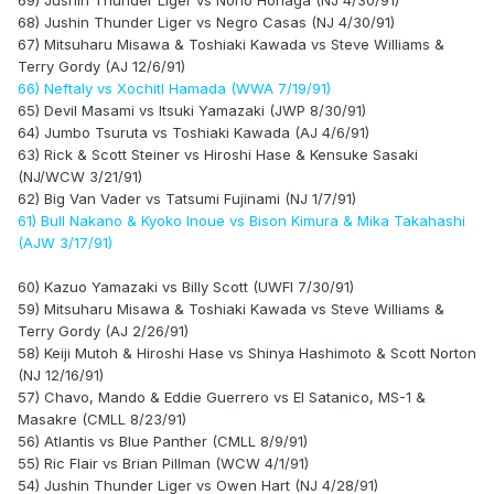
69) Jushin Thunder Liger vs Norio Honaga (NJ 4/30/91)
68) Jushin Thunder Liger vs Negro Casas (NJ 4/30/91)
67) Mitsuharu Misawa & Toshiaki Kawada vs Steve Williams &
Terry Gordy (AJ 12/6/91)
66) Neftaly vs Xochitl Hamada (WWA 7/19/91)
65) Devil Masami vs Itsuki Yamazaki (JWP 8/30/91)
64) Jumbo Tsuruta vs Toshiaki Kawada (AJ 4/6/91)
63) Rick & Scott Steiner vs Hiroshi Hase & Kensuke Sasaki
(NJ/WCW 3/21/91)
62) Big Van Vader vs Tatsumi Fujinami (NJ 1/7/91)
61) Bull Nakano & Kyoko Inoue vs Bison Kimura & Mika Takahashi
(AJW 3/17/91)
60) Kazuo Yamazaki vs Billy Scott (UWFI 7/30/91)
59) Mitsuharu Misawa & Toshiaki Kawada vs Steve Williams &
Terry Gordy (AJ 2/26/91)
58) Keiji Mutoh & Hiroshi Hase vs Shinya Hashimoto & Scott Norton
(NJ 12/16/91)
57) Chavo, Mando & Eddie Guerrero vs El Satanico, MS-1 &
Masakre (CMLL 8/23/91)
56) Atlantis vs Blue Panther (CMLL 8/9/91)
55) Ric Flair vs Brian Pillman (WCW 4/1/91)
54) Jushin Thunder Liger vs Owen Hart (NJ 4/28/91)