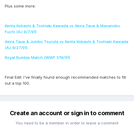
Plus some more:
Kenta Kobashi & Toshiaki Kawada vs Akira Taue & Masanobu
Fuchi (AJ 9/7/91)
Akira Taue & Jumbo Tsuruta vs Kenta Kobashi & Toshiaki Kawada
(AJ 9/27/91)
Royal Rumble Match (WWF 1/19/91)
Final Edit: I've finally found enough recommended matches to fill
out a top 100.
Create an account or sign in to comment
You need to be a member in order to leave a comment