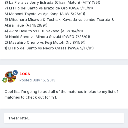
8) La Fiera vs Jerry Estrada (Chain Match) (MTY ?/91)
7) El Hijo del Santo vs Brazo de Oro (UWA 1/13/91)
6) Manami Toyota vs Aja Kong (AJW 5/26/91)
5) Mitsuharu Misawa & Toshiaki Kawada vs Jumbo Tsuruta &
Akira Taue (AJ 11/29/91)
4) Akira Hokuto vs Bull Nakano (AJW 1/4/91)
3) Naoki Sano vs Minoru Suzuki (PWFG 7/26/91)
2) Masahiro Chono vs Keiji Mutoh (NJ 8/11/91)
1) El Hijo del Santo vs Negro Casas (WWA 5/17/91)
Loss
Posted
July 15, 2013
Cool list. I'm going to add all of the matches in blue to my list of
matches to check out for '91.
1 year later...