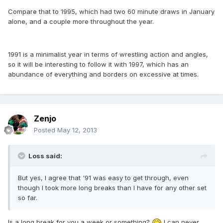
Compare that to 1995, which had two 60 minute draws in January
alone, and a couple more throughout the year.
1991 is a minimalist year in terms of wrestling action and angles,
so it will be interesting to follow it with 1997, which has an
abundance of everything and borders on excessive at times.
Zenjo
Posted
May 12, 2013
Loss said:
But yes, I agree that '91 was easy to get through, even
though I took more long breaks than I have for any other set
so far.
Is a long break for you a week or something?
I can never