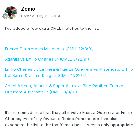
Zenjo
Posted
July 21, 2014
I've added a few extra CMLL matches to the list:
Fuerza Guerrera vs Misterioso (CMLL 12/8/91)
Atlantis vs Emilio Charles Jr (CMLL 3/22/91)
Emilio Charles Jr, La Fiera & Fuerza Guerrera vs Misterioso, El Hijo
Del Santo & Ultimo Dragon (CMLL 11/22/91)
Angel Azteca, Atlantis & Super Astro vs Blue Panther, Fuerza
Guerrera & Pierroth Jr (CMLL 11/8/91)
It's no coincidence that they all involve Fuerza Guerrera or Emilio
Charles, two of my favourite Rudos from the era. I've also
expanded the list to the top 91 matches. It seems only appropriate.