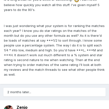
believe how quickly you watch all this stuff. I've given myself 5
years to do the 90's.
I was just wondering what your system is for ranking the matches
each year? I know you do star ratings on the matches of the
month but do you use any other formula as well? As it is there'd
be loads of matches at say ***1/2 to sort through. I know some
people use a percentage system. The way I do it is to split each
1/4 * into low, medium and high. So you'd have ***L, ***M and
***H. It doesn't work out much different to a % system and star
rating is second nature to me when watching. Then at the end
when trying to order matches of the same rating I'll look at both
my reviews and the match threads to see what other people think
as well.
2 months later...
Zenjo