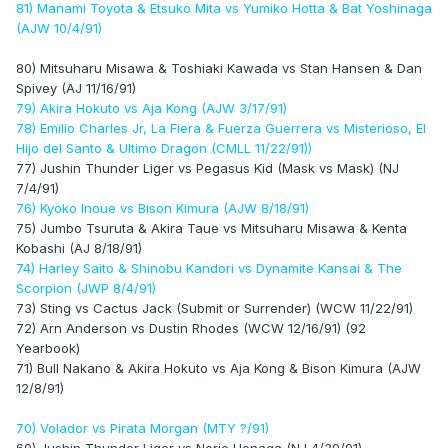
81) Manami Toyota & Etsuko Mita vs Yumiko Hotta & Bat Yoshinaga
(AJW 10/4/91)
80) Mitsuharu Misawa & Toshiaki Kawada vs Stan Hansen & Dan
Spivey (AJ 11/16/91)
79) Akira Hokuto vs Aja Kong (AJW 3/17/91)
78) Emilio Charles Jr, La Fiera & Fuerza Guerrera vs Misterioso, El
Hijo del Santo & Ultimo Dragon (CMLL 11/22/91))
77) Jushin Thunder Liger vs Pegasus Kid (Mask vs Mask) (NJ
7/4/91)
76) Kyoko Inoue vs Bison Kimura (AJW 8/18/91)
75) Jumbo Tsuruta & Akira Taue vs Mitsuharu Misawa & Kenta
Kobashi (AJ 8/18/91)
74) Harley Saito & Shinobu Kandori vs Dynamite Kansai & The
Scorpion (JWP 8/4/91)
73) Sting vs Cactus Jack (Submit or Surrender) (WCW 11/22/91)
72) Arn Anderson vs Dustin Rhodes (WCW 12/16/91) (92
Yearbook)
71) Bull Nakano & Akira Hokuto vs Aja Kong & Bison Kimura (AJW
12/8/91)
70) Volador vs Pirata Morgan (MTY ?/91)