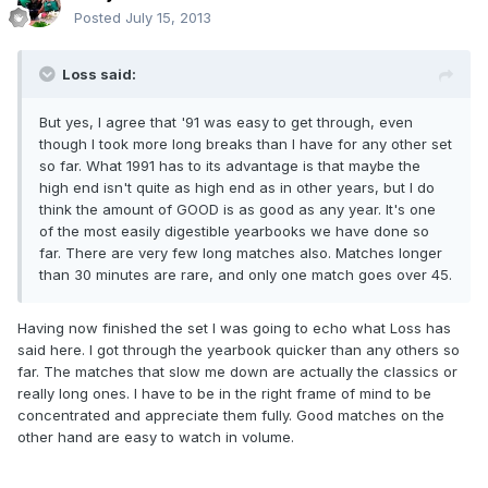
Posted
July 15, 2013
Loss said:
But yes, I agree that '91 was easy to get through, even
though I took more long breaks than I have for any other set
so far. What 1991 has to its advantage is that maybe the
high end isn't quite as high end as in other years, but I do
think the amount of GOOD is as good as any year. It's one
of the most easily digestible yearbooks we have done so
far. There are very few long matches also. Matches longer
than 30 minutes are rare, and only one match goes over 45.
Having now finished the set I was going to echo what Loss has
said here. I got through the yearbook quicker than any others so
far. The matches that slow me down are actually the classics or
really long ones. I have to be in the right frame of mind to be
concentrated and appreciate them fully. Good matches on the
other hand are easy to watch in volume.