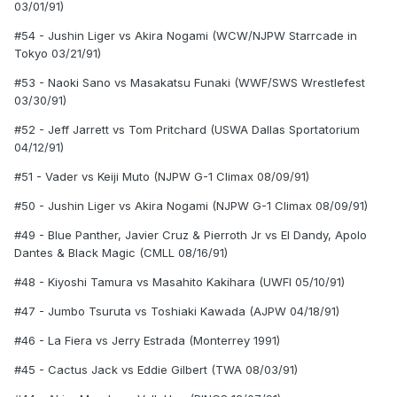
03/01/91)
#54 - Jushin Liger vs Akira Nogami (WCW/NJPW Starrcade in
Tokyo 03/21/91)
#53 - Naoki Sano vs Masakatsu Funaki (WWF/SWS Wrestlefest
03/30/91)
#52 - Jeff Jarrett vs Tom Pritchard (USWA Dallas Sportatorium
04/12/91)
#51 - Vader vs Keiji Muto (NJPW G-1 Climax 08/09/91)
#50 - Jushin Liger vs Akira Nogami (NJPW G-1 Climax 08/09/91)
#49 - Blue Panther, Javier Cruz & Pierroth Jr vs El Dandy, Apolo
Dantes & Black Magic (CMLL 08/16/91)
#48 - Kiyoshi Tamura vs Masahito Kakihara (UWFI 05/10/91)
#47 - Jumbo Tsuruta vs Toshiaki Kawada (AJPW 04/18/91)
#46 - La Fiera vs Jerry Estrada (Monterrey 1991)
#45 - Cactus Jack vs Eddie Gilbert (TWA 08/03/91)