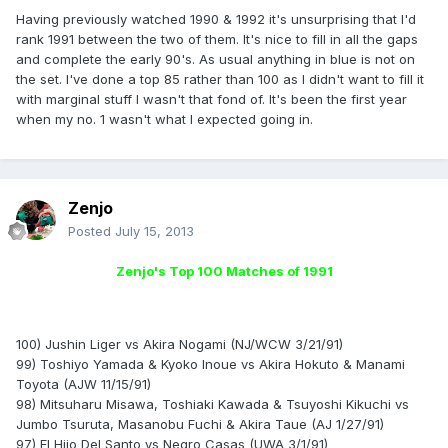
Having previously watched 1990 & 1992 it's unsurprising that I'd
rank 1991 between the two of them. It's nice to fill in all the gaps
and complete the early 90's. As usual anything in blue is not on
the set. I've done a top 85 rather than 100 as I didn't want to fill it
with marginal stuff I wasn't that fond of. It's been the first year
when my no. 1 wasn't what I expected going in.
Zenjo
Posted
July 15, 2013
Zenjo's Top 100 Matches of 1991
100) Jushin Liger vs Akira Nogami (NJ/WCW 3/21/91)
99) Toshiyo Yamada & Kyoko Inoue vs Akira Hokuto & Manami
Toyota (AJW 11/15/91)
98) Mitsuharu Misawa, Toshiaki Kawada & Tsuyoshi Kikuchi vs
Jumbo Tsuruta, Masanobu Fuchi & Akira Taue (AJ 1/27/91)
97) El Hijo Del Santo vs Negro Casas (UWA 3/1/91)