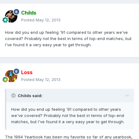
Childs
Posted
May 12, 2013
How did you end up feeling '91 compared to other years we've
covered? Probably not the best in terms of top-end matches, but
I've found it a very easy year to get through.
Loss
Posted
May 12, 2013
Childs said:
How did you end up feeling '91 compared to other years
we've covered? Probably not the best in terms of top-end
matches, but I've found it a very easy year to get through.
The 1994 Yearbook has been my favorite so far of any yearbook,