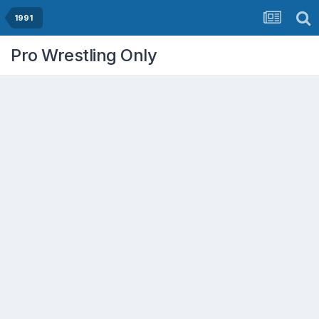
1991
Pro Wrestling Only