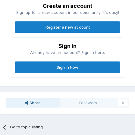
Create an account
Sign up for a new account in our community. It's easy!
Register a new account
Sign in
Already have an account? Sign in here.
Sign In Now
Share
Followers
0
Go to topic listing