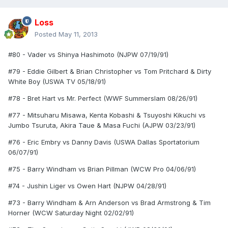
Loss
Posted
May 11, 2013
#80 - Vader vs Shinya Hashimoto (NJPW 07/19/91)
#79 - Eddie Gilbert & Brian Christopher vs Tom Pritchard & Dirty
White Boy (USWA TV 05/18/91)
#78 - Bret Hart vs Mr. Perfect (WWF Summerslam 08/26/91)
#77 - Mitsuharu Misawa, Kenta Kobashi & Tsuyoshi Kikuchi vs
Jumbo Tsuruta, Akira Taue & Masa Fuchi (AJPW 03/23/91)
#76 - Eric Embry vs Danny Davis (USWA Dallas Sportatorium
06/07/91)
#75 - Barry Windham vs Brian Pillman (WCW Pro 04/06/91)
#74 - Jushin Liger vs Owen Hart (NJPW 04/28/91)
#73 - Barry Windham & Arn Anderson vs Brad Armstrong & Tim
Horner (WCW Saturday Night 02/02/91)