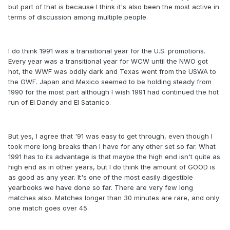
but part of that is because I think it's also been the most active in
terms of discussion among multiple people.
I do think 1991 was a transitional year for the U.S. promotions.
Every year was a transitional year for WCW until the NWO got
hot, the WWF was oddly dark and Texas went from the USWA to
the GWF. Japan and Mexico seemed to be holding steady from
1990 for the most part although I wish 1991 had continued the hot
run of El Dandy and El Satanico.
But yes, I agree that '91 was easy to get through, even though I
took more long breaks than I have for any other set so far. What
1991 has to its advantage is that maybe the high end isn't quite as
high end as in other years, but I do think the amount of GOOD is
as good as any year. It's one of the most easily digestible
yearbooks we have done so far. There are very few long
matches also. Matches longer than 30 minutes are rare, and only
one match goes over 45.