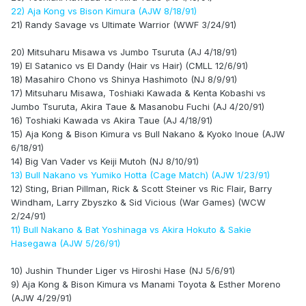
22) Aja Kong vs Bison Kimura (AJW 8/18/91)
21) Randy Savage vs Ultimate Warrior (WWF 3/24/91)
20) Mitsuharu Misawa vs Jumbo Tsuruta (AJ 4/18/91)
19) El Satanico vs El Dandy (Hair vs Hair) (CMLL 12/6/91)
18) Masahiro Chono vs Shinya Hashimoto (NJ 8/9/91)
17) Mitsuharu Misawa, Toshiaki Kawada & Kenta Kobashi vs
Jumbo Tsuruta, Akira Taue & Masanobu Fuchi (AJ 4/20/91)
16) Toshiaki Kawada vs Akira Taue (AJ 4/18/91)
15) Aja Kong & Bison Kimura vs Bull Nakano & Kyoko Inoue (AJW
6/18/91)
14) Big Van Vader vs Keiji Mutoh (NJ 8/10/91)
13) Bull Nakano vs Yumiko Hotta (Cage Match) (AJW 1/23/91)
12) Sting, Brian Pillman, Rick & Scott Steiner vs Ric Flair, Barry
Windham, Larry Zbyszko & Sid Vicious (War Games) (WCW
2/24/91)
11) Bull Nakano & Bat Yoshinaga vs Akira Hokuto & Sakie
Hasegawa (AJW 5/26/91)
10) Jushin Thunder Liger vs Hiroshi Hase (NJ 5/6/91)
9) Aja Kong & Bison Kimura vs Manami Toyota & Esther Moreno
(AJW 4/29/91)