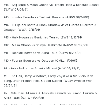
#16 - Keiji Muto & Masa Chono vs Hiroshi Hase & Kensuke Sasaki
(NJPW 07/04/91)
#15 - Jumbo Tsuruta vs Toshiaki Kawada (AJPW 10/24/91)
#14 - El Hijo del Santo & Black Shadow Jr vs Fuerza Guerrera &
Octagon (WWA 12/15/91)
#13 - Hulk Hogan vs Genichiro Tenryu (SWS 12/12/91)
#12 - Masa Chono vs Shinya Hashimoto (NJPW 08/09/91)
#11 - Toshiaki Kawada vs Akira Taue (AJPW 01/15/91)
#10 - Fuerza Guerrera vs Octagon (CMLL 11/01/91)
#9 - Akira Hokuto vs Suzuka Minami (AJW 04/29/91)
#8 - Ric Flair, Barry Windham, Larry Zbyszko & Sid Vicious vs
Sting, Brian Pillman, Rick & Scott Steiner (WCW Wrestle War
02/24/91)
#7 - Mitsuharu Misawa & Toshiaki Kawada vs Jumbo Tsuruta &
Akira Taue (AJPW 11/29/91)