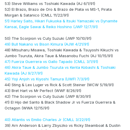
53) Steve Williams vs Toshiaki Kawada (AJ 6/1/91)
52) El Brazo, Brazo de Oro & Brazo de Plata vs MS-1, Pirata
Morgan & Satanico (CMLL 11/22/91)
51) Harley Saito, Hikari Fukuoka & Itsuki Yamazaki vs Dynamite
Kansai, Eagle Sawai & Reiko Hoshino (JWP 12/7/91)
50) The Scorpion vs Cuty Suzuki (JWP 10/10/91)
49) Bull Nakano vs Bison Kimura (AJW 4/21/91)
48) Mitsuharu Misawa, Toshiaki Kawada & Tsuyoshi Kikuchi vs
Jumbo Tsuruta, Akira Taue & Masanobu Fuchi (AJ 10/15/91)
47) Fuerza Guerrera vs Gallo Tapado (CMLL 3/1/91)
46) Akira Taue & Jumbo Tsuruta vs Kenta Kobashi & Toshiaki
Kawada (AJ 9/27/91)
45) Yoji Anjoh vs Kiyoshi Tamura (UWFI 7/3/91)
44) Sting & Lex Luger vs Rick & Scott Steiner (WCW 5/19/91)
43) Bret Hart vs Mr Perfect (WWF 8/26/91)
42) The Scorpion vs Cuty Suzuki (JWP 8/30/91)
41) El Hijo del Santo & Black Shadow Jr vs Fuerza Guerrera &
Octagon (WWA 12/15/91)
40) Atlantis vs Emilio Charles Jr (CMLL 3/22/91)
39) Arn Anderson & Larry Zbyszko vs Ricky Steamboat & Dustin