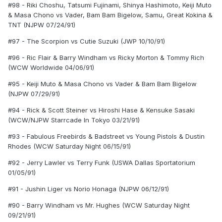
#98 - Riki Choshu, Tatsumi Fujinami, Shinya Hashimoto, Keiji Muto
& Masa Chono vs Vader, Bam Bam Bigelow, Samu, Great Kokina &
TNT (NJPW 07/24/91)
#97 - The Scorpion vs Cutie Suzuki (JWP 10/10/91)
#96 - Ric Flair & Barry Windham vs Ricky Morton & Tommy Rich
(WCW Worldwide 04/06/91)
#95 - Keiji Muto & Masa Chono vs Vader & Bam Bam Bigelow
(NJPW 07/29/91)
#94 - Rick & Scott Steiner vs Hiroshi Hase & Kensuke Sasaki
(WCW/NJPW Starrcade In Tokyo 03/21/91)
#93 - Fabulous Freebirds & Badstreet vs Young Pistols & Dustin
Rhodes (WCW Saturday Night 06/15/91)
#92 - Jerry Lawler vs Terry Funk (USWA Dallas Sportatorium
01/05/91)
#91 - Jushin Liger vs Norio Honaga (NJPW 06/12/91)
#90 - Barry Windham vs Mr. Hughes (WCW Saturday Night
09/21/91)