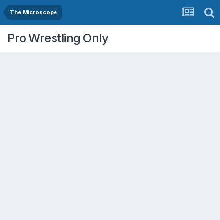
The Microscope
Pro Wrestling Only