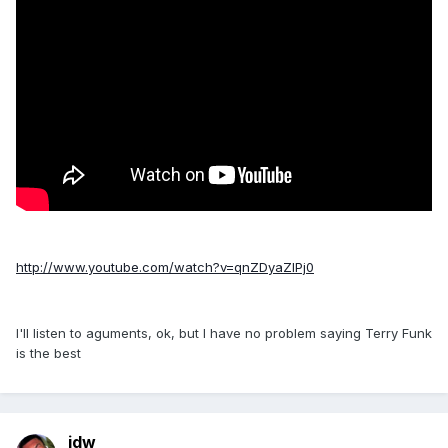
http://www.youtube.com/watch?v=qnZDyaZIPj0
I'll listen to aguments, ok, but I have no problem saying Terry Funk
is the best
jdw