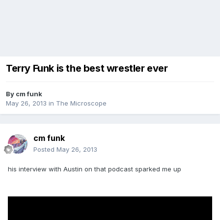
Terry Funk is the best wrestler ever
By
cm funk
May 26, 2013
in
The Microscope
cm funk
Posted
May 26, 2013
his interview with Austin on that podcast sparked me up