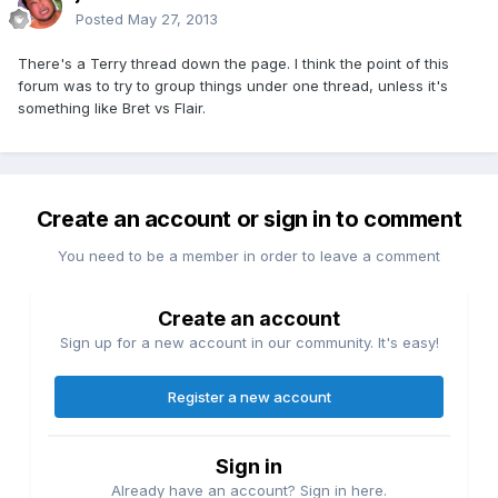
Posted
May 27, 2013
There's a Terry thread down the page. I think the point of this
forum was to try to group things under one thread, unless it's
something like Bret vs Flair.
Create an account or sign in to comment
You need to be a member in order to leave a comment
Create an account
Sign up for a new account in our community. It's easy!
Register a new account
Sign in
Already have an account? Sign in here.