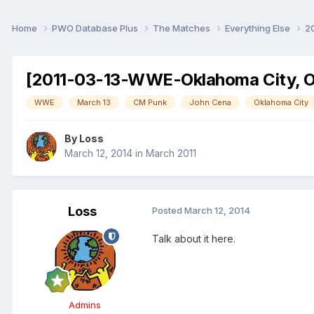
Home
PWO Database Plus
The Matches
Everything Else
2
[2011-03-13-WWE-Oklahoma City, O
WWE
March 13
CM Punk
John Cena
Oklahoma City
By
Loss
March 12, 2014
in
March 2011
Loss
Posted
March 12, 2014
Talk about it here.
Admins