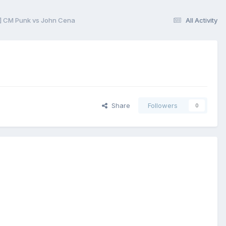
] CM Punk vs John Cena
All Activity
Share
Followers
0