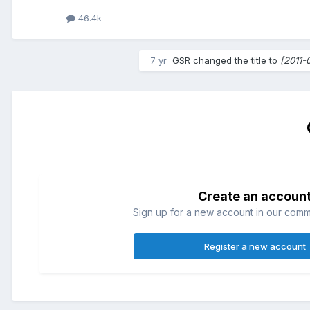
46.4k
7 yr
GSR
changed the title to
[2011-
Create an accoun
Sign up for a new account in our commun
Register a new account