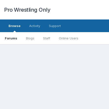
Pro Wrestling Only
Browse
Activity
Support
Forums
Blogs
Staff
Online Users