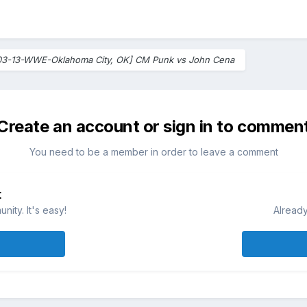
03-13-WWE-Oklahoma City, OK] CM Punk vs John Cena
Create an account or sign in to commen
You need to be a member in order to leave a comment
t
ity. It's easy!
Already