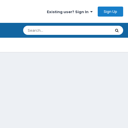
Sign Up
Existing user? Sign In