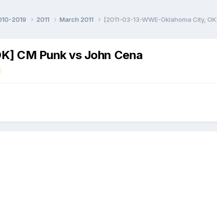
010-2019
2011
March 2011
[2011-03-13-WWE-Oklahoma City, OK
K] CM Punk vs John Cena