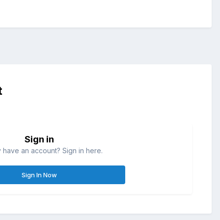
t
Sign in
 have an account? Sign in here.
Sign In Now