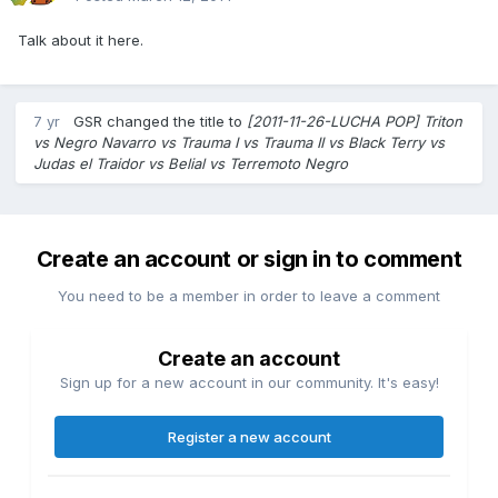
Talk about it here.
7 yr
GSR
changed the title to
[2011-11-26-LUCHA POP] Triton
vs Negro Navarro vs Trauma I vs Trauma II vs Black Terry vs
Judas el Traidor vs Belial vs Terremoto Negro
Create an account or sign in to comment
You need to be a member in order to leave a comment
Create an account
Sign up for a new account in our community. It's easy!
Register a new account