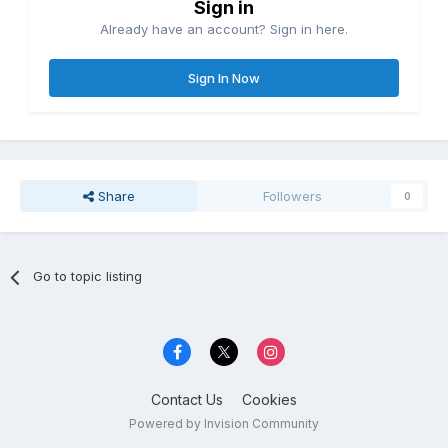
Sign in
Already have an account? Sign in here.
Sign In Now
Share
Followers
0
Go to topic listing
Contact Us
Cookies
Powered by Invision Community