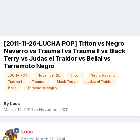
[2011-11-26-LUCHA POP] Triton vs Negro
Navarro vs Trauma I vs Trauma II vs Black
Terry vs Judas el Traidor vs Belial vs
Terremoto Negro
LUCHA POP
November 26
Triton
Negro Navarro
Trauma I
Trauma II
Black Terry
Judas el Traidor
Belial
Terremoto Negro
By
Loss
March 12, 2014
in
November 2011
Loss
Posted
March 12, 2014