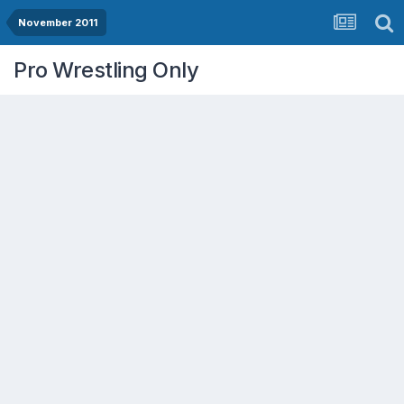
November 2011
Pro Wrestling Only