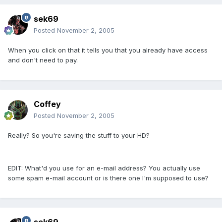
sek69
Posted
November 2, 2005
When you click on that it tells you that you already have access
and don't need to pay.
Coffey
Posted
November 2, 2005
Really? So you're saving the stuff to your HD?
EDIT: What'd you use for an e-mail address? You actually use
some spam e-mail account or is there one I'm supposed to use?