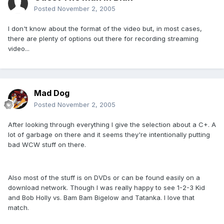
Posted
November 2, 2005
I don't know about the format of the video but, in most cases,
there are plenty of options out there for recording streaming
video...
Mad Dog
Posted
November 2, 2005
After looking through everything I give the selection about a C+. A
lot of garbage on there and it seems they're intentionally putting
bad WCW stuff on there.
Also most of the stuff is on DVDs or can be found easily on a
download network. Though I was really happy to see 1-2-3 Kid
and Bob Holly vs. Bam Bam Bigelow and Tatanka. I love that
match.