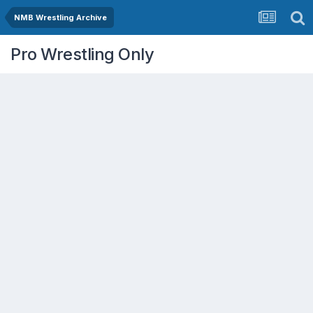
NMB Wrestling Archive
Pro Wrestling Only