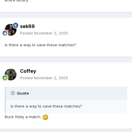
entire library.
sek69
Posted
November 2, 2005
Is there a way to save these matches?
Coffey
Posted
November 2, 2005
Quote
Is there a way to save these matches?
Buck fiddy a match.