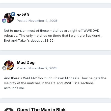
sek69
Posted
November 2, 2005
Not to mention most of these matches are right off WWE DVD
releases. The only matches on there that I want are Backlund-
Bret and Taker's debut at SS 90.
Mad Dog
Posted
November 2, 2005
And there's WAAAAY too much Shawn Michaels. How he gets the
majority of the matches in the I.C. and WWF Title sections
astounds me.
Guest The Man in Blak