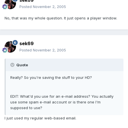
sek69
Posted
November 2, 2005
No, that was my whole question. It just opens a player window.
sek69
Posted
November 2, 2005
Quote
Really? So you're saving the stuff to your HD?
EDIT: What'd you use for an e-mail address? You actually
use some spam e-mail account or is there one I'm
supposed to use?
I just used my regular web-based email.