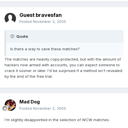
Guest bravesfan
Posted
November 2, 2005
Quote
Is there a way to save these matches?
The matches are heavily copy-protected, but with the amount of
hackers now armed with accounts, you can expect someone to
crack it sooner or later. I'd be surprised if a method isn't revealed
by the end of the free trial.
Mad Dog
Posted
November 2, 2005
I'm slightly disappointed in the selection of WCW matches.