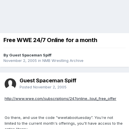
Free WWE 24/7 Online for a month
By Guest Spaceman Spiff
November 2, 2005
in
NMB Wrestling Archive
Guest Spaceman Spiff
Posted
November 2, 2005
http://www.wwe.com/subscriptions/247online...tout_free_offer
Go there, and use the code "wwetabootuesday". You're not
limited to the current month's offerings, you'll have access to the