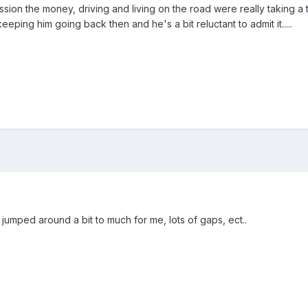
ion the money, driving and living on the road were really taking a tol
keeping him going back then and he's a bit reluctant to admit it.....
 jumped around a bit to much for me, lots of gaps, ect..