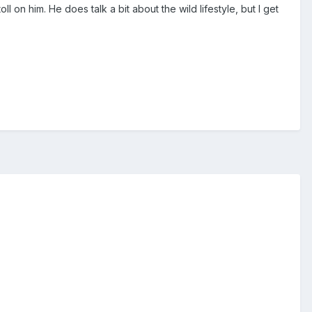
l on him. He does talk a bit about the wild lifestyle, but I get