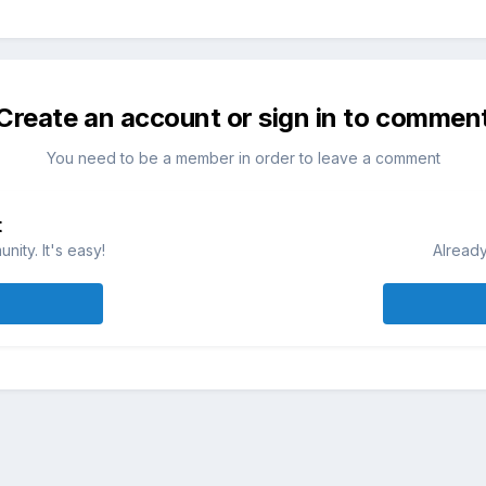
Create an account or sign in to commen
You need to be a member in order to leave a comment
t
ity. It's easy!
Already