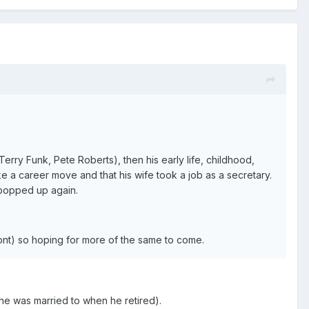
erry Funk, Pete Roberts), then his early life, childhood,
ke a career move and that his wife took a job as a secretary.
 popped up again.
 font) so hoping for more of the same to come.
 he was married to when he retired).