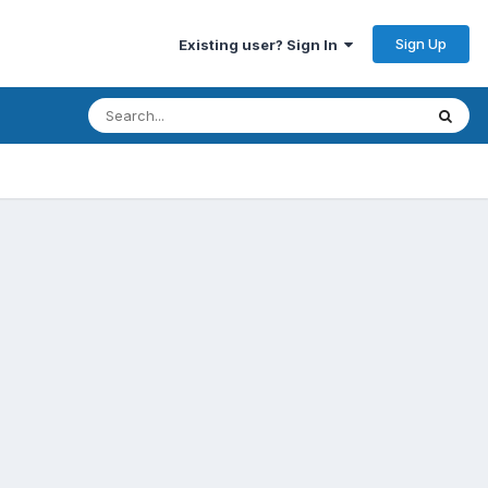
Sign Up
Existing user? Sign In