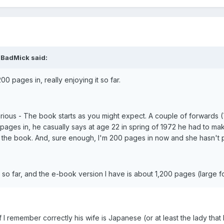
gBadMick said:
0 pages in, really enjoying it so far.
arious - The book starts as you might expect. A couple of forwards (T
 pages in, he casually says at age 22 in spring of 1972 he had to ma
 in the book. And, sure enough, I'm 200 pages in now and she hasn't
it so far, and the e-book version I have is about 1,200 pages (large
 I remember correctly his wife is Japanese (or at least the lady that