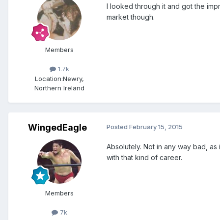
I looked through it and got the im
market though.
Members
1.7k
Location:
Newry,
Northern Ireland
WingedEagle
Posted
February 15, 2015
Absolutely. Not in any way bad, as 
with that kind of career.
Members
7k