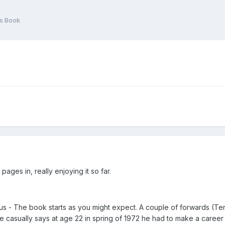
s Book
ages in, really enjoying it so far.
ous - The book starts as you might expect. A couple of forwards (Terr
e casually says at age 22 in spring of 1972 he had to make a career 