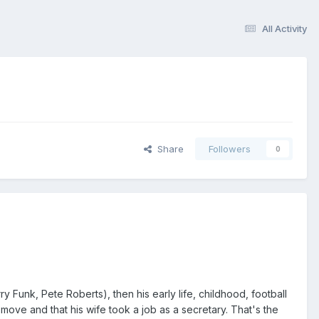
All Activity
Share
Followers
0
y Funk, Pete Roberts), then his early life, childhood, football
move and that his wife took a job as a secretary. That's the