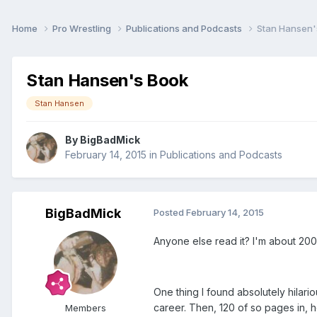
Home
Pro Wrestling
Publications and Podcasts
Stan Hansen'
Stan Hansen's Book
Stan Hansen
By
BigBadMick
February 14, 2015
in
Publications and Podcasts
BigBadMick
Posted
February 14, 2015
Anyone else read it? I'm about 200 p
One thing I found absolutely hilari
career. Then, 120 of so pages in, h
Members