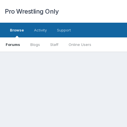
Pro Wrestling Only
Browse
Activity
Support
Forums
Blogs
Staff
Online Users