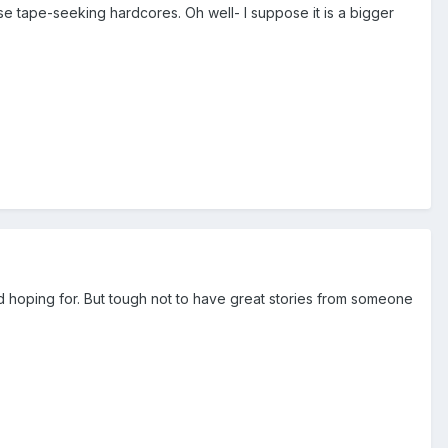
se tape-seeking hardcores. Oh well- I suppose it is a bigger
nd hoping for. But tough not to have great stories from someone