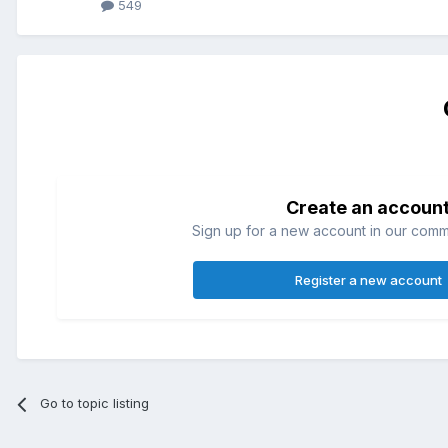
549
Create an accoun
Sign up for a new account in our commun
Register a new account
Go to topic listing