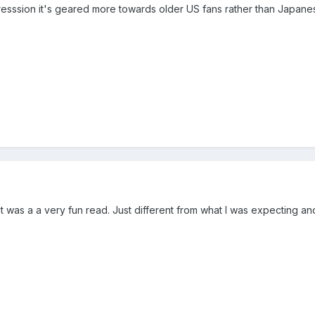
presssion it's geared more towards older US fans rather than Japane
it was a a very fun read. Just different from what I was expecting a