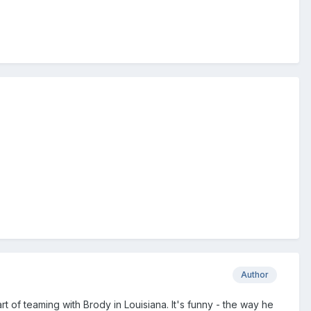
Author
tart of teaming with Brody in Louisiana. It's funny - the way he