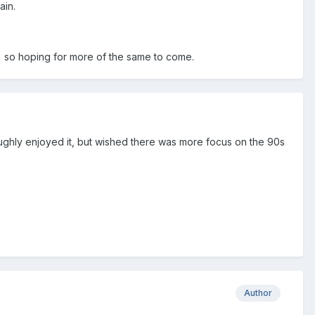
ain.
nt) so hoping for more of the same to come.
ghly enjoyed it, but wished there was more focus on the 90s
Author