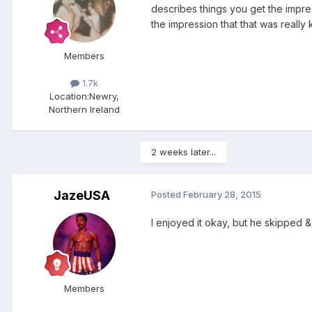
describes things you get the impress
the impression that that was really 
Members
1.7k
Location:
Newry,
Northern Ireland
2 weeks later...
JazeUSA
Posted
February 28, 2015
I enjoyed it okay, but he skipped &
Members