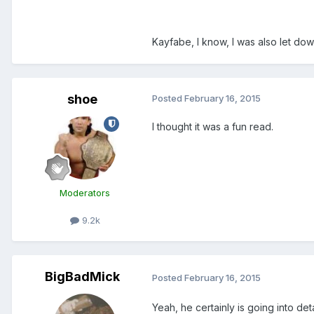
Kayfabe, I know, I was also let dow
shoe
Posted
February 16, 2015
I thought it was a fun read.
Moderators
9.2k
BigBadMick
Posted
February 16, 2015
Yeah, he certainly is going into deta