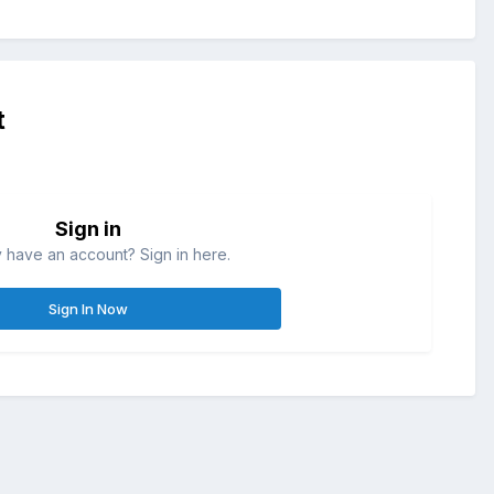
t
Sign in
 have an account? Sign in here.
Sign In Now