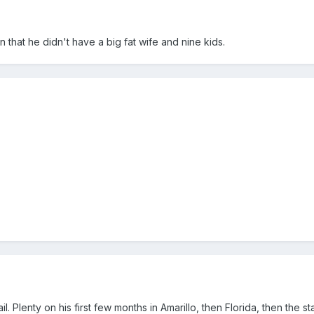
n that he didn't have a big fat wife and nine kids.
il. Plenty on his first few months in Amarillo, then Florida, then the s