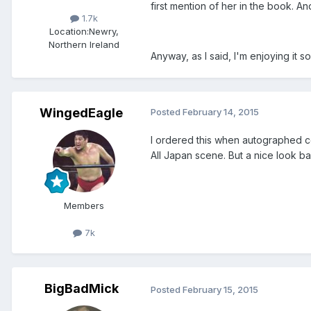
first mention of her in the book. 
1.7k
Location:
Newry,
Northern Ireland
Anyway, as I said, I'm enjoying it 
WingedEagle
Posted
February 14, 2015
I ordered this when autographed c
All Japan scene. But a nice look bac
Members
7k
BigBadMick
Posted
February 15, 2015