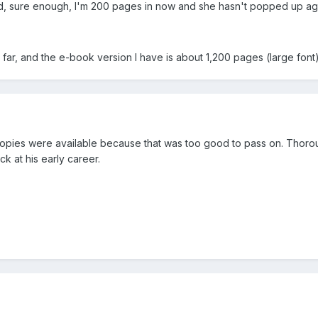
And, sure enough, I'm 200 pages in now and she hasn't popped up ag
so far, and the e-book version I have is about 1,200 pages (large fo
opies were available because that was too good to pass on. Thorou
k at his early career.