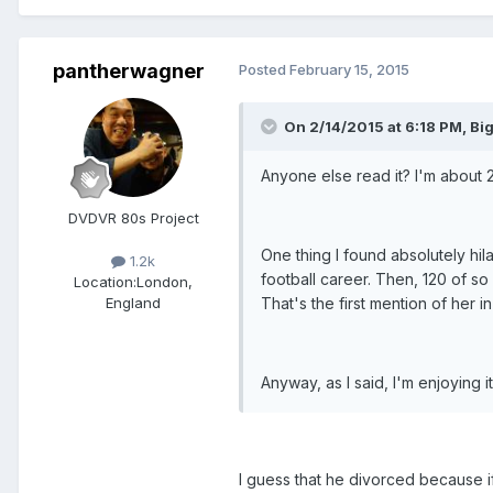
pantherwagner
Posted
February 15, 2015
On 2/14/2015 at 6:18 PM, Bi
Anyone else read it? I'm about 20
DVDVR 80s Project
One thing I found absolutely hil
1.2k
football career. Then, 120 of so
Location:
London,
That's the first mention of her
England
Anyway, as I said, I'm enjoying 
I guess that he divorced because if