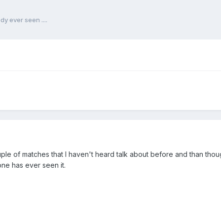
y ever seen ....
ple of matches that I haven't heard talk about before and than th
ne has ever seen it.