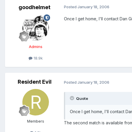
goodhelmet
Posted
January 18, 2006
Once I get home, I'll contact Dan Gi
Admins
18.9k
Resident Evil
Posted
January 18, 2006
Quote
Once I get home, I'll contact Dan
Members
The second match is available from F