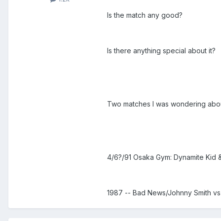
Is the match any good?
Is there anything special about it?
Two matches I was wondering abou
4/6?/91 Osaka Gym: Dynamite Kid & 
1987 -- Bad News/Johnny Smith 