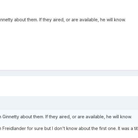
nnetty about them. If they aired, or are available, he will know.
 Ginnetty about them. If they aired, or are available, he will know.
reidlander for sure but I don't know about the first one. It was a tit