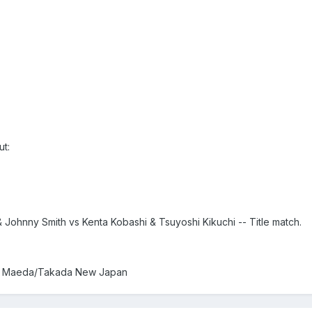
t:
Johnny Smith vs Kenta Kobashi & Tsuyoshi Kikuchi -- Title match.
vs Maeda/Takada New Japan