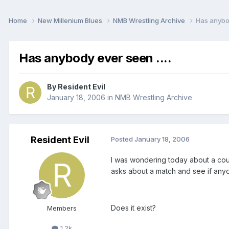
Home
New Millenium Blues
NMB Wrestling Archive
Has anybod
Has anybody ever seen ....
By
Resident Evil
January 18, 2006
in
NMB Wrestling Archive
Resident Evil
Posted
January 18, 2006
I was wondering today about a cou
asks about a match and see if anyo
Does it exist?
Members
1.2k