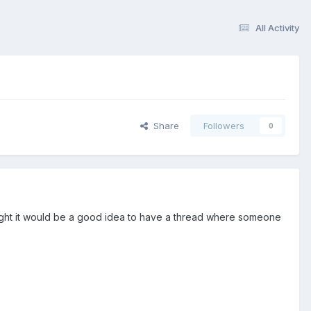
All Activity
Share
Followers
0
ought it would be a good idea to have a thread where someone