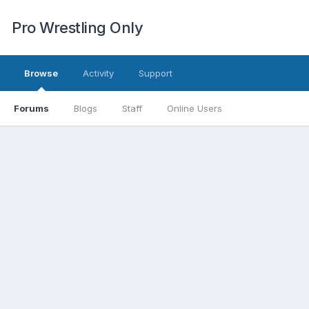
Pro Wrestling Only
Browse
Activity
Support
Forums
Blogs
Staff
Online Users