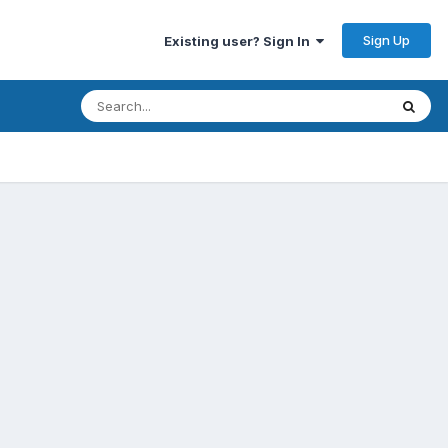
Sign Up
Existing user? Sign In