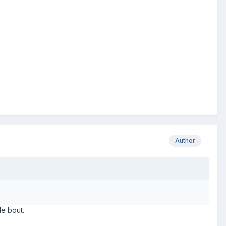
Author
le bout.