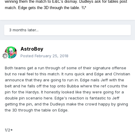
winning them the match to E&C’s dismay. Dudleys ask for tables post
match. Edge gets the 3D through the table. ¾*
3 months later...
AstroBoy
Posted
February 25, 2018
Both teams get a run through of some of their signature offense
but no real feel to this match. It runs quick and Edge and Christian
announce that they are going to run in. Edge nails Jeff with the
belt and he falls off the top onto Bubba where the ref counts the
pin for the Hardys. It honestly looked like they were going for a
double pin scenario here. Edge's reaction is fantastic to Jeff
getting the pin, and the Dudleys make the crowd happy by giving
the 3D through the table on Edge.
1/2*