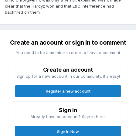
on to Unforgiven; it was only when JR explained was it made
clear that the Hardyz won and that E&C interference had
backfired on them.
Create an account or sign in to comment
You need to be a member in order to leave a comment
Create an account
Sign up for a new account in our community. It's easy!
Register a new account
Sign in
Already have an account? Sign in here.
Sign In Now