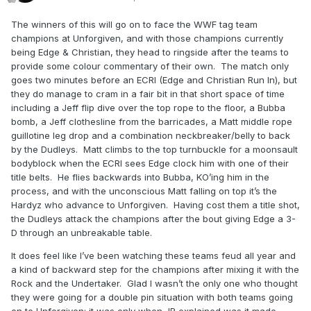
The winners of this will go on to face the WWF tag team
champions at Unforgiven, and with those champions currently
being Edge & Christian, they head to ringside after the teams to
provide some colour commentary of their own. The match only
goes two minutes before an ECRI (Edge and Christian Run In), but
they do manage to cram in a fair bit in that short space of time
including a Jeff flip dive over the top rope to the floor, a Bubba
bomb, a Jeff clothesline from the barricades, a Matt middle rope
guillotine leg drop and a combination neckbreaker/belly to back
by the Dudleys. Matt climbs to the top turnbuckle for a moonsault
bodyblock when the ECRI sees Edge clock him with one of their
title belts. He flies backwards into Bubba, KO’ing him in the
process, and with the unconscious Matt falling on top it’s the
Hardyz who advance to Unforgiven. Having cost them a title shot,
the Dudleys attack the champions after the bout giving Edge a 3-
D through an unbreakable table.
It does feel like I’ve been watching these teams feud all year and
a kind of backward step for the champions after mixing it with the
Rock and the Undertaker. Glad I wasn’t the only one who thought
they were going for a double pin situation with both teams going