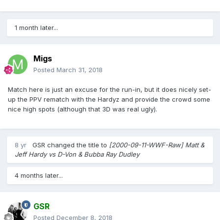
1 month later...
Migs
Posted
March 31, 2018
Match here is just an excuse for the run-in, but it does nicely set-
up the PPV rematch with the Hardyz and provide the crowd some
nice high spots (although that 3D was real ugly).
8 yr
GSR
changed the title to
[2000-09-11-WWF-Raw] Matt &
Jeff Hardy vs D-Von & Bubba Ray Dudley
4 months later...
GSR
Posted
December 8, 2018