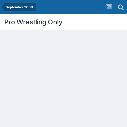
September 2000
Pro Wrestling Only