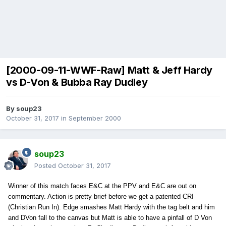
[2000-09-11-WWF-Raw] Matt & Jeff Hardy
vs D-Von & Bubba Ray Dudley
By
soup23
October 31, 2017
in
September 2000
soup23
Posted
October 31, 2017
Winner of this match faces E&C at the PPV and E&C are out on
commentary. Action is pretty brief before we get a patented CRI
(Christian Run In). Edge smashes Matt Hardy with the tag belt and him
and DVon fall to the canvas but Matt is able to have a pinfall of D Von