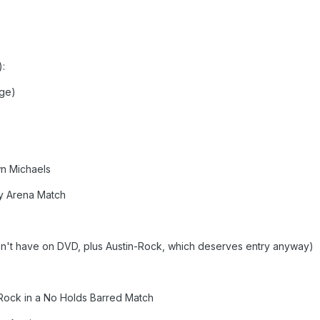
):
age)
wn Michaels
ty Arena Match
don't have on DVD, plus Austin-Rock, which deserves entry anyway)
 Rock in a No Holds Barred Match