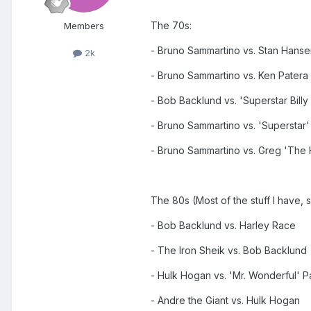
The 70s:
Members
- Bruno Sammartino vs. Stan Hanse
2k
- Bruno Sammartino vs. Ken Patera
- Bob Backlund vs. 'Superstar Bill
- Bruno Sammartino vs. 'Superstar'
- Bruno Sammartino vs. Greg 'The 
The 80s (Most of the stuff I have, 
- Bob Backlund vs. Harley Race
- The Iron Sheik vs. Bob Backlund
- Hulk Hogan vs. 'Mr. Wonderful' P
- Andre the Giant vs. Hulk Hogan