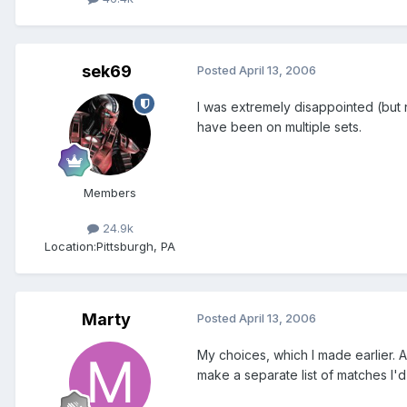
sek69
Posted
April 13, 2006
I was extremely disappointed (but 
have been on multiple sets.
Members
24.9k
Location:
Pittsburgh, PA
Marty
Posted
April 13, 2006
My choices, which I made earlier. A
make a separate list of matches I'd