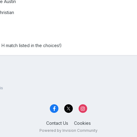
e Austin
hristian
H match listed in the choices!)
is
Contact Us
Cookies
Powered by Invision Community