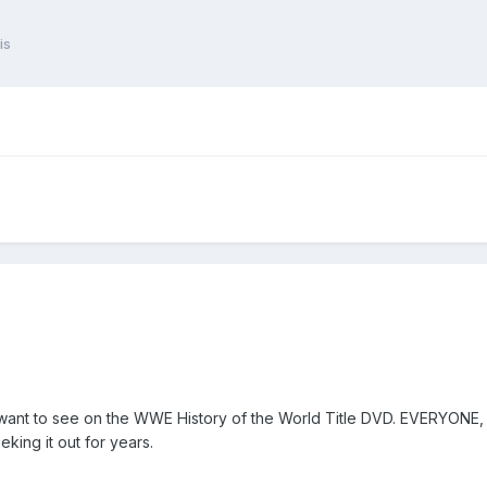
is
want to see on the WWE History of the World Title DVD. EVERYONE, p
king it out for years.