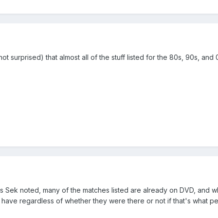
not surprised) that almost all of the stuff listed for the 80s, 90s,
s Sek noted, many of the matches listed are already on DVD, and whic
 have regardless of whether they were there or not if that's what pe