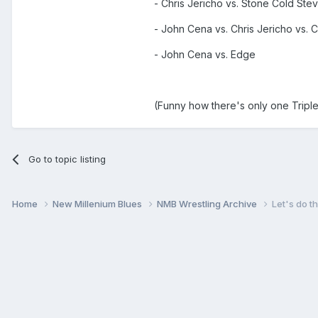
- Chris Jericho vs. Stone Cold Stev
- John Cena vs. Chris Jericho vs. C
- John Cena vs. Edge
(Funny how there's only one Triple 
Go to topic listing
Home
New Millenium Blues
NMB Wrestling Archive
Let's do th