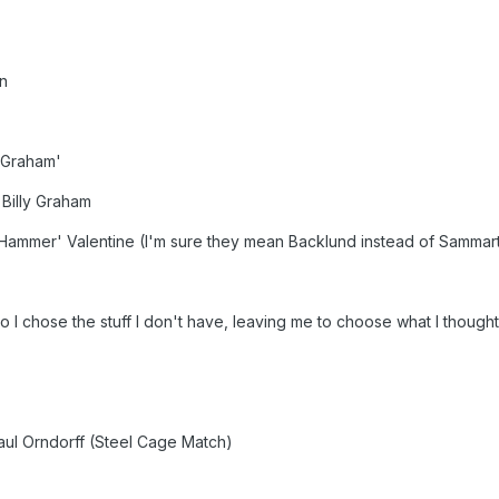
n
y Graham'
 Billy Graham
Hammer' Valentine (I'm sure they mean Backlund instead of Sammar
so I chose the stuff I don't have, leaving me to choose what I though
aul Orndorff (Steel Cage Match)