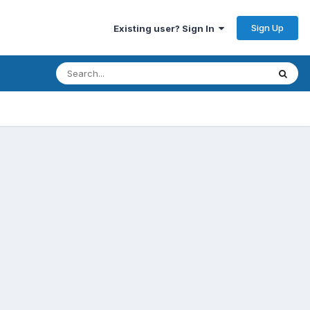
Sign Up
Existing user? Sign In