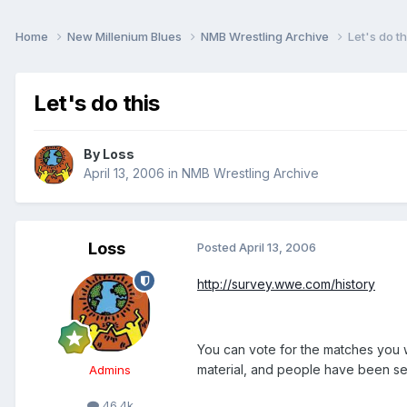
Home
New Millenium Blues
NMB Wrestling Archive
Let's do th
Let's do this
By
Loss
April 13, 2006
in
NMB Wrestling Archive
Loss
Posted
April 13, 2006
http://survey.wwe.com/history
You can vote for the matches you 
material, and people have been see
Admins
46.4k