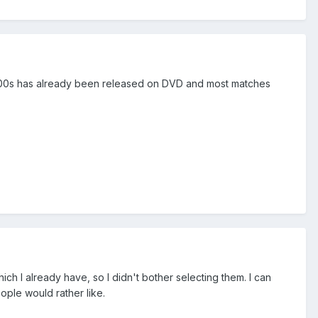
 and 00s has already been released on DVD and most matches
h I already have, so I didn't bother selecting them. I can
ople would rather like.