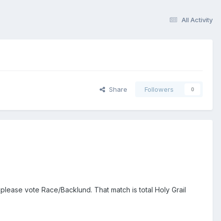
All Activity
Share
Followers
0
lease vote Race/Backlund. That match is total Holy Grail