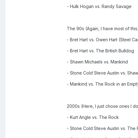
- Hulk Hogan vs. Randy Savage
The 90s (Again, I have most of this
- Bret Hart vs. Owen Hart (Steel C
- Bret Hart vs. The British Bulldog
- Shawn Michaels vs. Mankind
- Stone Cold Steve Austin vs. Sha
- Mankind vs. The Rock in an Emp
2000s (Here, I just chose ones I 
- Kurt Angle vs. The Rock
- Stone Cold Steve Austin vs. The