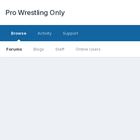
Pro Wrestling Only
Browse
Activity
Support
Forums
Blogs
Staff
Online Users