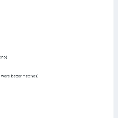
tino)
t were better matches):