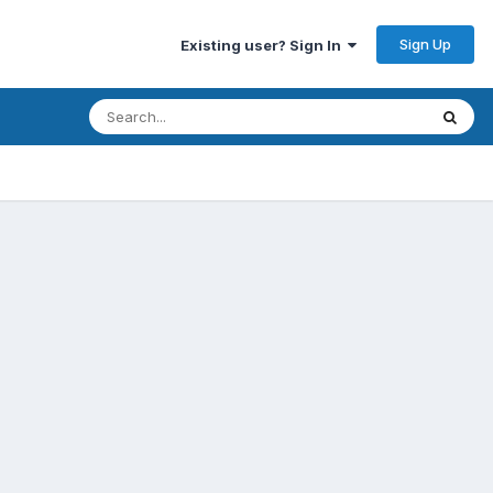
Sign Up
Existing user? Sign In