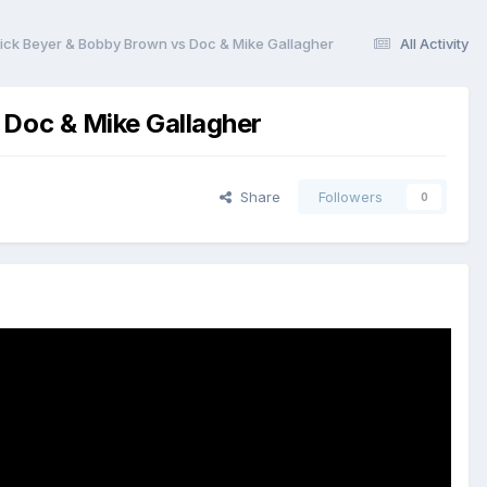
 Dick Beyer & Bobby Brown vs Doc & Mike Gallagher
All Activity
 Doc & Mike Gallagher
Share
Followers
0