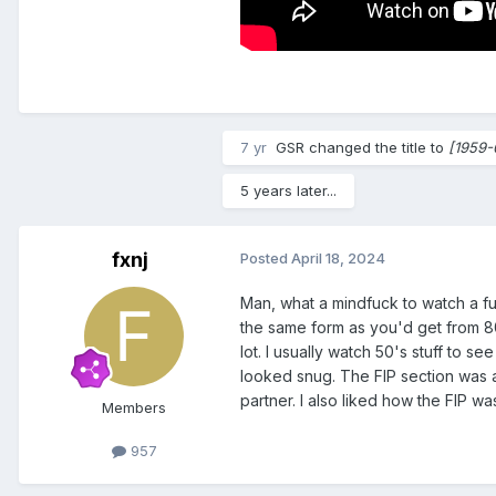
7 yr
GSR
changed the title to
[1959-
5 years later...
fxnj
Posted
April 18, 2024
Man, what a mindfuck to watch a ful
the same form as you'd get from 80's
lot. I usually watch 50's stuff to 
looked snug. The FIP section was al
partner. I also liked how the FIP 
Members
957