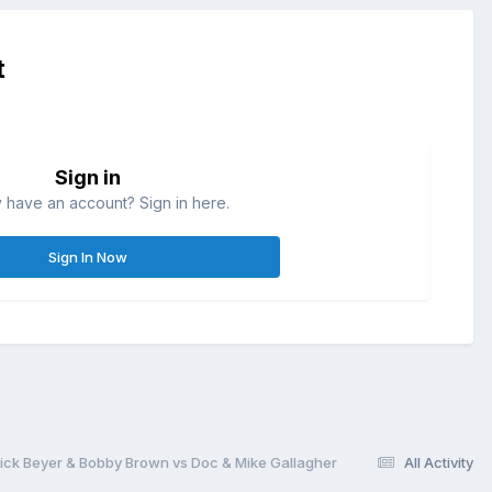
t
Sign in
 have an account? Sign in here.
Sign In Now
 Dick Beyer & Bobby Brown vs Doc & Mike Gallagher
All Activity