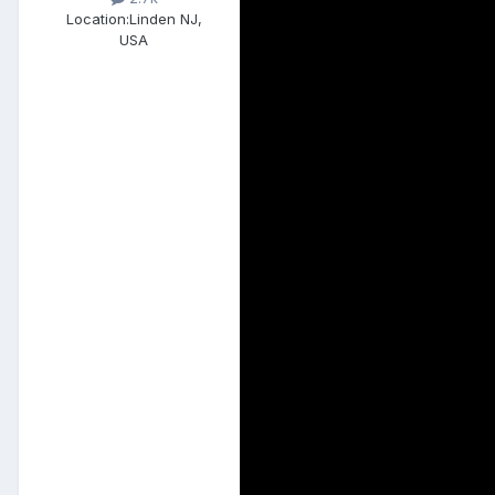
Location:
Linden NJ,
USA