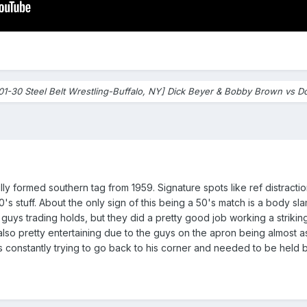
01-30 Steel Belt Wrestling-Buffalo, NY] Dick Beyer & Bobby Brown vs D
ly formed southern tag from 1959. Signature spots like ref distractio
 stuff. About the only sign of this being a 50's match is a body slam 
see guys trading holds, but they did a pretty good job working a strik
so pretty entertaining due to the guys on the apron being almost as ac
was constantly trying to go back to his corner and needed to be held