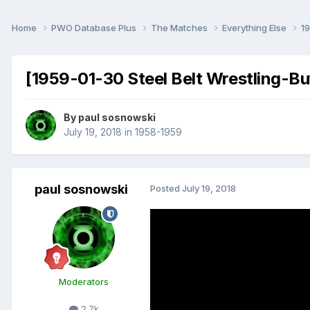
Home
PWO Database Plus
The Matches
Everything Else
1
[1959-01-30 Steel Belt Wrestling-Bu
By
paul sosnowski
July 19, 2018
in
1958-1959
paul sosnowski
Posted
July 19, 2018
Moderators
2.7k