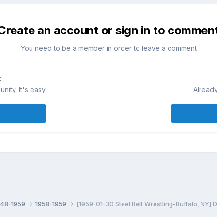
Create an account or sign in to commen
You need to be a member in order to leave a comment
t
ity. It's easy!
Already
948-1959
1958-1959
[1959-01-30 Steel Belt Wrestling-Buffalo, NY]