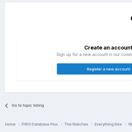
Create an accoun
Sign up for a new account in our commun
Register a new account
Go to topic listing
Home
PWO Database Plus
The Matches
Everything Else
1