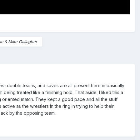
oc & Mike Gallagher
ns, double teams, and saves are all present here in basically
being treated like a finishing hold. That aside, I liked this a
ing oriented match. They kept a good pace and all the stuff
tive as the wrestlers in the ring in trying to help their
 back by the opposing team.