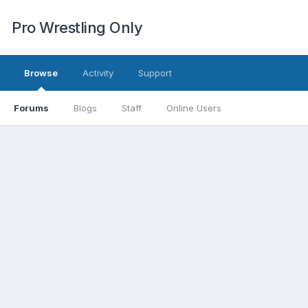
Pro Wrestling Only
Browse
Activity
Support
Forums
Blogs
Staff
Online Users