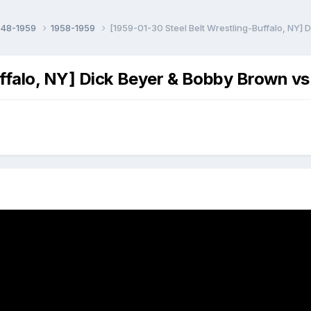
948-1959
1958-1959
[1959-01-30 Steel Belt Wrestling-Buffalo, NY]
ffalo, NY] Dick Beyer & Bobby Brown vs