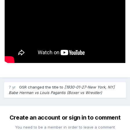
7 yr
GSR
changed the title to
[1930-01-27-New York, NY]
Babe Herman vs Louis Pagantis (Boxer vs Wrestler)
Create an account or sign in to comment
You need to be a member in order to leave a comment