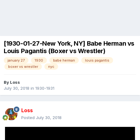
[1930-01-27-New York, NY] Babe Herman vs
Louis Pagantis (Boxer vs Wrestler)
january 27
1930
babe herman
louis pagantis
boxer vs wrestler
nyc
By
Loss
July 30, 2018
in
1930-1931
Loss
Posted
July 30, 2018