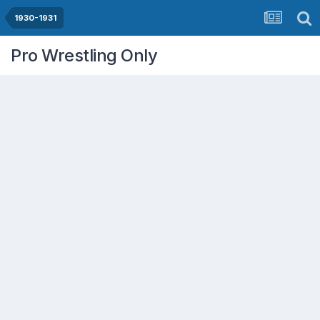
1930-1931
Pro Wrestling Only