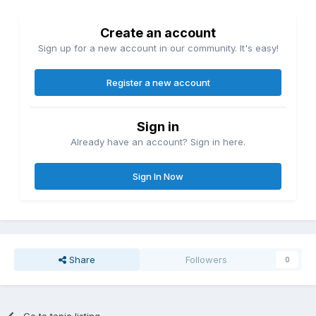
Create an account
Sign up for a new account in our community. It's easy!
Register a new account
Sign in
Already have an account? Sign in here.
Sign In Now
Share
Followers
0