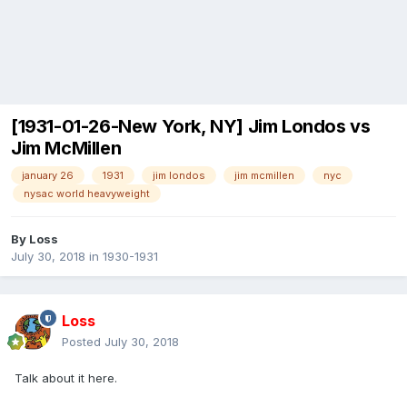
[1931-01-26-New York, NY] Jim Londos vs
Jim McMillen
january 26
1931
jim londos
jim mcmillen
nyc
nysac world heavyweight
By
Loss
July 30, 2018
in
1930-1931
Loss
Posted
July 30, 2018
Talk about it here.