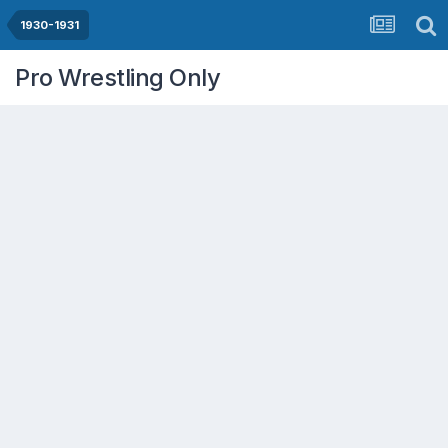
1930-1931
Pro Wrestling Only