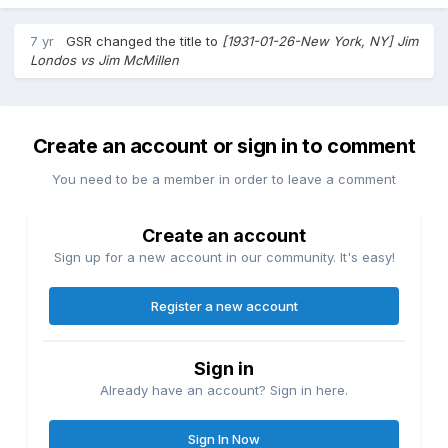
7 yr
GSR
changed the title to
[1931-01-26-New York, NY] Jim
Londos vs Jim McMillen
Create an account or sign in to comment
You need to be a member in order to leave a comment
Create an account
Sign up for a new account in our community. It's easy!
Register a new account
Sign in
Already have an account? Sign in here.
Sign In Now