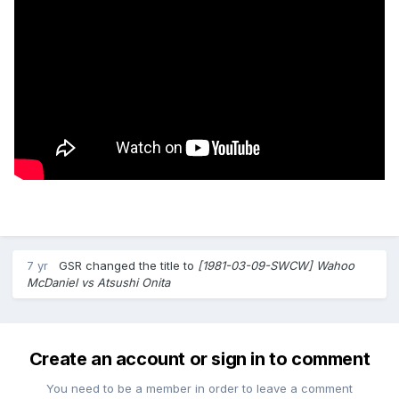
7 yr
GSR
changed the title to
[1981-03-09-SWCW] Wahoo
McDaniel vs Atsushi Onita
Create an account or sign in to comment
You need to be a member in order to leave a comment