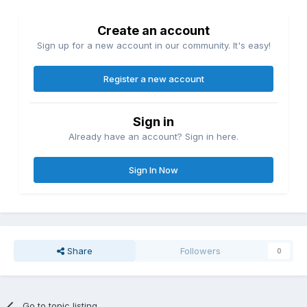
Create an account
Sign up for a new account in our community. It's easy!
Register a new account
Sign in
Already have an account? Sign in here.
Sign In Now
Share
Followers
0
Go to topic listing