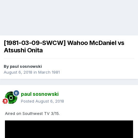
[1981-03-09-SWCW] Wahoo McDaniel vs
Atsushi Onita
By
paul sosnowski
August 6, 2018
in
March 1981
paul sosnowski
Posted
August 6, 2018
Aired on Southwest TV 3/15.