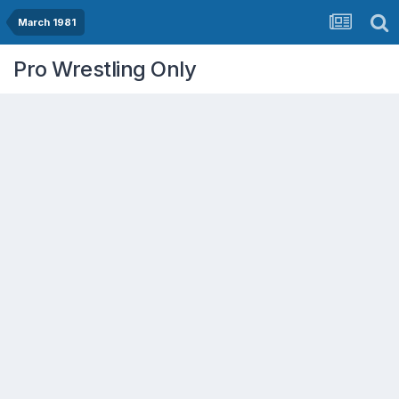
March 1981
Pro Wrestling Only