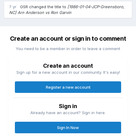
7 yr
GSR
changed the title to
[1986-01-04-JCP-Greensboro,
NC] Arn Anderson vs Ron Garvin
Create an account or sign in to comment
You need to be a member in order to leave a comment
Create an account
Sign up for a new account in our community. It's easy!
Register a new account
Sign in
Already have an account? Sign in here.
Sign In Now