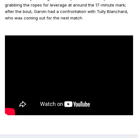
grabbing the ropes for leverage at around the 17-minute mark;
after the bout, Garvin had a confrontation with Tully Blanchard,
who was coming out for the next match