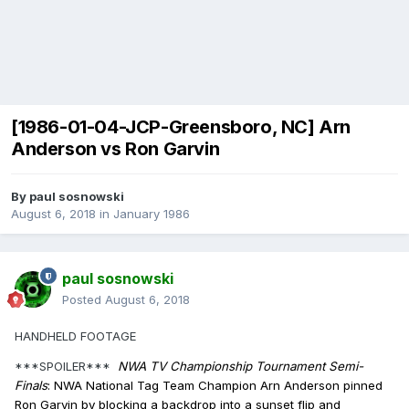
[1986-01-04-JCP-Greensboro, NC] Arn
Anderson vs Ron Garvin
By
paul sosnowski
August 6, 2018
in
January 1986
paul sosnowski
Posted
August 6, 2018
HANDHELD FOOTAGE
***SPOILER***
NWA TV Championship Tournament Semi-
Finals
: NWA National Tag Team Champion Arn Anderson pinned
Ron Garvin by blocking a backdrop into a sunset flip and