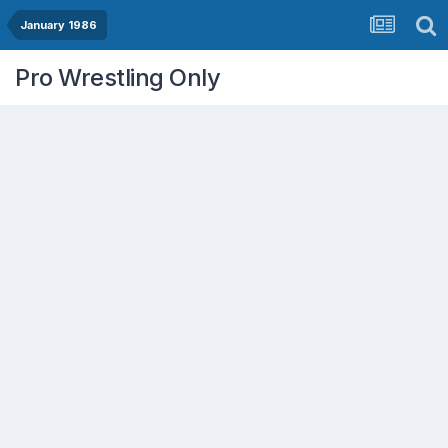
January 1986
Pro Wrestling Only