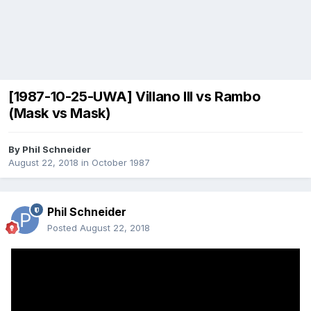
[1987-10-25-UWA] Villano III vs Rambo
(Mask vs Mask)
By
Phil Schneider
August 22, 2018
in
October 1987
Phil Schneider
Posted
August 22, 2018