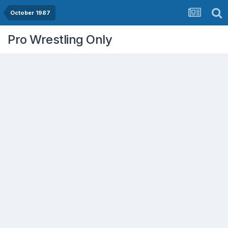
October 1987
Pro Wrestling Only