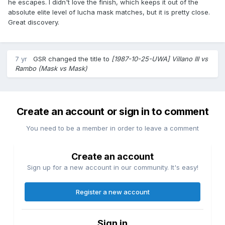
he escapes. I didn't love the finish, which keeps it out of the
absolute elite level of lucha mask matches, but it is pretty close.
Great discovery.
7 yr
GSR
changed the title to
[1987-10-25-UWA] Villano III vs
Rambo (Mask vs Mask)
Create an account or sign in to comment
You need to be a member in order to leave a comment
Create an account
Sign up for a new account in our community. It's easy!
Register a new account
Sign in