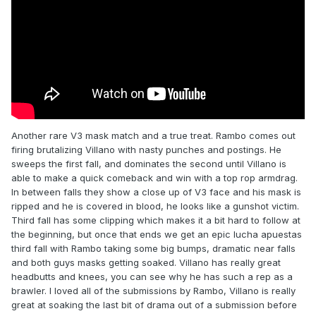
Another rare V3 mask match and a true treat. Rambo comes out
firing brutalizing Villano with nasty punches and postings. He
sweeps the first fall, and dominates the second until Villano is
able to make a quick comeback and win with a top rop armdrag.
In between falls they show a close up of V3 face and his mask is
ripped and he is covered in blood, he looks like a gunshot victim.
Third fall has some clipping which makes it a bit hard to follow at
the beginning, but once that ends we get an epic lucha apuestas
third fall with Rambo taking some big bumps, dramatic near falls
and both guys masks getting soaked. Villano has really great
headbutts and knees, you can see why he has such a rep as a
brawler. I loved all of the submissions by Rambo, Villano is really
great at soaking the last bit of drama out of a submission before