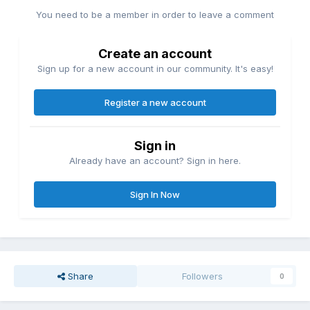
before following up with a quick Black Arrow to even things
You need to be a member in order to leave a comment
up. With Omega deep in the hole, PAC then inadvertently
takes out the referee which allows him to wreak even more
havoc like a sweet Shooting Star through a table on the
Create an account
outside. Spectacular offense like that is to be expected from
Sign up for a new account in our community. It's easy!
these two but what puts it over the top is Omega’s great
selling. When he’s committed to it, his exhausted selling and
Register a new account
physicality really does a lot to put over a beatdown like
what PAC lays in.
While I do wish that Omega earned his comeback a bit
Sign in
more, it’s never insulting. The finishing stretch is tense and
Already have an account? Sign in here.
they play into the Brutalizer drama pretty well. Definitely
better than Jericho and Jungle Boy working a similar spot
Sign In Now
late last year. Omega’s occasional escapes followed by
PAC’s desperation to keep the hold in added a lot of
urgency to the ticking clock. The quickness of the overtime
also did the same to put over Omega’s desperation as he
reached into his bag of tricks–including a nod to an old
friend–before finally pulling out the win.
Share
Followers
0
Between his fantastic tag team with Hangman Page and
now this excellent TV offering, Kenny Omega’s climbing the