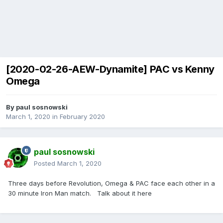
[2020-02-26-AEW-Dynamite] PAC vs Kenny
Omega
By
paul sosnowski
March 1, 2020
in
February 2020
paul sosnowski
Posted
March 1, 2020
Three days before Revolution, Omega & PAC face each other in a
30 minute Iron Man match. Talk about it here