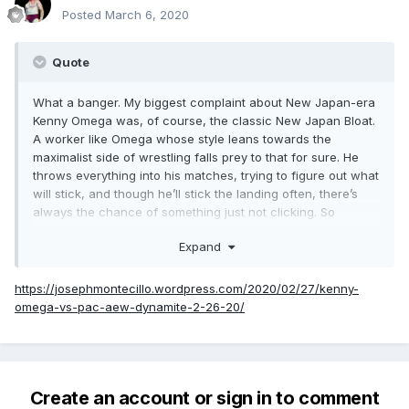
Posted
March 6, 2020
Quote
What a banger. My biggest complaint about New Japan-era
Kenny Omega was, of course, the classic New Japan Bloat.
A worker like Omega whose style leans towards the
maximalist side of wrestling falls prey to that for sure. He
throws everything into his matches, trying to figure out what
will stick, and though he’ll stick the landing often, there’s
always the chance of something just not clicking. So
whenever Omega gets tasked to work longer than twenty
Expand
minutes, there’s always the chance he gets in his own way.
Luckily not here. What we get instead is a wonderfully
https://josephmontecillo.wordpress.com/2020/02/27/kenny-
paced thirty minutes utilizing some of the classic Iron Man
omega-vs-pac-aew-dynamite-2-26-20/
match tropes to maximum effect. While the first fifteen
minutes plays out as you’d expect with both guys going
back on forth on their crisp offense, things take a great turn
at the halfway point.
Create an account or sign in to comment
PAC utilizes a chair shot to give up a disqualification point