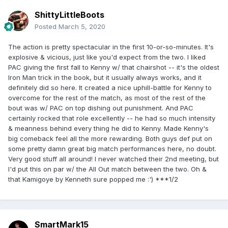
ShittyLittleBoots
Posted
March 5, 2020
The action is pretty spectacular in the first 10-or-so-minutes. It's
explosive & vicious, just like you'd expect from the two. I liked
PAC giving the first fall to Kenny w/ that chairshot -- it's the oldest
Iron Man trick in the book, but it usually always works, and it
definitely did so here. It created a nice uphill-battle for Kenny to
overcome for the rest of the match, as most of the rest of the
bout was w/ PAC on top dishing out punishment. And PAC
certainly rocked that role excellently -- he had so much intensity
& meanness behind every thing he did to Kenny. Made Kenny's
big comeback feel all the more rewarding. Both guys def put on
some pretty damn great big match performances here, no doubt.
Very good stuff all around! I never watched their 2nd meeting, but
I'd put this on par w/ the All Out match between the two. Oh &
that Kamigoye by Kenneth sure popped me :') ***1/2
SmartMark15