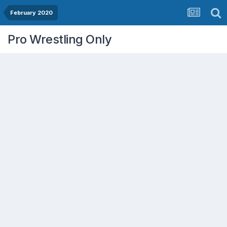
February 2020
Pro Wrestling Only