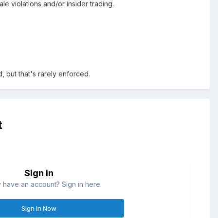
le violations and/or insider trading.
 but that's rarely enforced.
t
Sign in
 have an account? Sign in here.
Sign In Now