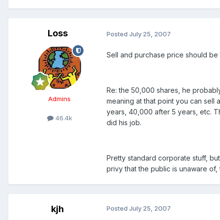
Loss
Posted
July 25, 2007
Sell and purchase price should be
Re: the 50,000 shares, he probably
Admins
meaning at that point you can sell 
years, 40,000 after 5 years, etc.
46.4k
did his job.
Pretty standard corporate stuff, bu
privy that the public is unaware of, t
kjh
Posted
July 25, 2007