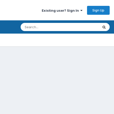
Sign Up
Existing user? Sign In