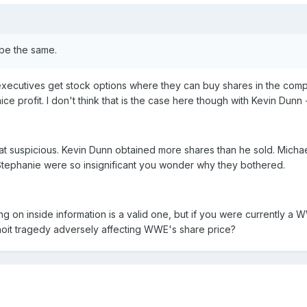
 be the same.
ecutives get stock options where they can buy shares in the compan
ice profit. I don't think that is the case here though with Kevin Dunn
hat suspicious. Kevin Dunn obtained more shares than he sold. Micha
tephanie were so insignificant you wonder why they bothered.
g on inside information is a valid one, but if you were currently a W
noit tragedy adversely affecting WWE's share price?