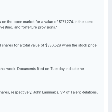
 on the open market for a value of $171,274. In the same
esting, and forfeiture provisions."
1 shares for a total value of $336,528 when the stock price
 this week. Documents filed on Tuesday indicate he
es, respectively. John Laurinaitis, VP of Talent Relations,