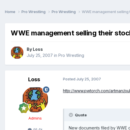
Home
Pro Wrestling
Pro Wrestling
WWE management selling t
WWE management selling their stoc
By
Loss
July 25, 2007
in
Pro Wrestling
Loss
Posted
July 25, 2007
http://www.pwtorch.com/artman/publ
Quote
Admins
New documents filed by WWE on
46.4k