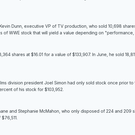
d Kevin Dunn, executive VP of TV production, who sold 10,698 shares
es of WWE stock that will yield a value depending on "performance, v
64 shares at $16.01 for a value of $133,907. In June, he sold 18,81
lms division president Joel Simon had only sold stock once prior to
rcent of his stock for $103,952.
Shane and Stephanie McMahon, who only disposed of 224 and 209 shar
 $76,511.