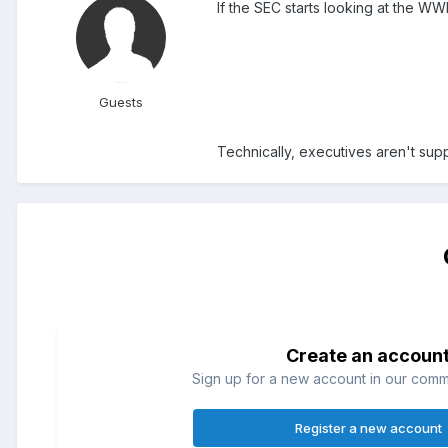
If the SEC starts looking at the WW
Guests
Technically, executives aren't sup
Create an accoun
Sign up for a new account in our commun
Register a new account