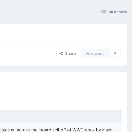
All Activity
Share
Followers
0
ates an across-the-board sell-off of WWE stock by major