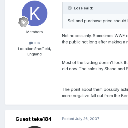
Loss said:
Sell and purchase price should
Members
Not necessarily. Sometimes WWE ex
the public not long after making a n
3.1k
Location:
Sheffield,
England
Most of the trading doesn't look t
did now. The sales by Shane and S
The point about them possibly actin
more negative fall out from the Be
Guest teke184
Posted
July 26, 2007