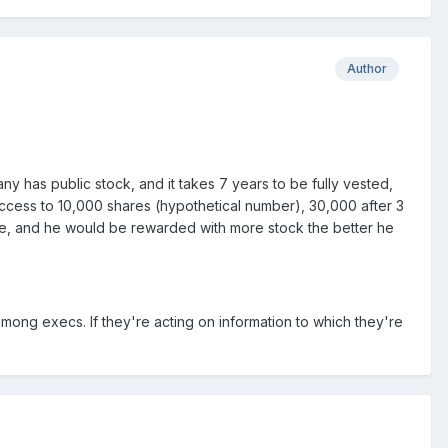
Author
y has public stock, and it takes 7 years to be fully vested,
e access to 10,000 shares (hypothetical number), 30,000 after 3
ce, and he would be rewarded with more stock the better he
among execs. If they're acting on information to which they're