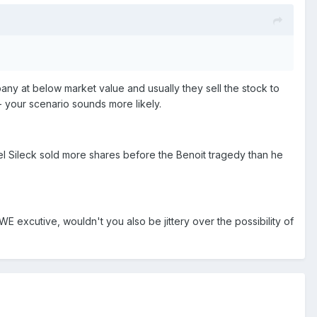
y at below market value and usually they sell the stock to
 - your scenario sounds more likely.
el Sileck sold more shares before the Benoit tragedy than he
WE excutive, wouldn't you also be jittery over the possibility of