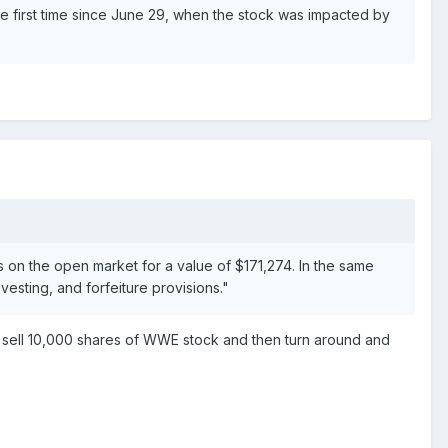
 first time since June 29, when the stock was impacted by
 on the open market for a value of $171,274. In the same
esting, and forfeiture provisions."
 sell 10,000 shares of WWE stock and then turn around and