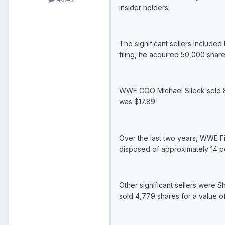
insider holders.
The significant sellers include
filing, he acquired 50,000 shar
WWE COO Michael Sileck sold 8,3
was $17.89.
Over the last two years, WWE Fi
disposed of approximately 14 pe
Other significant sellers were 
sold 4,779 shares for a value of