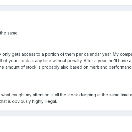
 the same.
 only gets access to a portion of them per calendar year. My compan
all of your stock at any time without penalty. After a year, he'll hav
 The amount of stock is probably also based on merit and performan
t what caught my attention is all the stock dumping at the same time 
hat is obviously highly illegal.