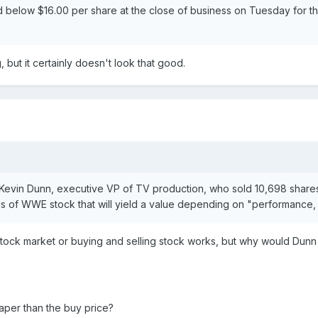
below $16.00 per share at the close of business on Tuesday for the
but it certainly doesn't look that good.
d Kevin Dunn, executive VP of TV production, who sold 10,698 shares
es of WWE stock that will yield a value depending on "performance, v
tock market or buying and selling stock works, but why would Dunn
heaper than the buy price?