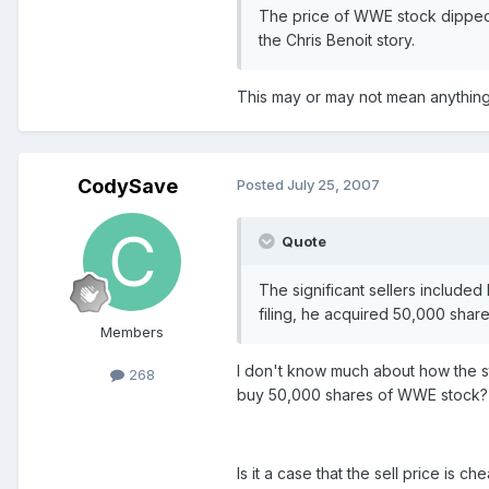
The price of WWE stock dipped 
the Chris Benoit story.
This may or may not mean anything, 
CodySave
Posted
July 25, 2007
Quote
The significant sellers include
filing, he acquired 50,000 shar
Members
I don't know much about how the s
268
buy 50,000 shares of WWE stock?
Is it a case that the sell price is c