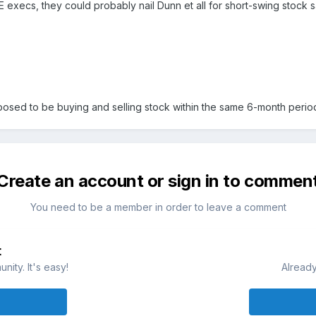
E execs, they could probably nail Dunn et all for short-swing stock sa
posed to be buying and selling stock within the same 6-month period,
Create an account or sign in to commen
You need to be a member in order to leave a comment
t
ity. It's easy!
Already