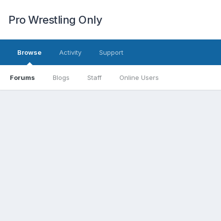
Pro Wrestling Only
Browse
Activity
Support
Forums
Blogs
Staff
Online Users