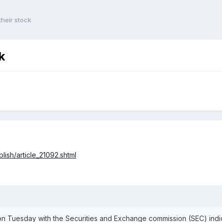
heir stock
k
ish/article_21092.shtml
 Tuesday with the Securities and Exchange commission (SEC) indic