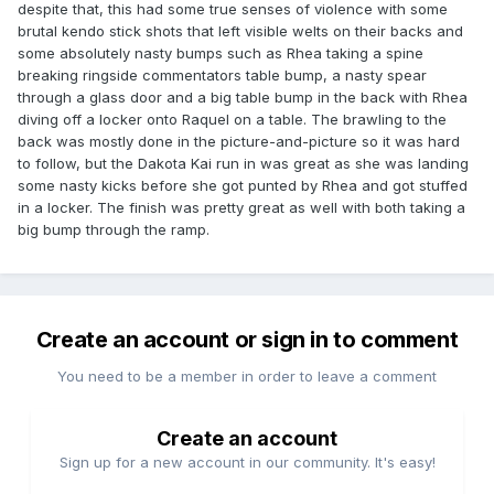
despite that, this had some true senses of violence with some
brutal kendo stick shots that left visible welts on their backs and
some absolutely nasty bumps such as Rhea taking a spine
breaking ringside commentators table bump, a nasty spear
through a glass door and a big table bump in the back with Rhea
diving off a locker onto Raquel on a table. The brawling to the
back was mostly done in the picture-and-picture so it was hard
to follow, but the Dakota Kai run in was great as she was landing
some nasty kicks before she got punted by Rhea and got stuffed
in a locker. The finish was pretty great as well with both taking a
big bump through the ramp.
Create an account or sign in to comment
You need to be a member in order to leave a comment
Create an account
Sign up for a new account in our community. It's easy!