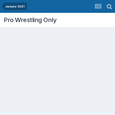
January 2021
Pro Wrestling Only