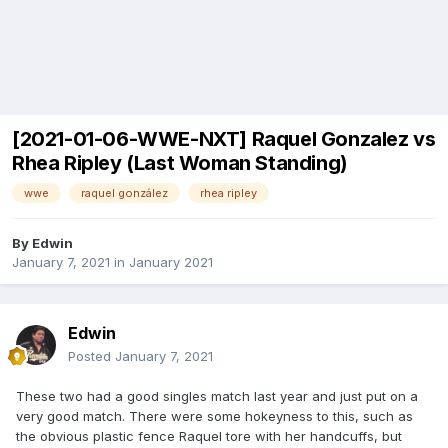
[2021-01-06-WWE-NXT] Raquel Gonzalez vs
Rhea Ripley (Last Woman Standing)
wwe
raquel gonzález
rhea ripley
By
Edwin
January 7, 2021
in
January 2021
Edwin
Posted
January 7, 2021
These two had a good singles match last year and just put on a
very good match. There were some hokeyness to this, such as
the obvious plastic fence Raquel tore with her handcuffs, but