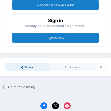
Register a new account
Sign in
Already have an account? Sign in here.
Sign In Now
Share
Followers
0
Go to topic listing