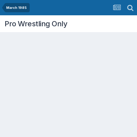
March 1985
Pro Wrestling Only