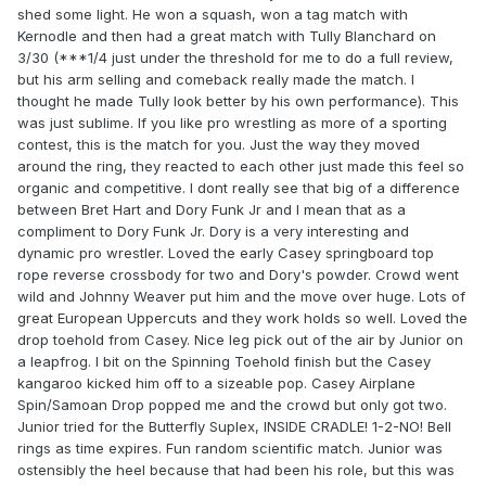
shed some light. He won a squash, won a tag match with
Kernodle and then had a great match with Tully Blanchard on
3/30 (***1/4 just under the threshold for me to do a full review,
but his arm selling and comeback really made the match. I
thought he made Tully look better by his own performance). This
was just sublime. If you like pro wrestling as more of a sporting
contest, this is the match for you. Just the way they moved
around the ring, they reacted to each other just made this feel so
organic and competitive. I dont really see that big of a difference
between Bret Hart and Dory Funk Jr and I mean that as a
compliment to Dory Funk Jr. Dory is a very interesting and
dynamic pro wrestler. Loved the early Casey springboard top
rope reverse crossbody for two and Dory's powder. Crowd went
wild and Johnny Weaver put him and the move over huge. Lots of
great European Uppercuts and they work holds so well. Loved the
drop toehold from Casey. Nice leg pick out of the air by Junior on
a leapfrog. I bit on the Spinning Toehold finish but the Casey
kangaroo kicked him off to a sizeable pop. Casey Airplane
Spin/Samoan Drop popped me and the crowd but only got two.
Junior tried for the Butterfly Suplex, INSIDE CRADLE! 1-2-NO! Bell
rings as time expires. Fun random scientific match. Junior was
ostensibly the heel because that had been his role, but this was