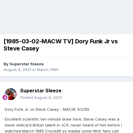
[1985-03-02-MACW TV] Dory Funk Jr vs
Steve Casey
By
Superstar Sleeze
August 4, 2021
in
March 1985
Superstar Sleeze
Posted
August 4, 2021
Dory Funk Jr. vs Steve Casey - MACW 3/2/85
Excellent scientific ten-minute draw here. Steve Casey was a
lower midcard British talent in JCP, never heard of him before I
watched March 1985 Crockett so maybe some WoS fans can