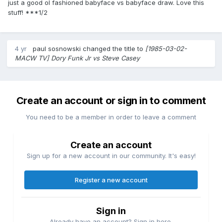
just a good ol fashioned babyface vs babyface draw. Love this
stuff! ***1/2
4 yr
paul sosnowski
changed the title to
[1985-03-02-
MACW TV] Dory Funk Jr vs Steve Casey
Create an account or sign in to comment
You need to be a member in order to leave a comment
Create an account
Sign up for a new account in our community. It's easy!
Register a new account
Sign in
Already have an account? Sign in here.