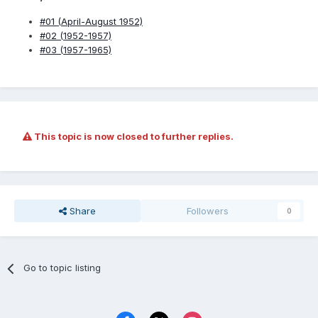
#01 (April-August 1952)
#02 (1952-1957)
#03 (1957-1965)
This topic is now closed to further replies.
Share
Followers
0
Go to topic listing