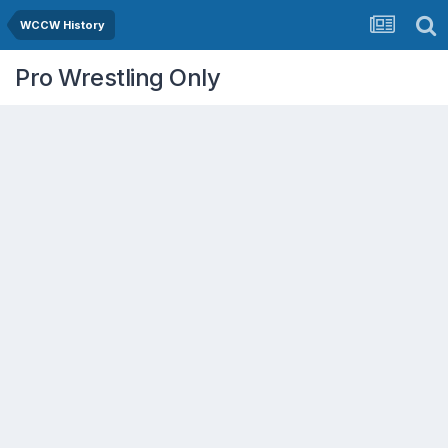
WCCW History
Pro Wrestling Only