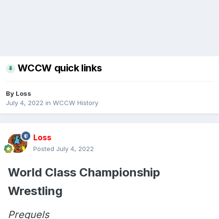
WCCW quick links
By
Loss
July 4, 2022
in
WCCW History
Loss
Posted
July 4, 2022
World Class Championship
Wrestling
Prequels