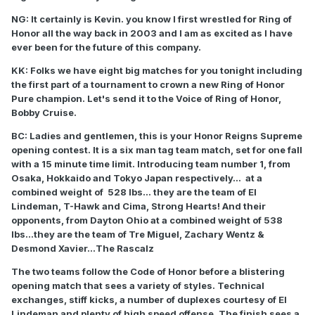
NG: It certainly is Kevin. you know I first wrestled for Ring of
Honor all the way back in 2003 and I am as excited as I have
ever been for the future of this company.
KK: Folks we have eight big matches for you tonight including
the first part of a tournament to crown a new Ring of Honor
Pure champion. Let's send it to the Voice of Ring of Honor,
Bobby Cruise.
BC: Ladies and gentlemen, this is your Honor Reigns Supreme
opening contest. It is a six man tag team match, set for one fall
with a 15 minute time limit. Introducing team number 1, from
Osaka, Hokkaido and Tokyo Japan respectively... at a
combined weight of 528 lbs... they are the team of El
Lindeman, T-Hawk and Cima, Strong Hearts! And their
opponents, from Dayton Ohio at a combined weight of 538
lbs...they are the team of Tre Miguel, Zachary Wentz &
Desmond Xavier...The Rascalz
The two teams follow the Code of Honor before a blistering
opening match that sees a variety of styles. Technical
exchanges, stiff kicks, a number of duplexes courtesy of El
Lindeman and plenty of high speed offense. The finish sees a