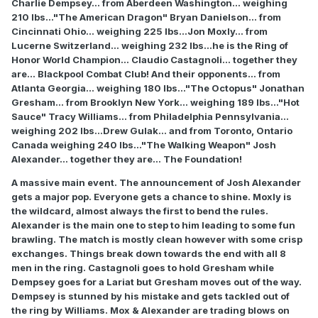
Charlie Dempsey... from Aberdeen Washington... weighing
210 lbs..."The American Dragon" Bryan Danielson... from
Cincinnati Ohio... weighing 225 lbs...Jon Moxly... from
Lucerne Switzerland... weighing 232 lbs...he is the Ring of
Honor World Champion... Claudio Castagnoli... together they
are... Blackpool Combat Club! And their opponents... from
Atlanta Georgia... weighing 180 lbs..."The Octopus" Jonathan
Gresham... from Brooklyn New York... weighing 189 lbs..."Hot
Sauce" Tracy Williams... from Philadelphia Pennsylvania...
weighing 202 lbs...Drew Gulak... and from Toronto, Ontario
Canada weighing 240 lbs..."The Walking Weapon" Josh
Alexander... together they are... The Foundation!
A massive main event. The announcement of Josh Alexander
gets a major pop. Everyone gets a chance to shine. Moxly is
the wildcard, almost always the first to bend the rules.
Alexander is the main one to step to him leading to some fun
brawling. The match is mostly clean however with some crisp
exchanges. Things break down towards the end with all 8
men in the ring. Castagnoli goes to hold Gresham while
Dempsey goes for a Lariat but Gresham moves out of the way.
Dempsey is stunned by his mistake and gets tackled out of
the ring by Williams. Mox & Alexander are trading blows on