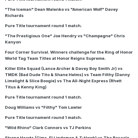
"The Iceman" Dean Malenko vs "American Wolf" Davey
Richards
Pure Title tournament round 1 match.
"The Prestigious One" Joe Hendry vs "Champagne" Chris
Kanyon
Four Corner Survival. Winners challenge for the Ring of Honor
World Tag Team Titles at Honor Reigns Supreme.
Killer Elite Squad (Lance Archer & Davey Boy Smith Jr) vs
TMDK (Bad Dude Tito & Shane Helms) vs Team Filthy (Danny
Limelight & Slice Boogie) vs The All-Night Express (Rhett
Titus & Kenny King)
Pure Title tournament round 1 match.
Doug Williams vs "Filthy" Tom Lawler
Pure Title tournament round 1 match.
"Wild Rhino" Clark Connors vs TJ Perkins
Strong Hearts (Cima, El Lindeman & T-Hawk) vs The Rascalz