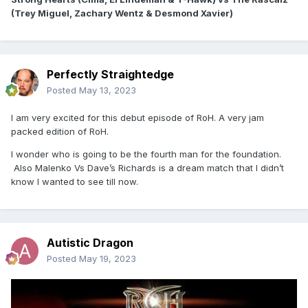
(Trey Miguel, Zachary Wentz & Desmond Xavier)
Perfectly Straightedge
Posted
May 13, 2023
I am very excited for this debut episode of RoH. A very jam
packed edition of RoH.
I wonder who is going to be the fourth man for the foundation.
Also Malenko Vs Dave’s Richards is a dream match that I didn’t
know I wanted to see till now.
Autistic Dragon
Posted
May 19, 2023