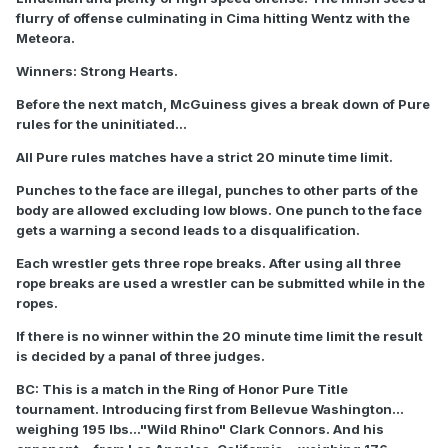
flurry of offense culminating in Cima hitting Wentz with the
Meteora.
Winners: Strong Hearts.
Before the next match, McGuiness gives a break down of Pure
rules for the uninitiated...
All Pure rules matches have a strict 20 minute time limit.
Punches to the face are illegal, punches to other parts of the
body are allowed excluding low blows. One punch to the face
gets a warning a second leads to a disqualification.
Each wrestler gets three rope breaks. After using all three
rope breaks are used a wrestler can be submitted while in the
ropes.
If there is no winner within the 20 minute time limit the result
is decided by a panal of three judges.
BC: This is a match in the Ring of Honor Pure Title
tournament. Introducing first from Bellevue Washington...
weighing 195 lbs..."Wild Rhino" Clark Connors. And his