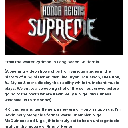
From the Walter Pyrimad in Long Beach California.
(A opening video shows clips from various stages in the
history of Ring of Honor. Men like Bryan Danielson, CM Punk,
AJ Styles & more display their ability while truinphant music
plays. We cut to a sweeping shot of the sell out crowd before
going to the booth where Kevin Kelly & Nigel McGuiness
welcome us to the show)
KK: Ladies and gentlemen, a new era of Honor is upon us. I'm
Kevin Kelly alongside former World Champion Nigel
McGuiness and Nigel, this is truly set to be an unforgettable
night in the history of Ring of Honor.