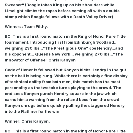
Sweeper" (Boogie takes King up on his shoulders while
Limelight climbs the ropes before coming off with a double
stomp which Boogie follows with a Death Valley Driver)
Winners: Team Filthy.
BC: This is a first round match in the Ring of Honor Pure Title
tournament. Introducing first from Edinburgh Scotland...
weighing 230 lbs..."The Prestigious One" Joe Hendry...and
his opponent... Queens New York... weighing 270 lbs..."The
Innovator of Offense" Chris Kanyon
Code of Honor is followed but Kanyon kicks Hendry in the gut
as the bell is being rung. While there is certainly a fine display
of technical ability from both men, this match has the most
personality as the two take turns playing to the crowd. The
end sees Kanyon punch Hendry square in the jaw which
earns him a warning from the ref and boos from the crowd.
Kanyon shrugs before quickly pulling the staggered Hendry
into the Flatliner for the win
Winner: Chris Kanyon.
BC: This is a first round match in the Ring of Honor Pure Title