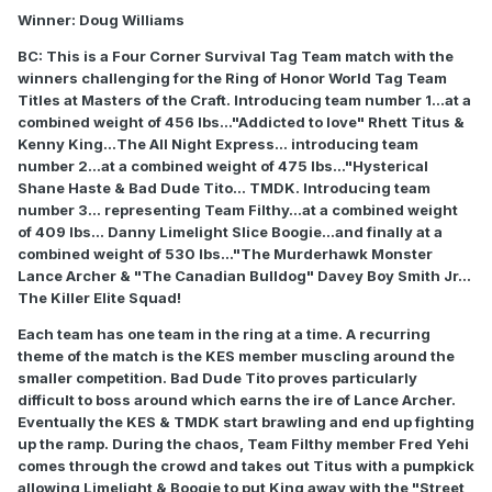
Winner: Doug Williams
BC: This is a Four Corner Survival Tag Team match with the
winners challenging for the Ring of Honor World Tag Team
Titles at Masters of the Craft. Introducing team number 1...at a
combined weight of 456 lbs..."Addicted to love" Rhett Titus &
Kenny King...The All Night Express... introducing team
number 2...at a combined weight of 475 lbs..."Hysterical
Shane Haste & Bad Dude Tito... TMDK. Introducing team
number 3... representing Team Filthy...at a combined weight
of 409 lbs... Danny Limelight Slice Boogie...and finally at a
combined weight of 530 lbs..."The Murderhawk Monster
Lance Archer & "The Canadian Bulldog" Davey Boy Smith Jr...
The Killer Elite Squad!
Each team has one team in the ring at a time. A recurring
theme of the match is the KES member muscling around the
smaller competition. Bad Dude Tito proves particularly
difficult to boss around which earns the ire of Lance Archer.
Eventually the KES & TMDK start brawling and end up fighting
up the ramp. During the chaos, Team Filthy member Fred Yehi
comes through the crowd and takes out Titus with a pumpkick
allowing Limelight & Boogie to put King away with the "Street