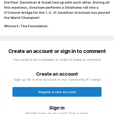
the floor. Danielson & Gulak tied up with each other. During all
this madness, Gresham performs a Oklahoma roll into a
O'Connor bridge for the 1..2..3! Jonathan Gresham has pinned
the World Champion!
Winners: The Foundation.
Create an account or sign in to comment
You need to be a member in order to leave a comment
Create an account
Sign up for a new account in our community. It's easy!
Register a new account
Sign in
Already have an account? Sign in here.