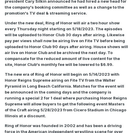
president Cary Silkin announced he had hired a new head for
the company's booking committee as well as a change to the
promotion's TV deal & streaming service.
Under the new deal, Ring of Honor will air a two hour show
every Thursday night starting on 5/18/2023. The episodes
will be uploaded to Honor Club 30 days after airing. Likewise
pay per views shall now be airing live on Fite TV before being
uploaded to Honor Club 90 days after airing. House shows will
air live on Honor Club and be archived the next day. To
compansate for the reduced amount of live content for the
site, Honor Club's monthly fee will be lowered to $6.99.
The new era of Ring of Honor will begin on 5/14/2023 with
Honor Reigns Supreme airing on Fite TV from the Walter
Pyramid in Long Beach California. Matches for the event will
be announced in the coming days and the company is
running a special 2 for 1 deal where purchasing Honor Reigns
Supreme will allow buyers to get the following event Masters
of the Craft airing 5/28/2023 from Cicero Stadium in Chicago
Illinois at a discount.
Ring of Honor was founded in 2002 and has been a driving
force in the American independent wrestling scene for over