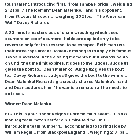
tournament. Introducing first...from Tampa Florida... weighing
212 lbs..."The Iceman" Dean Malenko... and his opponent...
from St Louis Missouri... weighing 202 lbs..."The American
Wolf" Davey Richards.
A 20 minute masterclass of chain wrestling which sees
counters on top of counters. Holds are applied only to be
reversed only for the reversal to be escaped. Both men use
their three rope breaks. Malenko manages to apply his famous
Texas Cloverleaf in the closing moments but Richards holds
on until the time limit expires. It goes to the judges. Judge #1
gives the bout to... Dean Malenko. Judge #2 gives the bout
to... Davey Richards. Judge #3 gives the bout to the winner...
Dean Malenko! Richards graciously shakes Malenko's hand
and Dean addures him if he wants a rematch all he needs to
do is ask.
Winner: Dean Malenko.
BC: This is your Honor Reigns Supreme main event...it is a 8
man tag team match set for a 60 minute time limit...
introducing team number 1... accompanied to to ringside by
William Regal... from Blackpool England... weighing 217 lbs...