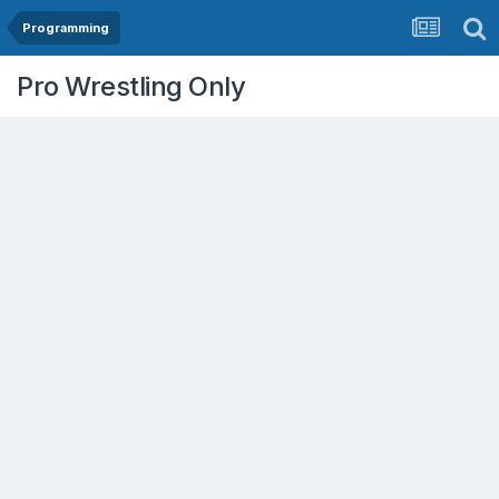
Programming
Pro Wrestling Only