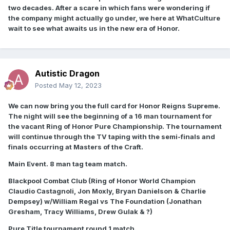
two decades. After a scare in which fans were wondering if
the company might actually go under, we here at WhatCulture
wait to see what awaits us in the new era of Honor.
Autistic Dragon
Posted
May 12, 2023
We can now bring you the full card for Honor Reigns Supreme.
The night will see the beginning of a 16 man tournament for
the vacant Ring of Honor Pure Championship. The tournament
will continue through the TV taping with the semi-finals and
finals occurring at Masters of the Craft.
Main Event. 8 man tag team match.
Blackpool Combat Club (Ring of Honor World Champion
Claudio Castagnoli, Jon Moxly, Bryan Danielson & Charlie
Dempsey) w/William Regal vs The Foundation (Jonathan
Gresham, Tracy Williams, Drew Gulak & ?)
Pure Title tournament round 1 match.