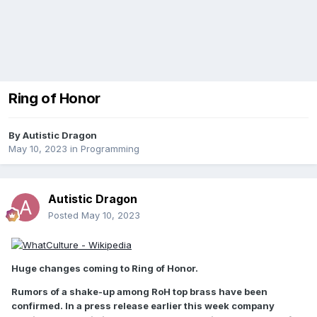
Ring of Honor
By
Autistic Dragon
May 10, 2023
in
Programming
Autistic Dragon
Posted
May 10, 2023
Huge changes coming to Ring of Honor.
Rumors of a shake-up among RoH top brass have been
confirmed. In a press release earlier this week company