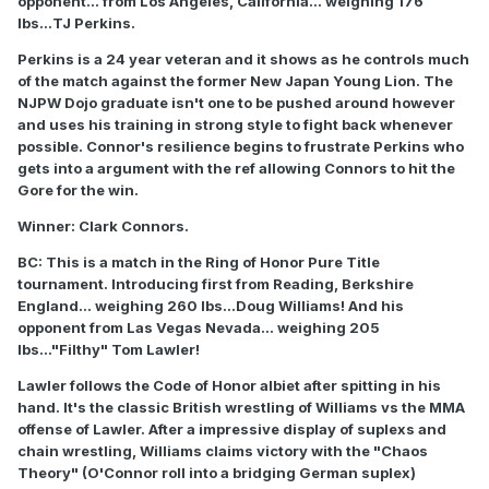
opponent... from Los Angeles, California... weighing 176
lbs...TJ Perkins.
Perkins is a 24 year veteran and it shows as he controls much
of the match against the former New Japan Young Lion. The
NJPW Dojo graduate isn't one to be pushed around however
and uses his training in strong style to fight back whenever
possible. Connor's resilience begins to frustrate Perkins who
gets into a argument with the ref allowing Connors to hit the
Gore for the win.
Winner: Clark Connors.
BC: This is a match in the Ring of Honor Pure Title
tournament. Introducing first from Reading, Berkshire
England... weighing 260 lbs...Doug Williams! And his
opponent from Las Vegas Nevada... weighing 205
lbs..."Filthy" Tom Lawler!
Lawler follows the Code of Honor albiet after spitting in his
hand. It's the classic British wrestling of Williams vs the MMA
offense of Lawler. After a impressive display of suplexs and
chain wrestling, Williams claims victory with the "Chaos
Theory" (O'Connor roll into a bridging German suplex)