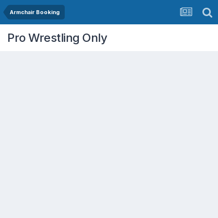
Armchair Booking
Pro Wrestling Only