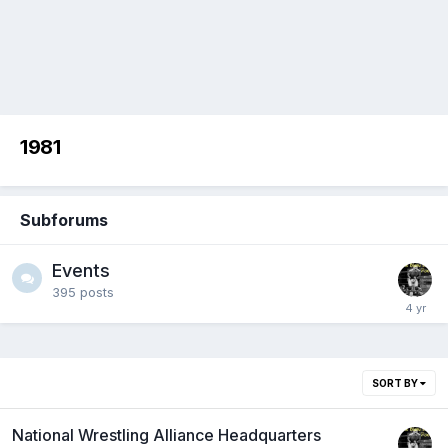
1981
Subforums
Events
395
posts
SORT BY
National Wrestling Alliance Headquarters