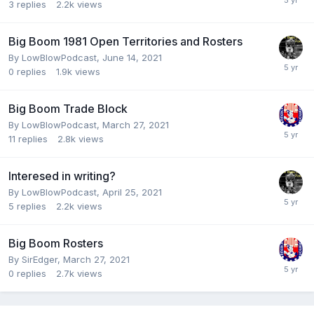
3
replies
2.2k
views
Big Boom 1981 Open Territories and Rosters
By
LowBlowPodcast
,
June 14, 2021
0
replies
1.9k
views
Big Boom Trade Block
By
LowBlowPodcast
,
March 27, 2021
11
replies
2.8k
views
Interesed in writing?
By
LowBlowPodcast
,
April 25, 2021
5
replies
2.2k
views
Big Boom Rosters
By
SirEdger
,
March 27, 2021
0
replies
2.7k
views