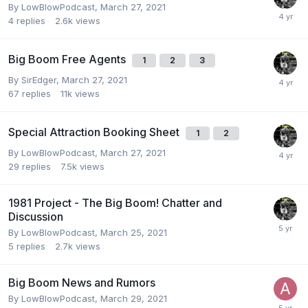
By
LowBlowPodcast
,
March 27, 2021
4
replies
2.6k
views
Big Boom Free Agents
1
2
3
By
SirEdger
,
March 27, 2021
67
replies
11k
views
Special Attraction Booking Sheet
1
2
By
LowBlowPodcast
,
March 27, 2021
29
replies
7.5k
views
1981 Project - The Big Boom! Chatter and
Discussion
By
LowBlowPodcast
,
March 25, 2021
5
replies
2.7k
views
Big Boom News and Rumors
By
LowBlowPodcast
,
March 29, 2021