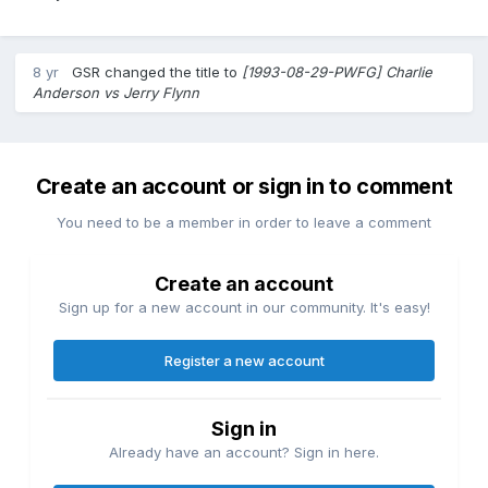
8 yr
GSR
changed the title to
[1993-08-29-PWFG] Charlie
Anderson vs Jerry Flynn
Create an account or sign in to comment
You need to be a member in order to leave a comment
Create an account
Sign up for a new account in our community. It's easy!
Register a new account
Sign in
Already have an account? Sign in here.