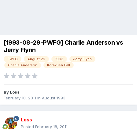
[1993-08-29-PWFG] Charlie Anderson vs
Jerry Flynn
PWFG
August 29
1993
Jerry Flynn
Charlie Anderson
Korakuen Hall
By
Loss
February 18, 2011
in
August 1993
Loss
Posted
February 18, 2011