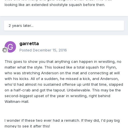
looking like an extended shootstyle squash before then.
2 years later...
garretta
Posted
December 15, 2016
This goes to show you that anything can happen in wrestling, no
matter what the style. This looked like a total squash for Flynn,
who was stretching Anderson on the mat and connecting at will
with his kicks. All of a sudden, he missed a kick, and Anderson,
who'd had almost no sustained offense up until that time, slapped
on a half-crab and got the tapout. Unbelievable. This may be the
second-biggest upset of the year in wrestling, right behind
Waltman-Hall.
I wonder if these two ever had a rematch. If they did, I'd pay big
money to see it after this!