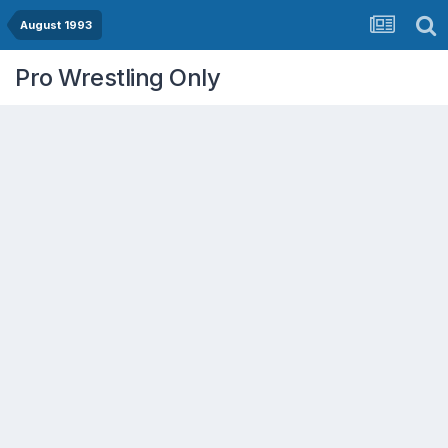
August 1993
Pro Wrestling Only