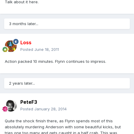
Talk about it here.
3 months later...
Loss
Posted
June 18, 2011
Action packed 10 minutes. Flynn continues to impress.
2 years later...
PeteF3
Posted
January 28, 2014
Quite the shock finish there, as Flynn spends most of this
absolutely murdering Anderson with some beautiful kicks, but
tries one too many and gets caught in a half crab. This was