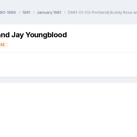
980-1989
1981
January 1981
[1981-01-03-Portland] Buddy Rose 
and Jay Youngblood
OSE