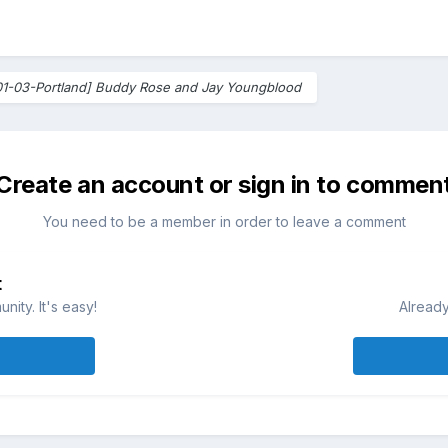
01-03-Portland] Buddy Rose and Jay Youngblood
Create an account or sign in to commen
You need to be a member in order to leave a comment
t
ity. It's easy!
Already