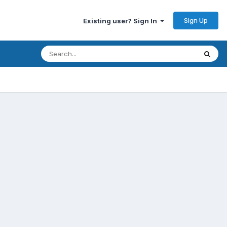
Sign Up
Existing user? Sign In