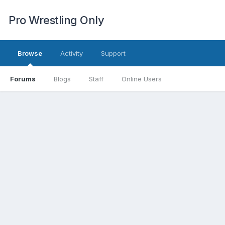
Pro Wrestling Only
Browse
Activity
Support
Forums
Blogs
Staff
Online Users