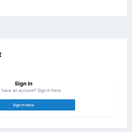
t
Sign in
 have an account? Sign in here.
Sign In Now