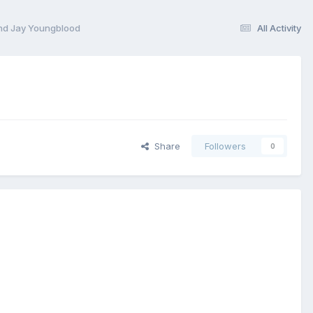
and Jay Youngblood
All Activity
Share
Followers
0