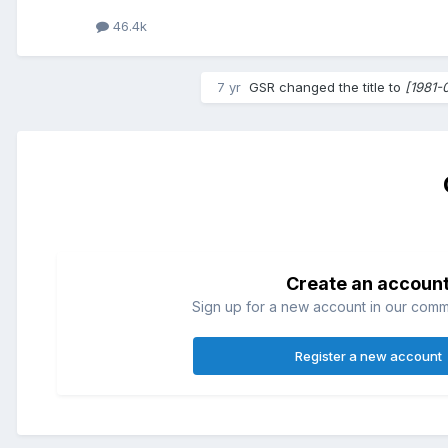
46.4k
7 yr
GSR
changed the title to
[1981-
Create an accoun
Sign up for a new account in our commun
Register a new account