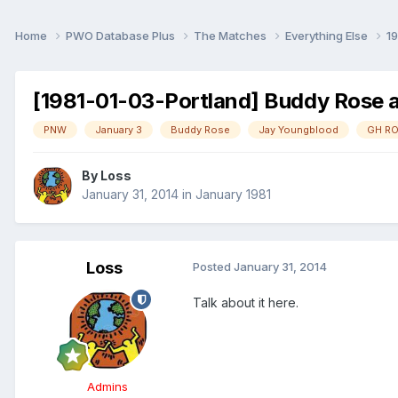
Home
PWO Database Plus
The Matches
Everything Else
1
[1981-01-03-Portland] Buddy Rose 
PNW
January 3
Buddy Rose
Jay Youngblood
GH R
By
Loss
January 31, 2014
in
January 1981
Loss
Posted
January 31, 2014
Talk about it here.
Admins