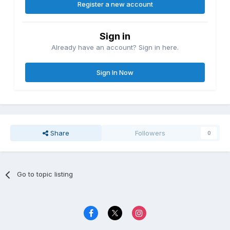
Register a new account
Sign in
Already have an account? Sign in here.
Sign In Now
Share
Followers
0
Go to topic listing