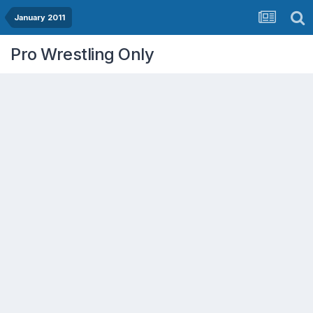
January 2011
Pro Wrestling Only