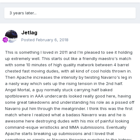
3 years later...
Jetlag
Posted
February 6, 2018
This is something I loved in 2011 and I'm pleased to see it holding
up extremely well. This starts out like a friendly maestro's match
with some 10 minutes of high quality matwork between 4 barrel
chested fast moving dudes, with all kind of cool holds thrown in.
Then Apache increases the intensity by twisting Navarro's leg in
a nasty way which sets up the rising tension in the 2nd half.
Angel Mortal, a guy normally stuck carrying half baked
spotblowers in AAA undercards looked really good here, having
some great takedowns and understanding his role as a pissed off
Navarro put him through the meatgrinder. I think this was the first
match where I realized what a badass Navarro was and he is
awesome here destroying dudes with his mix of painful looking
command-esque wristlocks and MMA submissions. Eventually
Apache starts breaking up submissions and I loved that
something as simple as Navarro throwing punches to the kidney