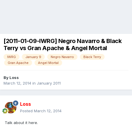
[2011-01-09-IWRG] Negro Navarro & Black
Terry vs Gran Apache & Angel Mortal
IWRG
January 9
Negro Navarro
Black Terry
Gran Apache
Angel Mortal
By
Loss
March 12, 2014
in
January 2011
Loss
Posted
March 12, 2014
Talk about it here.