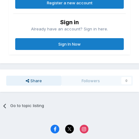
Register a new account
Sign in
Already have an account? Sign in here.
Sign In Now
Share
Followers
0
Go to topic listing