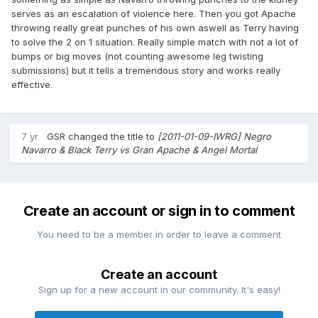
serves as an escalation of violence here. Then you got Apache
throwing really great punches of his own aswell as Terry having
to solve the 2 on 1 situation. Really simple match with not a lot of
bumps or big moves (not counting awesome leg twisting
submissions) but it tells a tremendous story and works really
effective.
7 yr
GSR
changed the title to
[2011-01-09-IWRG] Negro
Navarro & Black Terry vs Gran Apache & Angel Mortal
Create an account or sign in to comment
You need to be a member in order to leave a comment
Create an account
Sign up for a new account in our community. It's easy!