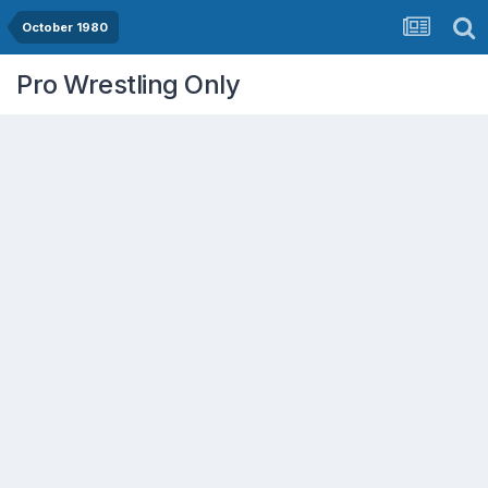
October 1980
Pro Wrestling Only