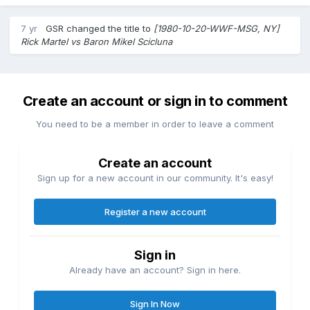
7 yr
GSR
changed the title to
[1980-10-20-WWF-MSG, NY]
Rick Martel vs Baron Mikel Scicluna
Create an account or sign in to comment
You need to be a member in order to leave a comment
Create an account
Sign up for a new account in our community. It's easy!
Register a new account
Sign in
Already have an account? Sign in here.
Sign In Now