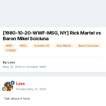
[1980-10-20-WWF-MSG, NY] Rick Martel vs
Baron Mikel Scicluna
WWF
MSG
October 20
Rick Martel
Baron Scicluna
TITANS
By
Loss
May 21, 2014
in
October 1980
Loss
Posted
May 21, 2014
Talk about it here.