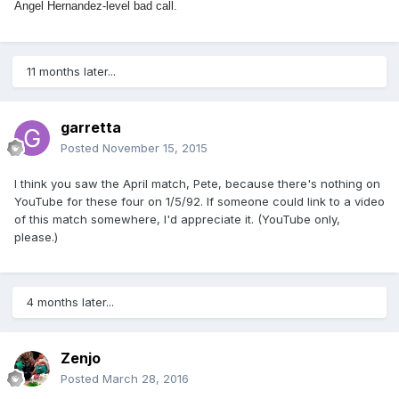
Angel Hernandez-level bad call.
11 months later...
garretta
Posted
November 15, 2015
I think you saw the April match, Pete, because there's nothing on
YouTube for these four on 1/5/92. If someone could link to a video
of this match somewhere, I'd appreciate it. (YouTube only,
please.)
4 months later...
Zenjo
Posted
March 28, 2016