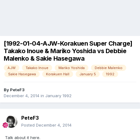
[1992-01-04-AJW-Korakuen Super Charge]
Takako Inoue & Mariko Yoshida vs Debbie
Malenko & Sakie Hasegawa
AJW
Takako Inoue
Mariko Yoshida
Debbie Malenko
Sakie Hasegawa
Korakuen Hall
January 5
1992
By
PeteF3
December 4, 2014
in
January 1992
PeteF3
Posted
December 4, 2014
Talk about it here.