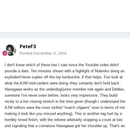
PeteF3
Posted
December 4, 2014
I don't know which of these two I saw since the Youtube video didn't
provide a date. Ten minutes shown with a highlight of Malenko doing an
exploder/t-bone suplex off the top turnbuckle, if that helps. Fun look at
what the AJW mid-carders were doing--they certainly don't hold back.
Hasegawa works as the underdog/junior member role again and Debbie,
someone I've never seen before, looks very impressive. They build
nicely to a hot closing stretch in the time given (though I understand the
AJW editors were the most skilled "match clippers" ever in terms of not
making it look like you missed anything). This is another tag hurt by a
horribly timed finish, with the referee arbitrarily stopping a count at two
and signaling that a comatose Hasegawa got her shoulder up. That's an