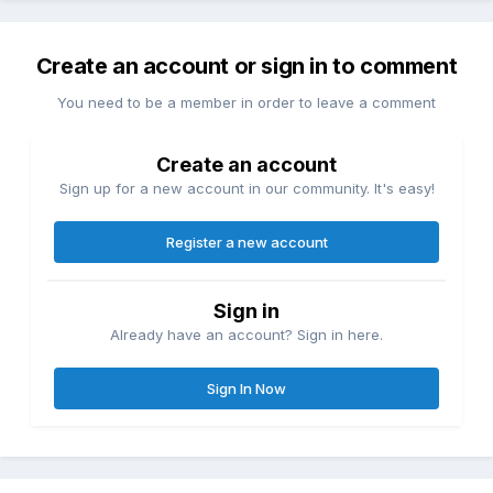
Create an account or sign in to comment
You need to be a member in order to leave a comment
Create an account
Sign up for a new account in our community. It's easy!
Register a new account
Sign in
Already have an account? Sign in here.
Sign In Now