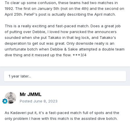
To clear up some confusion, these teams had two matches in
1992. The first on January 5th (not on the 4th) and the second on
April 25th. PeteF's post is actually describing the April match.
This is a really exciting and fast-paced match. Does a great job
of putting over Debbie, I loved how panicked the announcers
sounded when she put Takako in that leg lock, and Takako's
desperation to get out was great. Only downside really is an
unfortunate botch when Debbie & Sakie attempted a double team
dive thing and it messed up the flow. ***3/4
1 year later...
Mr JMML
Posted
June 8, 2023
As Kadaveri put it, it's a fast-paced match full of spots and the
only problem I have with this match is the assisted dive botch.