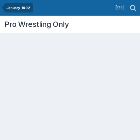
January 1992
Pro Wrestling Only