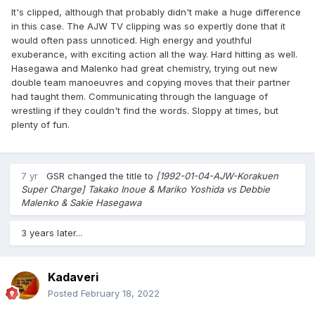
It's clipped, although that probably didn't make a huge difference
in this case. The AJW TV clipping was so expertly done that it
would often pass unnoticed. High energy and youthful
exuberance, with exciting action all the way. Hard hitting as well.
Hasegawa and Malenko had great chemistry, trying out new
double team manoeuvres and copying moves that their partner
had taught them. Communicating through the language of
wrestling if they couldn't find the words. Sloppy at times, but
plenty of fun.
7 yr
GSR
changed the title to
[1992-01-04-AJW-Korakuen
Super Charge] Takako Inoue & Mariko Yoshida vs Debbie
Malenko & Sakie Hasegawa
3 years later...
Kadaveri
Posted
February 18, 2022