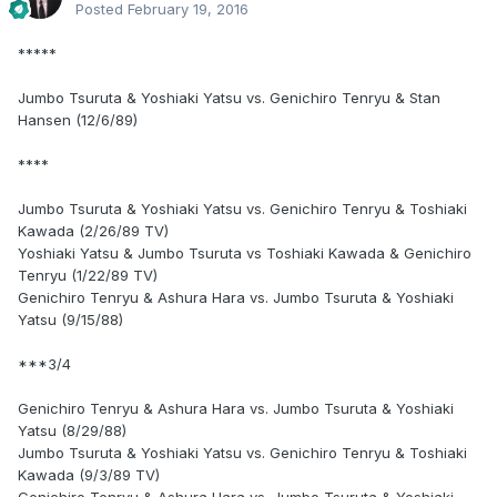
Posted
February 19, 2016
*****
Jumbo Tsuruta & Yoshiaki Yatsu vs. Genichiro Tenryu & Stan
Hansen (12/6/89)
****
Jumbo Tsuruta & Yoshiaki Yatsu vs. Genichiro Tenryu & Toshiaki
Kawada (2/26/89 TV)
Yoshiaki Yatsu & Jumbo Tsuruta vs Toshiaki Kawada & Genichiro
Tenryu (1/22/89 TV)
Genichiro Tenryu & Ashura Hara vs. Jumbo Tsuruta & Yoshiaki
Yatsu (9/15/88)
***3/4
Genichiro Tenryu & Ashura Hara vs. Jumbo Tsuruta & Yoshiaki
Yatsu (8/29/88)
Jumbo Tsuruta & Yoshiaki Yatsu vs. Genichiro Tenryu & Toshiaki
Kawada (9/3/89 TV)