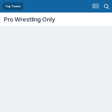
Tag Teams
Pro Wrestling Only