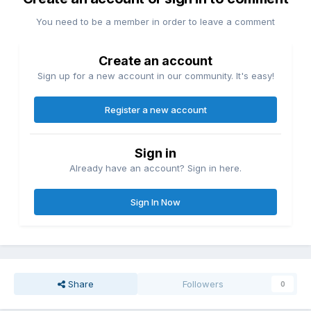
You need to be a member in order to leave a comment
Create an account
Sign up for a new account in our community. It's easy!
Register a new account
Sign in
Already have an account? Sign in here.
Sign In Now
Share
Followers
0