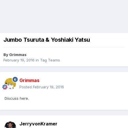
Jumbo Tsuruta & Yoshiaki Yatsu
By
Grimmas
February 19, 2016
in
Tag Teams
Grimmas
Posted
February 19, 2016
Discuss here.
JerryvonKramer