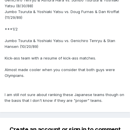
Genichiro Tenryu & Ashura Hara vs. Jumbo Tsuruta & Yoshiaki
Yatsu (8/30/88)
Jumbo Tsuruta & Yoshiaki Yatsu vs. Doug Furnas & Dan Kroffat
(11/29/89)
***1/2
Jumbo Tsuruta & Yoshiaki Yatsu vs. Genichiro Tenryu & Stan
Hansen (10/20/89)
Kick-ass team with a resume of kick-ass matches.
Almost made cooler when you consider that both guys were
Olympians.
I am still not sure about ranking these Japanese teams though on
the basis that I don't know if they are "proper" teams.
Create an account or sign in to comment