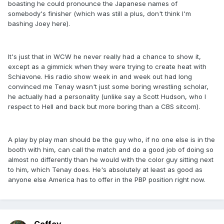
boasting he could pronounce the Japanese names of
somebody's finisher (which was still a plus, don't think I'm
bashing Joey here).
It's just that in WCW he never really had a chance to show it,
except as a gimmick when they were trying to create heat with
Schiavone. His radio show week in and week out had long
convinced me Tenay wasn't just some boring wrestling scholar,
he actually had a personality (unlike say a Scott Hudson, who I
respect to Hell and back but more boring than a CBS sitcom).
A play by play man should be the guy who, if no one else is in the
booth with him, can call the match and do a good job of doing so
almost no differently than he would with the color guy sitting next
to him, which Tenay does. He's absolutely at least as good as
anyone else America has to offer in the PBP position right now.