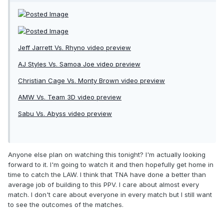
Jeff Jarrett Vs. Rhyno video preview
AJ Styles Vs. Samoa Joe video preview
Christian Cage Vs. Monty Brown video preview
AMW Vs. Team 3D video preview
Sabu Vs. Abyss video preview
Anyone else plan on watching this tonight? I'm actually looking
forward to it. I'm going to watch it and then hopefully get home in
time to catch the LAW. I think that TNA have done a better than
average job of building to this PPV. I care about almost every
match. I don't care about everyone in every match but I still want
to see the outcomes of the matches.