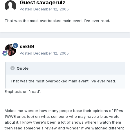
Guest savagerulz
Posted
December 12, 2005
That was the most overbooked main event I've ever read.
sek69
Posted
December 12, 2005
Quote
That was the most overbooked main event I've ever read.
Emphasis on "read".
Makes me wonder how many people base their opinions of PPVs
(WWE ones too) on what someone who may have a bias wrote
about it. I know there's been a lot of shows where I watch them
then read someone's review and wonder if we watched different