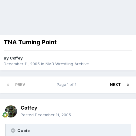
TNA Turning Point
By
Coffey
December 11, 2005
in
NMB Wrestling Archive
PREV
Page 1 of 2
NEXT
Coffey
Posted
December 11, 2005
Quote