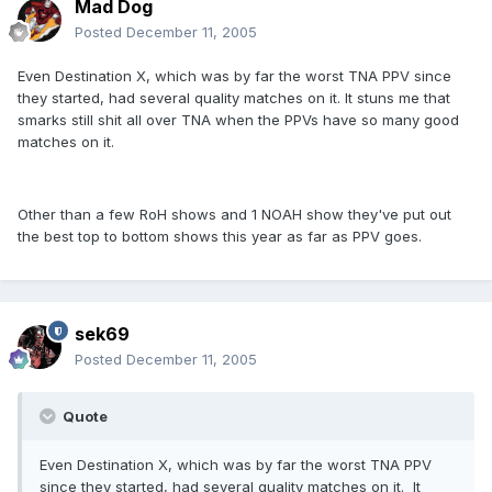
Mad Dog
Posted
December 11, 2005
Even Destination X, which was by far the worst TNA PPV since
they started, had several quality matches on it. It stuns me that
smarks still shit all over TNA when the PPVs have so many good
matches on it.
Other than a few RoH shows and 1 NOAH show they've put out
the best top to bottom shows this year as far as PPV goes.
sek69
Posted
December 11, 2005
Quote
Even Destination X, which was by far the worst TNA PPV
since they started, had several quality matches on it. It