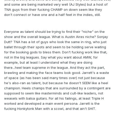
and some are being marketed very well (AJ Styles) but a host of
TNA guys from their fucking CHAMP on down seem like they
don't connect or have one and a half feet in the indies, still.
Everyone as talent should be trying to find their "niche" on the
show and the overall league. What is Austin Aires niche? Sonjay
Dutt? TNA has a lot of guys who look the same in ring, who just
ballet through their spots and seem to be holding serve waiting
for the booking gods to bless them. Don't fucking work like that,
not in the big leagues. Say what you want about AMW, for
example, but at least I understand what they are doing
there...heel team supreme in the league. And they act the part,
brawling and making the face teams look good. Jarrett's a waste
of space (as has been said many times over) not just because
he's also-ran as talent, but because he doesn't SEEM like a heel
champion. Heels champs that are surrounded by a contingent are
supposed to seem like masterminds and cult-like leaders, not
weasels with balsa guitars. For all his failings, at least Triple H
worked and developed a main event persona. Jarrett is the
fucking Honkytonk Man with a scowl, and that ain't SHIT.