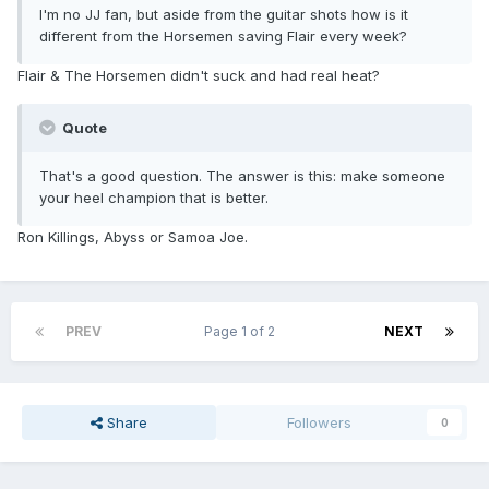
I'm no JJ fan, but aside from the guitar shots how is it
different from the Horsemen saving Flair every week?
Flair & The Horsemen didn't suck and had real heat?
Quote
That's a good question. The answer is this: make someone
your heel champion that is better.
Ron Killings, Abyss or Samoa Joe.
PREV
Page 1 of 2
NEXT
Share
Followers
0