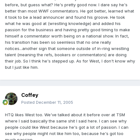
before, but guess what? He's pretty good now. I dare say he's
better than most WWF commentators. He got better, learned what
it took to be a lead announcer and found his groove. He took
what he was good at (wrestling knowledge) and added his
passion for the business and having pretty good timing to make
himself a commentator worth being on a national show. In fact,
his transition has been so seemless that no one really
notices...another sign that someone outside of in-ring wrestling
talent (meaning the refs, bookers or commentators) are doing
their job. So I think he's stepped up. As for West, I don't know why
but I just like him.
Coffey
Posted
December 11, 2005
HTQ likes West too. We've talked about it before over at TSM
where I said basically the same shit I said here. I can see why
people could like West because he's got a lot of passion. I can
see why people might not like him too, because he's got too
much passion.