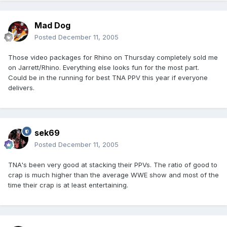
Mad Dog
Posted
December 11, 2005
Those video packages for Rhino on Thursday completely sold me
on Jarrett/Rhino. Everything else looks fun for the most part.
Could be in the running for best TNA PPV this year if everyone
delivers.
sek69
Posted
December 11, 2005
TNA's been very good at stacking their PPVs. The ratio of good to
crap is much higher than the average WWE show and most of the
time their crap is at least entertaining.