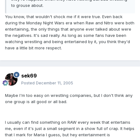
to grouse about.
You know, that wouldn't shock me if it were true. Even back
during the Monday Night Wars era when Raw and Nitro were both
entertaining, the only things that anyone ever talked about were
the negatives. It's sad really. As long as some fans have been
watching wrestling and being entertained by it, you think they'd
have a little bit more respect.
sek69
Posted
December 11, 2005
Maybe I'm too easy on wrestling companies, but I don't think any
one group is all good or all bad.
I usually can find something on RAW every week that entertains
me, even if it's just a small segment in a show full of crap. It helps
that I mark for Maria I guess, but hey entertainment is