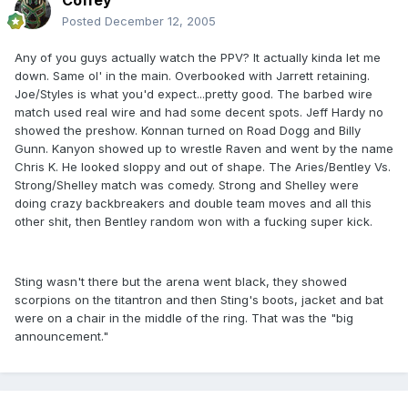
Coffey
Posted
December 12, 2005
Any of you guys actually watch the PPV? It actually kinda let me
down. Same ol' in the main. Overbooked with Jarrett retaining.
Joe/Styles is what you'd expect...pretty good. The barbed wire
match used real wire and had some decent spots. Jeff Hardy no
showed the preshow. Konnan turned on Road Dogg and Billy
Gunn. Kanyon showed up to wrestle Raven and went by the name
Chris K. He looked sloppy and out of shape. The Aries/Bentley Vs.
Strong/Shelley match was comedy. Strong and Shelley were
doing crazy backbreakers and double team moves and all this
other shit, then Bentley random won with a fucking super kick.
Sting wasn't there but the arena went black, they showed
scorpions on the titantron and then Sting's boots, jacket and bat
were on a chair in the middle of the ring. That was the "big
announcement."