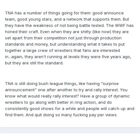
TNA has a number of things going for them: good announce
team, good young stars, and a network that supports them. But
they have the weakness of not being battle tested. The WWF has
honed their craft. Even when they are shitty (like now) they are
set apart from their competition not just through production
standards and money, but understanding what it takes to put
together a large crew of wrestlers that fans are interested
in...again, they aren't running at levels they were five years ago,
but they are still the standard.
TNA is still doing bush league things, like having "surprise
announcement" one after another to try and rally interest. You
know what would really rally interest? Have a group of dynamic
wrestlers to go along with better in ring action, and do
consistently good shows for a while and people will catch up and
find them. And quit doing so many fucking pay per views.