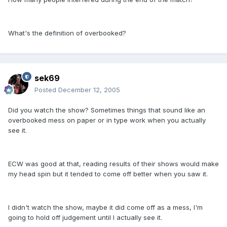
What's the definition of overbooked?
sek69
Posted
December 12, 2005
Did you watch the show? Sometimes things that sound like an
overbooked mess on paper or in type work when you actually
see it.
ECW was good at that, reading results of their shows would make
my head spin but it tended to come off better when you saw it.
I didn't watch the show, maybe it did come off as a mess, I'm
going to hold off judgement until I actually see it.