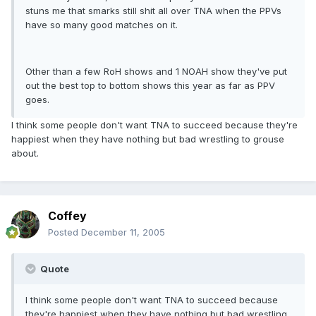
stuns me that smarks still shit all over TNA when the PPVs
have so many good matches on it.
Other than a few RoH shows and 1 NOAH show they've put
out the best top to bottom shows this year as far as PPV
goes.
I think some people don't want TNA to succeed because they're
happiest when they have nothing but bad wrestling to grouse
about.
Coffey
Posted
December 11, 2005
Quote
I think some people don't want TNA to succeed because
they're happiest when they have nothing but bad wrestling