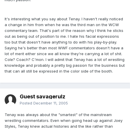
It's interesting what you say about Tenay. I haven't really noticed
a change in him from when he was the third man on the WCW
commentary team. That's part of the reason why I think he sticks
out as being out of position to me. I hate his facial expressions
too but that doesn't have anything to do with his play-by-play.
Saying he's better than most WWF commentators doesn't have a
lot of merit either since we all know they're carrying a lot of shit.
Cole? Coach? C'mon. I will admit that Tenay has a lot of wrestling
knowledge and probably a pretty big passion for the business but
that can all still be expressed in the color side of the booth.
Guest savagerulz
Posted
December 11, 2005
Tenay was always about the "smartest" of the mainstream
wrestling commentators. Even when going head up against Joey
Styles, Tenay knew actual histories and the like rather than