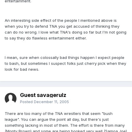
entertainment.
An interesting side effect of the people I mentioned above is
when you try to defend TNA you get accused of thinking they
can do no wrong. I love what TNA's doing so far but I'm not going
to say they do flawless entertainment either.
I mean, sure when colossally bad things happen I expect people
to bash, but sometimes I suspect folks just cherry pick when they
look for bad news.
Guest savagerulz
Posted
December 11, 2005
There are too many of the TNA wrestlers that seem "bush
league". You can argue the point all day, but there's just
something lacking in most of them. The effort is there from many
(Monty Brown) and some are being booked very well (Samoa Joe)