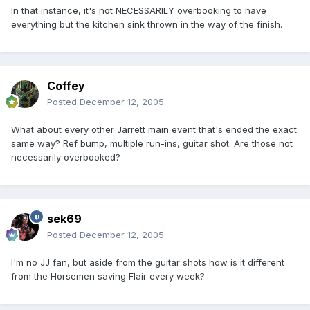
In that instance, it's not NECESSARILY overbooking to have
everything but the kitchen sink thrown in the way of the finish.
Coffey
Posted
December 12, 2005
What about every other Jarrett main event that's ended the exact
same way? Ref bump, multiple run-ins, guitar shot. Are those not
necessarily overbooked?
sek69
Posted
December 12, 2005
I'm no JJ fan, but aside from the guitar shots how is it different
from the Horsemen saving Flair every week?