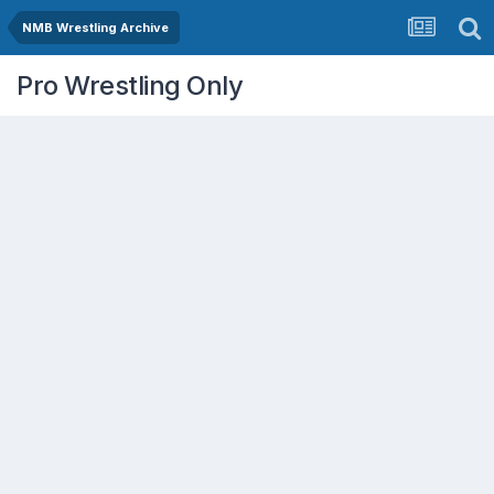
NMB Wrestling Archive
Pro Wrestling Only