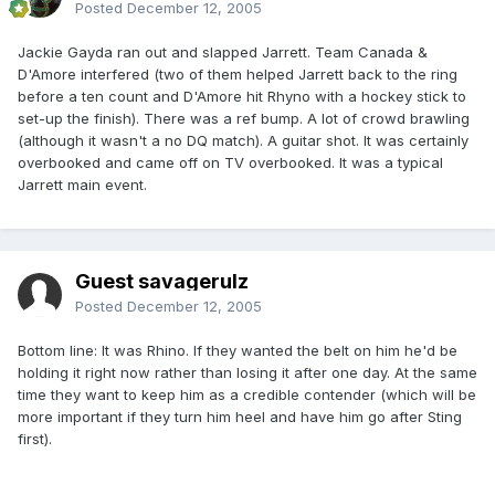
Posted
December 12, 2005
Jackie Gayda ran out and slapped Jarrett. Team Canada &
D'Amore interfered (two of them helped Jarrett back to the ring
before a ten count and D'Amore hit Rhyno with a hockey stick to
set-up the finish). There was a ref bump. A lot of crowd brawling
(although it wasn't a no DQ match). A guitar shot. It was certainly
overbooked and came off on TV overbooked. It was a typical
Jarrett main event.
Guest savagerulz
Posted
December 12, 2005
Bottom line: It was Rhino. If they wanted the belt on him he'd be
holding it right now rather than losing it after one day. At the same
time they want to keep him as a credible contender (which will be
more important if they turn him heel and have him go after Sting
first).