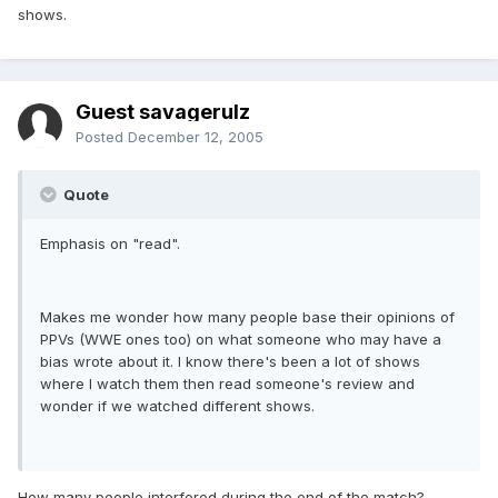
shows.
Guest savagerulz
Posted
December 12, 2005
Quote
Emphasis on "read".
Makes me wonder how many people base their opinions of
PPVs (WWE ones too) on what someone who may have a
bias wrote about it. I know there's been a lot of shows
where I watch them then read someone's review and
wonder if we watched different shows.
How many people interfered during the end of the match?