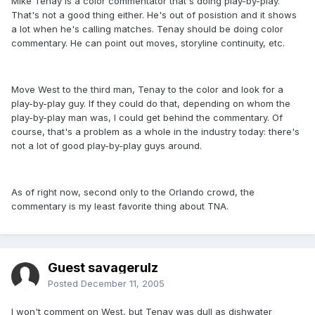
Mike Tenay is a color commentator that's doing play-by-play.
That's not a good thing either. He's out of posistion and it shows
a lot when he's calling matches. Tenay should be doing color
commentary. He can point out moves, storyline continuity, etc.
Move West to the third man, Tenay to the color and look for a
play-by-play guy. If they could do that, depending on whom the
play-by-play man was, I could get behind the commentary. Of
course, that's a problem as a whole in the industry today: there's
not a lot of good play-by-play guys around.
As of right now, second only to the Orlando crowd, the
commentary is my least favorite thing about TNA.
Guest savagerulz
Posted
December 11, 2005
I won't comment on West, but Tenay was dull as dishwater