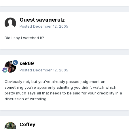
Guest savagerulz
Posted
December 12, 2005
Did I say I watched it?
sek69
Posted
December 12, 2005
Obviously not, but you've already passed judgement on
something you're apparenly admitting you didn't watch which
pretty much says all that needs to be said for your credibility in a
discussion of wrestling.
Coffey