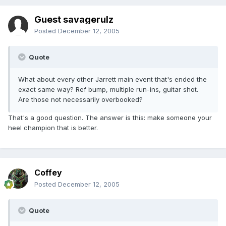
Guest savagerulz
Posted
December 12, 2005
Quote
What about every other Jarrett main event that's ended the
exact same way? Ref bump, multiple run-ins, guitar shot.
Are those not necessarily overbooked?
That's a good question. The answer is this: make someone your
heel champion that is better.
Coffey
Posted
December 12, 2005
Quote