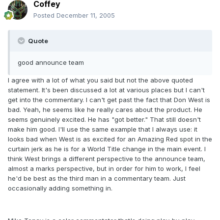
Coffey
Posted
December 11, 2005
Quote
good announce team
I agree with a lot of what you said but not the above quoted
statement. It's been discussed a lot at various places but I can't
get into the commentary. I can't get past the fact that Don West is
bad. Yeah, he seems like he really cares about the product. He
seems genuinely excited. He has "got better." That still doesn't
make him good. I'll use the same example that I always use: it
looks bad when West is as excited for an Amazing Red spot in the
curtain jerk as he is for a World Title change in the main event. I
think West brings a different perspective to the announce team,
almost a marks perspective, but in order for him to work, I feel
he'd be best as the third man in a commentary team. Just
occasionally adding something in.