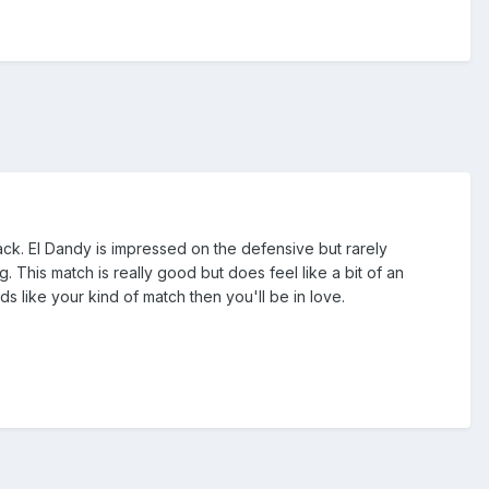
ack. El Dandy is impressed on the defensive but rarely
 This match is really good but does feel like a bit of an
nds like your kind of match then you'll be in love.