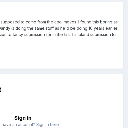
 is supposed to come from the cool moves. I found this boring as
ut Dandy is doing the same stuff as he'd be doing 10 years earlier
to fancy submission (or in the first fall bland submission to
t
Sign in
 have an account? Sign in here.