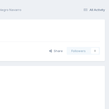
 Negro Navarro
All Activity
Share
Followers
0