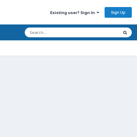
Sign Up
Existing user? Sign In