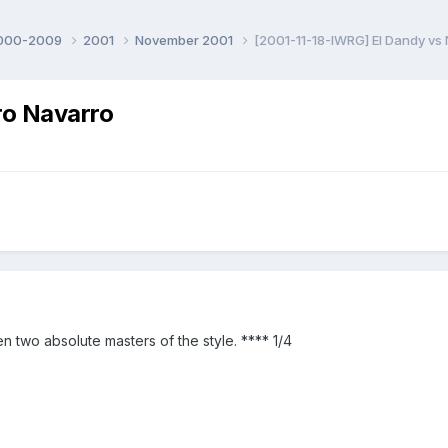
000-2009
2001
November 2001
[2001-11-18-IWRG] El Dandy vs
ro Navarro
wo absolute masters of the style. **** 1/4