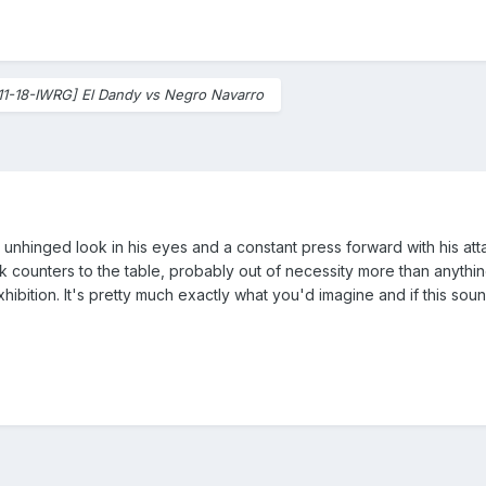
11-18-IWRG] El Dandy vs Negro Navarro
 unhinged look in his eyes and a constant press forward with his att
ounters to the table, probably out of necessity more than anything.
exhibition. It's pretty much exactly what you'd imagine and if this sou