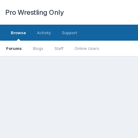
Pro Wrestling Only
Browse
Activity
Support
Forums
Blogs
Staff
Online Users