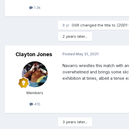
1.3k
8 yr
GSR
changed the title to
[2001-
2 years later...
Clayton Jones
Posted
May 31, 2021
Navarro wrestles this match with an
overwhelmed and brings some slick c
exhibition at times, albeit a tense 
Members
410
3 years later...