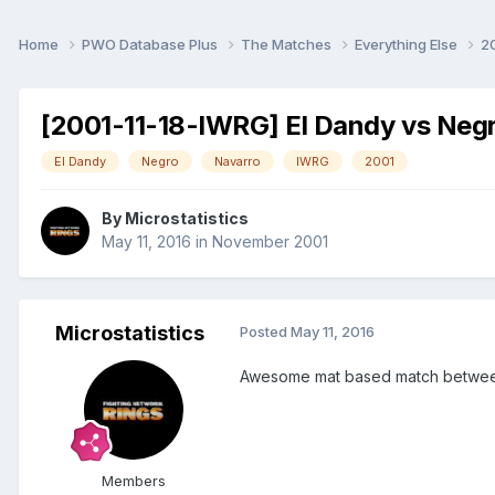
Home
PWO Database Plus
The Matches
Everything Else
2
[2001-11-18-IWRG] El Dandy vs Neg
El Dandy
Negro
Navarro
IWRG
2001
By
Microstatistics
May 11, 2016
in
November 2001
Microstatistics
Posted
May 11, 2016
Awesome mat based match between t
Members