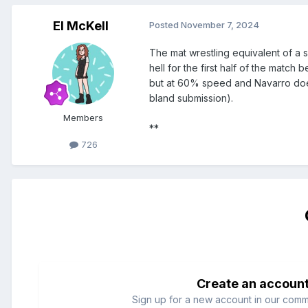
El McKell
Posted
November 7, 2024
The mat wrestling equivalent of a s
hell for the first half of the match 
but at 60% speed and Navarro doesn
bland submission).
Members
**
726
Create an accoun
Sign up for a new account in our commun