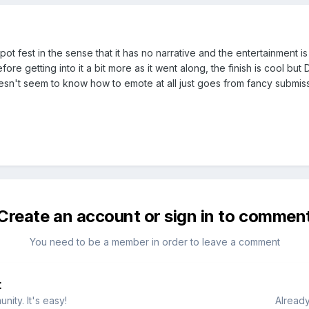
pot fest in the sense that it has no narrative and the entertainment
before getting into it a bit more as it went along, the finish is cool b
't seem to know how to emote at all just goes from fancy submission 
Create an account or sign in to commen
You need to be a member in order to leave a comment
t
ity. It's easy!
Already