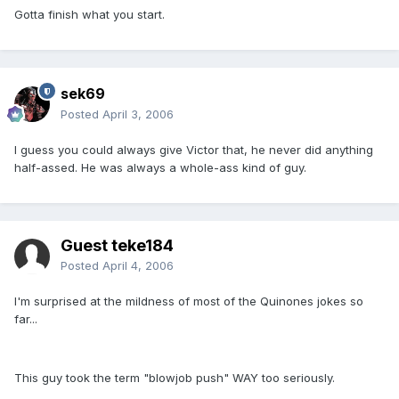
Gotta finish what you start.
sek69
Posted
April 3, 2006
I guess you could always give Victor that, he never did anything
half-assed. He was always a whole-ass kind of guy.
Guest teke184
Posted
April 4, 2006
I'm surprised at the mildness of most of the Quinones jokes so
far...
This guy took the term "blowjob push" WAY too seriously.