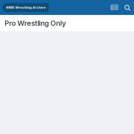
NMB Wrestling Archive
Pro Wrestling Only