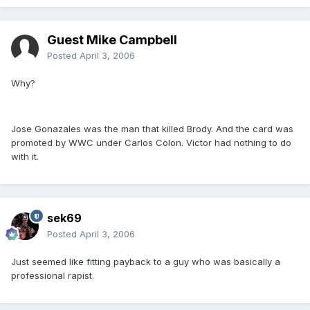
Guest Mike Campbell
Posted
April 3, 2006
Why?
Jose Gonazales was the man that killed Brody. And the card was
promoted by WWC under Carlos Colon. Victor had nothing to do
with it.
sek69
Posted
April 3, 2006
Just seemed like fitting payback to a guy who was basically a
professional rapist.