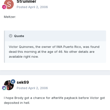
Strummer
Posted
April 2, 2006
Meltzer:
Quote
Victor Quinones, the owner of IWA Puerto Rico, was found
dead this morning at the age of 46. No other details are
available right now.
sek69
Posted
April 2, 2006
I hope Brody got a chance for afterlife payback before Victor got
deposited in hell.