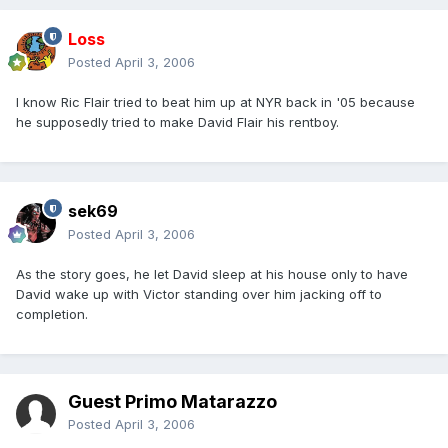
Loss
Posted
April 3, 2006
I know Ric Flair tried to beat him up at NYR back in '05 because
he supposedly tried to make David Flair his rentboy.
sek69
Posted
April 3, 2006
As the story goes, he let David sleep at his house only to have
David wake up with Victor standing over him jacking off to
completion.
Guest Primo Matarazzo
Posted
April 3, 2006