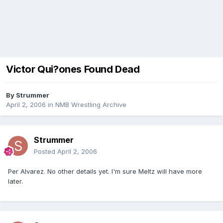
Victor Qui?ones Found Dead
By
Strummer
April 2, 2006
in
NMB Wrestling Archive
Strummer
Posted
April 2, 2006
Per Alvarez. No other details yet. I'm sure Meltz will have more
later.