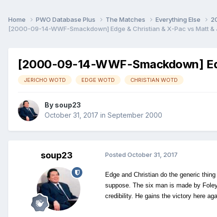
Home
PWO Database Plus
The Matches
Everything Else
2
[2000-09-14-WWF-Smackdown] Edge & Christian & X-Pac vs Matt & Je
[2000-09-14-WWF-Smackdown] Edge &
JERICHO WOTD
EDGE WOTD
CHRISTIAN WOTD
By
soup23
October 31, 2017
in
September 2000
soup23
Posted
October 31, 2017
Edge and Christian do the generic thing 
suppose. The six man is made by Foley f
credibility. He gains the victory here a