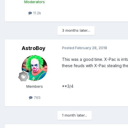
Moderators
11.2k
3 months later...
AstroBoy
Posted
February 28, 2018
This was a good time. X-Pac is irri
these feuds with X-Pac stealing the
**3/4
Members
765
1 month later...