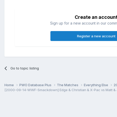
Create an accoun
Sign up for a new account in our commun
Register a new account
Go to topic listing
Home
PWO Database Plus
The Matches
Everything Else
2
[2000-09-14-WWF-Smackdown] Edge & Christian & X-Pac vs Matt & Je