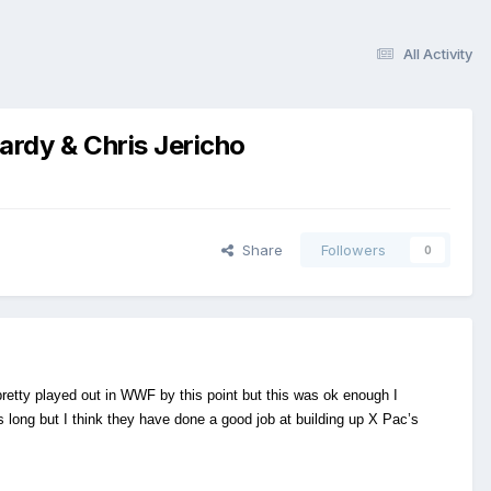
All Activity
rdy & Chris Jericho
Share
Followers
0
 pretty played out in WWF by this point but this was ok enough I
 long but I think they have done a good job at building up X Pac’s