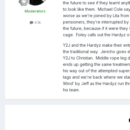
the future to see if they learnt a
to look like them. Michael Cole say
Moderators
worse as we’re joined by Lita from 
pensioners, they’re interrupted by
4.1k
the future, because if it were they
cage. Foley calls out the Hardyz of 
Y2J and the Hardyz make their ent
the traditional way. Jericho goes 
Y2J to Christian. Middle rope leg 
ends up getting the same treatment.
his way out of the attempted superp
tags and we’re back where we start
Wind’ by Jeff as the Hardyz run thr
his team.