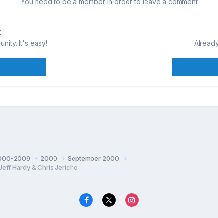
You need to be a member in order to leave a comment
t
ity. It's easy!
Already
000-2009
2000
September 2000
ff Hardy & Chris Jericho