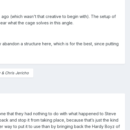
go (which wasn't that creative to begin with). The setup of
clear what the cage solves in this angle.
ly abandon a structure here, which is for the best, since putting
& Chris Jericho
ryone that they had nothing to do with what happened to Steve
ack and stop it from taking place, because that’s just the kind
er way to put it to use than by bringing back the Hardy Boyz of