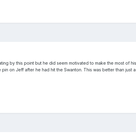
tating by this point but he did seem motivated to make the most of his
 pin on Jeff after he had hit the Swanton. This was better than just 