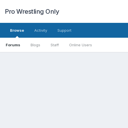
Pro Wrestling Only
Browse
Activity
Support
Forums
Blogs
Staff
Online Users