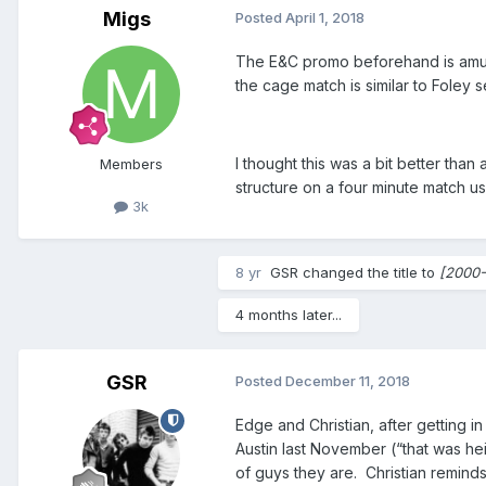
Migs
Posted
April 1, 2018
The E&C promo beforehand is amusin
the cage match is similar to Foley s
I thought this was a bit better than
Members
structure on a four minute match us
3k
8 yr
GSR
changed the title to
[2000-
4 months later...
GSR
Posted
December 11, 2018
Edge and Christian, after getting i
Austin last November (“that was hei
of guys they are. Christian remind