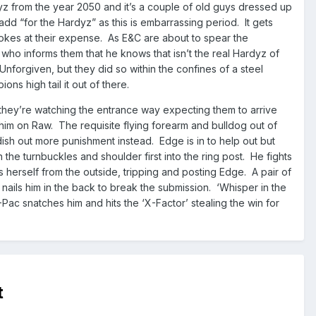
dyz from the year 2050 and it’s a couple of old guys dressed up
 add “for the Hardyz” as this is embarrassing period. It gets
 jokes at their expense. As E&C are about to spear the
who informs them that he knows that isn’t the real Hardyz of
Unforgiven, but they did so within the confines of a steel
ns high tail it out of there.
they’re watching the entrance way expecting them to arrive
 him on Raw. The requisite flying forearm and bulldog out of
ish out more punishment instead. Edge is in to help out but
the turnbuckles and shoulder first into the ring post. He fights
s herself from the outside, tripping and posting Edge. A pair of
ails him in the back to break the submission. ‘Whisper in the
Pac snatches him and hits the ‘X-Factor’ stealing the win for
t