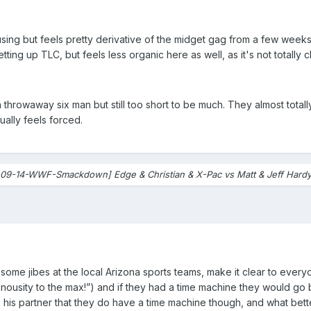
g but feels pretty derivative of the midget gag from a few weeks a
etting up TLC, but feels less organic here as well, as it's not totally 
 a throwaway six man but still too short to be much. They almost total
ually feels forced.
09-14-WWF-Smackdown] Edge & Christian & X-Pac vs Matt & Jeff Hardy 
n some jibes at the local Arizona sports teams, make it clear to eve
nousity to the max!”) and if they had a time machine they would go b
s his partner that they do have a time machine though, and what bett