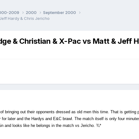
000-2009
2000
September 2000
ff Hardy & Chris Jericho
 Christian & X-Pac vs Matt & Jeff Ha
of bringing out their opponents dressed as old men this time. That is getting
or later and the Hardys and E&C brawl. The match itself is only four minutes
gain and looks like he belongs in the match vs Jericho. ¾*