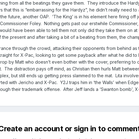
nything from all the beatings they gave them. They introduce the Har
s that this is “embarrassing for the Hardyz”, he didn’t really need to
the future, another OAP. ‘The King’ is in his element here firing off
 Commissioner Foley. Nothing gets past our erstwhile Commissioner, 
 would have been able to tell them not only did they take them on at 
the present and after taking a bit of a beating from them, the champio
rance through the crowd, attacking their opponents from behind as 
straight for X-Pac, looking to get some payback after what he did to
drop by Matt who doesn’t even bother with the cover, preferring to d
 The distraction pays off mind, as Christian then hurls Matt between 
lex, but still ends up getting press slammed to the mat. Lita involve
ed with Jericho and X-Pac. Y2J traps him in ‘the Walls’ when Edge n
ough their trademark offense. After Jeff lands a ‘Swanton bomb’, X-
Create an account or sign in to commen