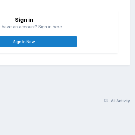
Sign in
 have an account? Sign in here.
Sign In Now
All Activity