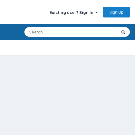
Sign Up
Existing user? Sign In