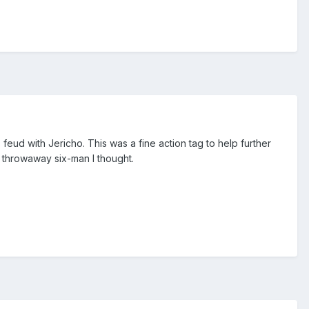
 feud with Jericho. This was a fine action tag to help further
a throwaway six-man I thought.