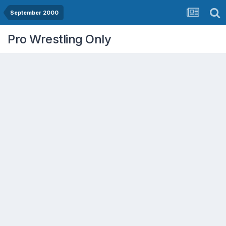
September 2000
Pro Wrestling Only