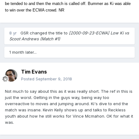
be tended to and then the match is called off. Bummer as Ki was able
to win over the ECWA crowd. NR
8 yr
GSR
changed the title to
[2000-09-23-ECWA] Low Ki vs
Scoot Andrews (Match #1)
1 month later...
Tim Evans
Posted
September 9, 2018
Not much to say about this as it was really short. The ref in this is
just the worst. Getting in the guys way, being way too
overreactive to moves and jumping around. Ki's dive to end the
match was insane. Kevin Kelly shows up and talks to Reckless
youth about how he still works for Vince Mcmahon. OK for what it
was.