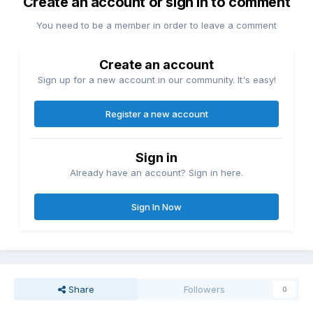
Create an account or sign in to comment
You need to be a member in order to leave a comment
Create an account
Sign up for a new account in our community. It's easy!
Register a new account
Sign in
Already have an account? Sign in here.
Sign In Now
Share
Followers
0