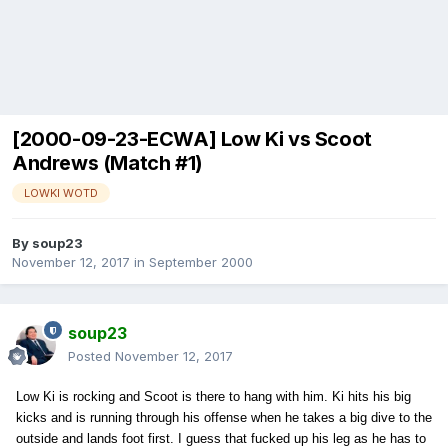
[2000-09-23-ECWA] Low Ki vs Scoot
Andrews (Match #1)
LOWKI WOTD
By
soup23
November 12, 2017
in
September 2000
soup23
Posted
November 12, 2017
Low Ki is rocking and Scoot is there to hang with him. Ki hits his big
kicks and is running through his offense when he takes a big dive to the
outside and lands foot first. I guess that fucked up his leg as he has to