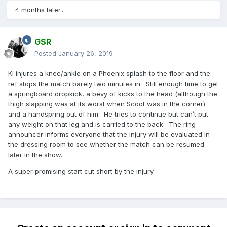
4 months later...
GSR
Posted
January 26, 2019
Ki injures a knee/ankle on a Phoenix splash to the floor and the
ref stops the match barely two minutes in. Still enough time to get
a springboard dropkick, a bevy of kicks to the head (although the
thigh slapping was at its worst when Scoot was in the corner)
and a handspring out of him. He tries to continue but can’t put
any weight on that leg and is carried to the back. The ring
announcer informs everyone that the injury will be evaluated in
the dressing room to see whether the match can be resumed
later in the show.
A super promising start cut short by the injury.