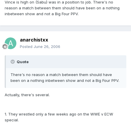
Vince is high on (Sabu) was in a position to job. There's no
reason a match between them should have been on a nothing
inbetween show and not a Big Four PPV.
anarchistxx
Posted
June 26, 2006
Quote
There's no reason a match between them should have
been on a nothing inbetween show and not a Big Four PPV.
Actually, there's several.
1. They wrestled only a few weeks ago on the WWE v ECW
special.