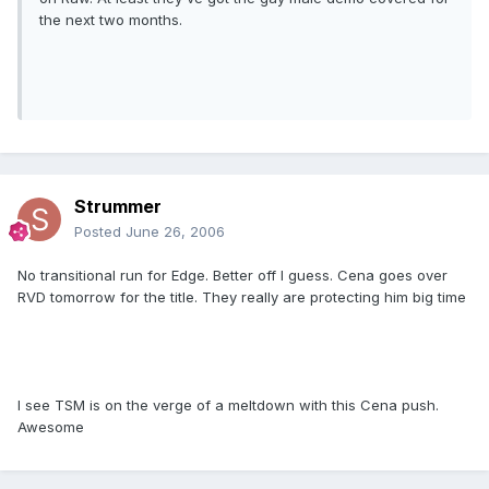
the next two months.
Strummer
Posted
June 26, 2006
No transitional run for Edge. Better off I guess. Cena goes over
RVD tomorrow for the title. They really are protecting him big time
I see TSM is on the verge of a meltdown with this Cena push.
Awesome