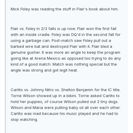
Mick Foley was reading the stuff in Flair's book about him.
Flair vs. Foley in 2/3 falls is up now. Flair won the first fall
with an inside cradle. Foley was DQ'd in the second fall for
using a garbage can. Post-match saw Foley pull out a
barbed wire bat and destroyed Flair with it. Flair bled a
genuine gusher. It was more an angle to keep the program
going like at Arena Mexico as opposed too trying to do any
kind of a good match. Match was nothing special but the
angle was strong and got legit heat.
Carlito vs. Johnny Nitro vs. Shelton Benjamin for the IC title.
Torrie Wilson showed up in a bikini. Torrie asked Carlito to
hold her puppies, of course Wilson pulled out 2 tiny dogs.
Wilson and Maria were putting baby oil all over each other.
Carlito was mad because his music played and he had to
stop watching.