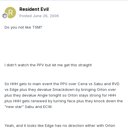
Resident Evil
Posted
June 26, 2006
Do you not like TSM?
I didn't watch the PPV but let me get this straight
So HHH gets to main event the PPV over Cena vs Sabu and RVD
vs Edge plus they devalue Smackdown by bringing Orton over
plus they devalue Angle tonight so Orton stays strong for HHH
plus HHH gets renewed by turning face plus they knock down the
"new star" Sabu and ECW.
Yeah, and it looks like Edge has no direction either with Orton