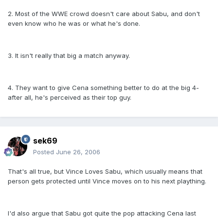
2. Most of the WWE crowd doesn't care about Sabu, and don't
even know who he was or what he's done.
3. It isn't really that big a match anyway.
4. They want to give Cena something better to do at the big 4-
after all, he's perceived as their top guy.
sek69
Posted
June 26, 2006
That's all true, but Vince Loves Sabu, which usually means that
person gets protected until Vince moves on to his next plaything.
I'd also argue that Sabu got quite the pop attacking Cena last