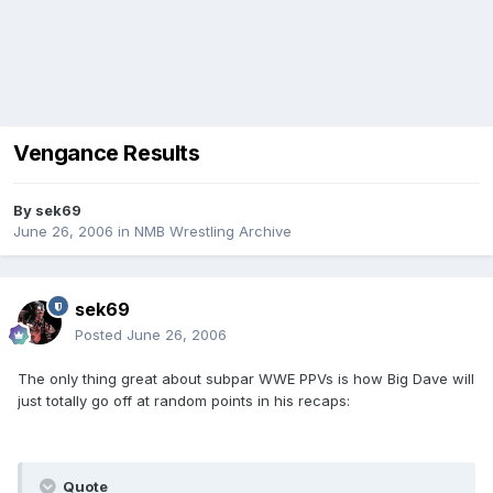
Vengance Results
By
sek69
June 26, 2006
in
NMB Wrestling Archive
sek69
Posted
June 26, 2006
The only thing great about subpar WWE PPVs is how Big Dave will
just totally go off at random points in his recaps:
Quote