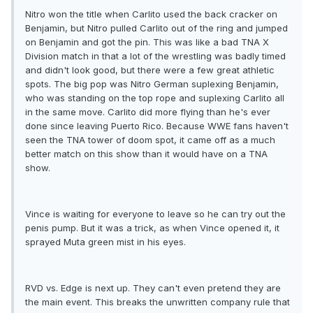
Nitro won the title when Carlito used the back cracker on
Benjamin, but Nitro pulled Carlito out of the ring and jumped
on Benjamin and got the pin. This was like a bad TNA X
Division match in that a lot of the wrestling was badly timed
and didn't look good, but there were a few great athletic
spots. The big pop was Nitro German suplexing Benjamin,
who was standing on the top rope and suplexing Carlito all
in the same move. Carlito did more flying than he's ever
done since leaving Puerto Rico. Because WWE fans haven't
seen the TNA tower of doom spot, it came off as a much
better match on this show than it would have on a TNA
show.
Vince is waiting for everyone to leave so he can try out the
penis pump. But it was a trick, as when Vince opened it, it
sprayed Muta green mist in his eyes.
RVD vs. Edge is next up. They can't even pretend they are
the main event. This breaks the unwritten company rule that