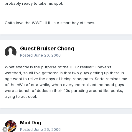
probably ready to take his spot.
Gotta love the WWE. HHH is a smart boy at times.
Guest Bruiser Chong
Posted
June 26, 2006
What exactly is the purpose of the D-X? revival? I haven't
watched, so all I've gathered is that two guys getting up there in
age want to relive the days of being renegades. Sorta reminds me
of the nWo after a while, when everyone realized the head guys
were a bunch of dudes in their 40s parading around like punks,
trying to act cool.
Mad Dog
Posted
June 26, 2006