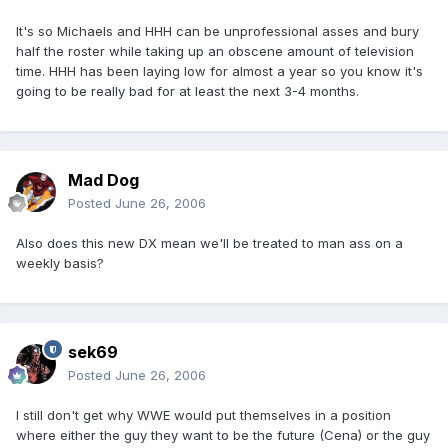
It's so Michaels and HHH can be unprofessional asses and bury
half the roster while taking up an obscene amount of television
time. HHH has been laying low for almost a year so you know it's
going to be really bad for at least the next 3-4 months.
Mad Dog
Posted
June 26, 2006
Also does this new DX mean we'll be treated to man ass on a
weekly basis?
sek69
Posted
June 26, 2006
I still don't get why WWE would put themselves in a position
where either the guy they want to be the future (Cena) or the guy