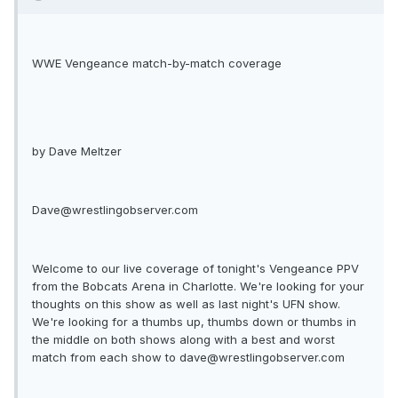
WWE Vengeance match-by-match coverage
by Dave Meltzer
Dave@wrestlingobserver.com
Welcome to our live coverage of tonight's Vengeance PPV
from the Bobcats Arena in Charlotte. We're looking for your
thoughts on this show as well as last night's UFN show.
We're looking for a thumbs up, thumbs down or thumbs in
the middle on both shows along with a best and worst
match from each show to
dave@wrestlingobserver.com