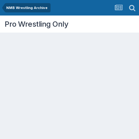
NMB Wrestling Archive
Pro Wrestling Only