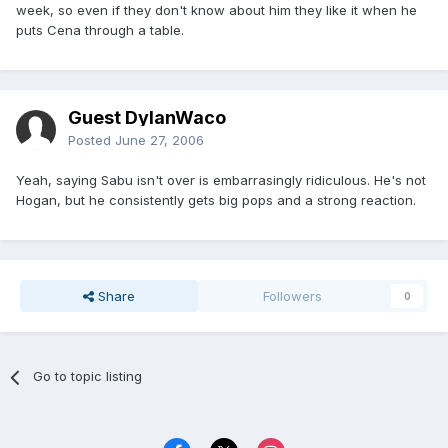
week, so even if they don't know about him they like it when he
puts Cena through a table.
Guest DylanWaco
Posted
June 27, 2006
Yeah, saying Sabu isn't over is embarrasingly ridiculous. He's not
Hogan, but he consistently gets big pops and a strong reaction.
Share
Followers
0
Go to topic listing