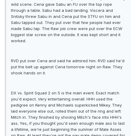
wild scene. Cena gave Sabu an FU over the top rope
through a table. Sabu had a bad landing. Viscera and
Snitsky threw Sabu in and Cena put the STFU on him and
Sabu tapped out. They put over that few people had ever
made Sabu tap. The Raw job crew were put over the ECW
biggest star screw on the outside. It was kept short and it
worked.
RVD put over Cena and said he admired him. RVD said he'd
put the belt up against Cena tomorrow night on Raw. They
shook hands on it.
DX vs. Spirit Squad 2 on 5 is the main event. Exact match
you'd expect. Very entertaining overall. HHH used the
pedigree on Kenny and Michaels superkicked Mikey. They
laid everyone else out, rolled them out of the ring and left
Mitch in. They finsihed by shoving Mitch's face into HHH's
ass. Yes, if you thought you'd seen enough male ass to last
a lifetime, we're just beginning the summer of Male Asses
on Raw. At least they've got the gay male demo covered for