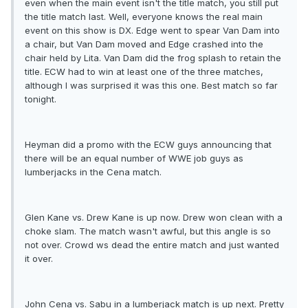
even when the main event isn't the title match, you still put
the title match last. Well, everyone knows the real main
event on this show is DX. Edge went to spear Van Dam into
a chair, but Van Dam moved and Edge crashed into the
chair held by Lita. Van Dam did the frog splash to retain the
title. ECW had to win at least one of the three matches,
although I was surprised it was this one. Best match so far
tonight.
Heyman did a promo with the ECW guys announcing that
there will be an equal number of WWE job guys as
lumberjacks in the Cena match.
Glen Kane vs. Drew Kane is up now. Drew won clean with a
choke slam. The match wasn't awful, but this angle is so
not over. Crowd ws dead the entire match and just wanted
it over.
John Cena vs. Sabu in a lumberjack match is up next. Pretty