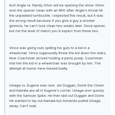
Kurt Angle vs. Randy Orton will be opening the show. Orton
won the opener clean with an RKO after Angle's throat hit
the unpadded turnbuckle. I expected this result, but it was
the wrong result because if you give a guy a shooter
gimmick, he can't lose clean two weeks later. Good opener,
but not the level of match you'd expect from these two.
Vince was going nuts spilling his guts to a kid in a
wheelchair. Vince supposedly threw the kid down the stairs.
Now Coachman arrived holding a penis pump. Coachman
told him the kid in a wheelchair was brought by him. The
attempt at humor here missed badly.
Umaga vs. Eugene was next. Jim Duggan, Doink the Clown
and Kamala are all in Eugene's corner. Umaga won quickly
with the Samoan Spike. He then laid out Duggan and Doink.
He wanted to lay out Kamala but Armando pulled Umaga
away. Can't wait.