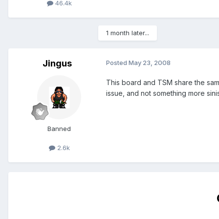
46.4k
1 month later...
Jingus
Posted
May 23, 2008
This board and TSM share the same s
issue, and not something more sinist
Banned
2.6k