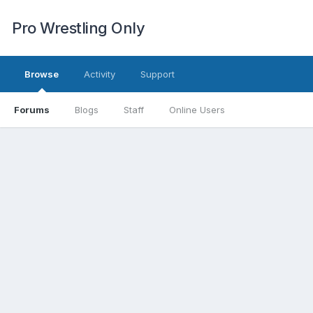
Pro Wrestling Only
Browse
Activity
Support
Forums
Blogs
Staff
Online Users