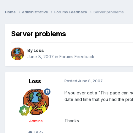
Home
Administrative
Forums Feedback
Server problems
Server problems
By
Loss
June 8, 2007
in
Forums Feedback
Loss
Posted
June 8, 2007
If you ever get a "This page can n
date and time that you had the prob
Thanks.
Admins
46.4k