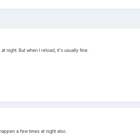
 at night. But when I reload, it's usually fine.
 happen a few times at night also.