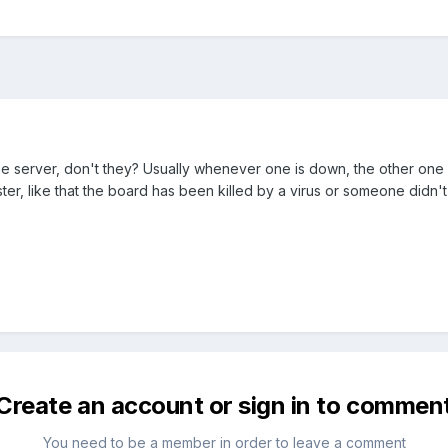
erver, don't they? Usually whenever one is down, the other one is too
er, like that the board has been killed by a virus or someone didn't p
Create an account or sign in to commen
You need to be a member in order to leave a comment