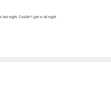
ast night. Couldn't get in all night.