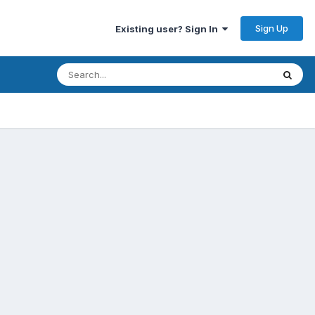
Sign Up
Existing user? Sign In