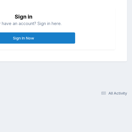
Sign in
 have an account? Sign in here.
Sign In Now
All Activity