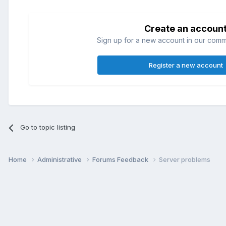
Create an accoun
Sign up for a new account in our commun
Register a new account
Go to topic listing
Home
Administrative
Forums Feedback
Server problems