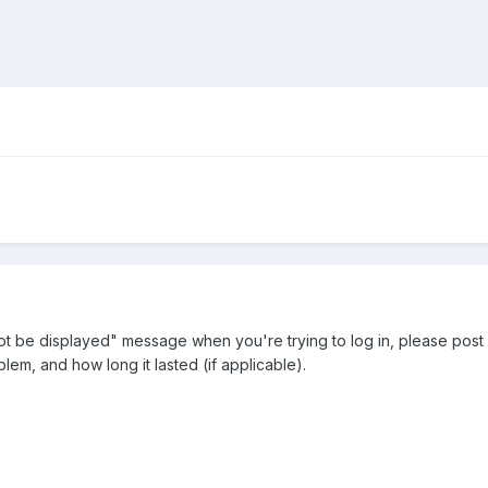
ot be displayed" message when you're trying to log in, please post i
lem, and how long it lasted (if applicable).