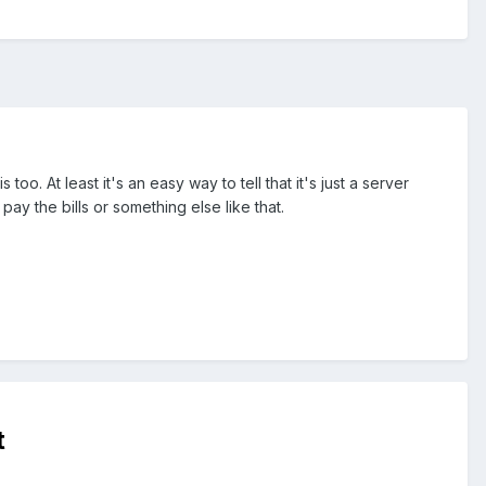
. At least it's an easy way to tell that it's just a server
ay the bills or something else like that.
t