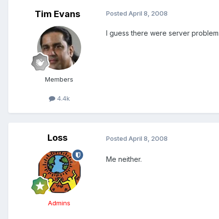
Tim Evans
Posted
April 8, 2008
I guess there were server problems l
Members
4.4k
Loss
Posted
April 8, 2008
Me neither.
Admins