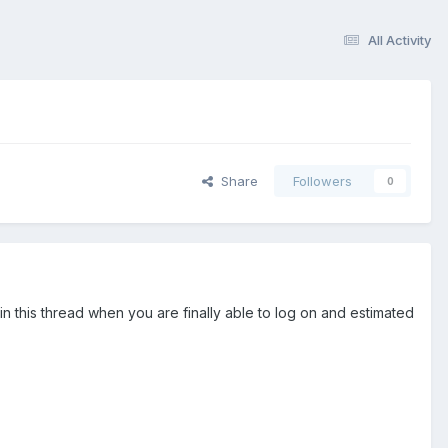
All Activity
Share
Followers
0
n this thread when you are finally able to log on and estimated