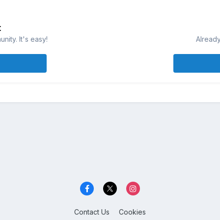
t
ity. It's easy!
Already
Contact Us
Cookies