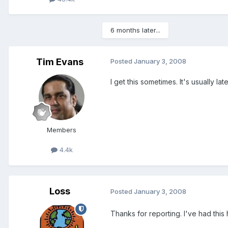
6 months later...
Tim Evans
Posted
January 3, 2008
I get this sometimes. It's usually late
Members
4.4k
Loss
Posted
January 3, 2008
Thanks for reporting. I've had this