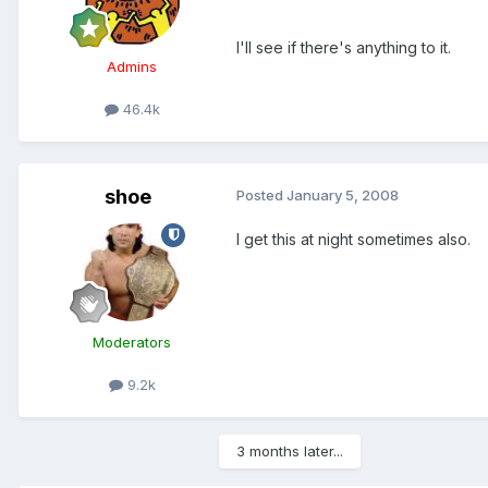
I'll see if there's anything to it.
Admins
46.4k
shoe
Posted
January 5, 2008
I get this at night sometimes also.
Moderators
9.2k
3 months later...