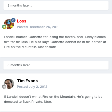
2 months later...
Loss
Posted
December 26, 2011
Landell blames Cornette for losing the match, and Buddy blames
him for his loss. He also says Cornette cannot be in his corner at
Fire on the Mountain. Dissension!
6 months later...
Tim Evans
Posted
July 2, 2012
If Landell doesn't win at Fire on the Mountain, He's going to be
demoted to Buck Private. Nice.