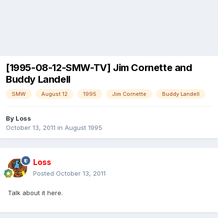
[1995-08-12-SMW-TV] Jim Cornette and
Buddy Landell
SMW
August 12
1995
Jim Cornette
Buddy Landell
By
Loss
October 13, 2011
in
August 1995
Loss
Posted
October 13, 2011
Talk about it here.