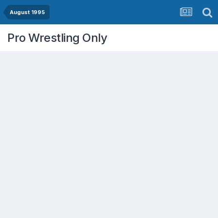
August 1995
Pro Wrestling Only