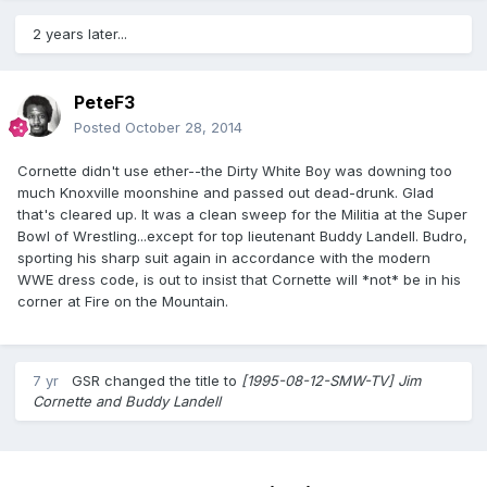
2 years later...
PeteF3
Posted
October 28, 2014
Cornette didn't use ether--the Dirty White Boy was downing too
much Knoxville moonshine and passed out dead-drunk. Glad
that's cleared up. It was a clean sweep for the Militia at the Super
Bowl of Wrestling...except for top lieutenant Buddy Landell. Budro,
sporting his sharp suit again in accordance with the modern
WWE dress code, is out to insist that Cornette will *not* be in his
corner at Fire on the Mountain.
7 yr
GSR
changed the title to
[1995-08-12-SMW-TV] Jim
Cornette and Buddy Landell