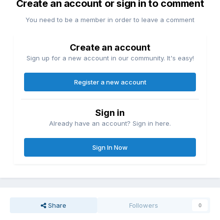
Create an account or sign in to comment
You need to be a member in order to leave a comment
Create an account
Sign up for a new account in our community. It's easy!
Register a new account
Sign in
Already have an account? Sign in here.
Sign In Now
Share
Followers
0