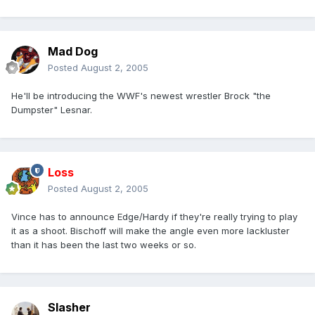
Mad Dog
Posted
August 2, 2005
He'll be introducing the WWF's newest wrestler Brock "the
Dumpster" Lesnar.
Loss
Posted
August 2, 2005
Vince has to announce Edge/Hardy if they're really trying to play
it as a shoot. Bischoff will make the angle even more lackluster
than it has been the last two weeks or so.
Slasher