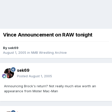
Vince Announcement on RAW tonight
By
sek69
August 1, 2005
in
NMB Wrestling Archive
sek69
Posted
August 1, 2005
Announcing Brock's return? Not really much else worth an
appearance from Mister Mac-Man