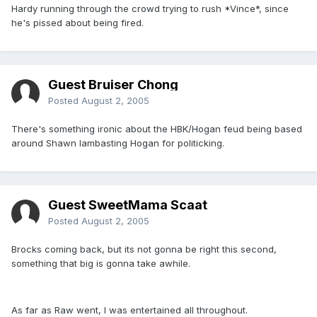
Hardy running through the crowd trying to rush *Vince*, since
he's pissed about being fired.
Guest Bruiser Chong
Posted
August 2, 2005
There's something ironic about the HBK/Hogan feud being based
around Shawn lambasting Hogan for politicking.
Guest SweetMama Scaat
Posted
August 2, 2005
Brocks coming back, but its not gonna be right this second,
something that big is gonna take awhile.
As far as Raw went, I was entertained all throughout.