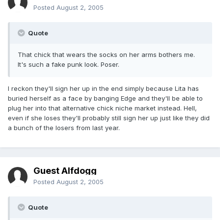
Posted
August 2, 2005
Quote
That chick that wears the socks on her arms bothers me.
It's such a fake punk look. Poser.
I reckon they'll sign her up in the end simply because Lita has
buried herself as a face by banging Edge and they'll be able to
plug her into that alternative chick niche market instead. Hell,
even if she loses they'll probably still sign her up just like they did
a bunch of the losers from last year.
Guest Alfdogg
Posted
August 2, 2005
Quote