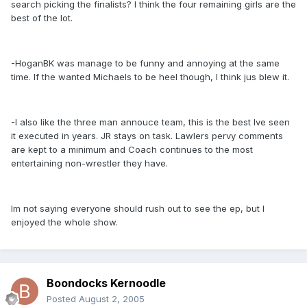
search picking the finalists? I think the four remaining girls are the
best of the lot.
-HoganBK was manage to be funny and annoying at the same
time. If the wanted Michaels to be heel though, I think jus blew it.
-I also like the three man annouce team, this is the best Ive seen
it executed in years. JR stays on task. Lawlers pervy comments
are kept to a minimum and Coach continues to the most
entertaining non-wrestler they have.
Im not saying everyone should rush out to see the ep, but I
enjoyed the whole show.
Boondocks Kernoodle
Posted
August 2, 2005