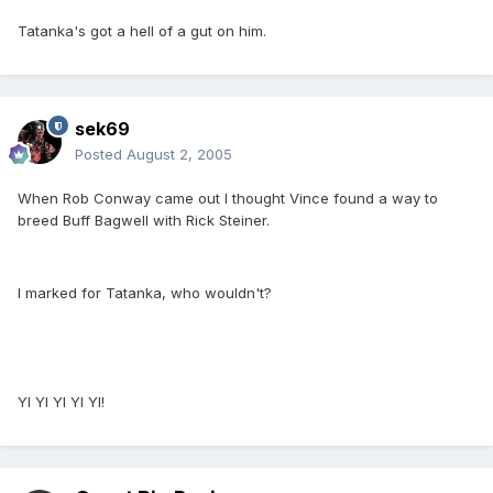
Tatanka's got a hell of a gut on him.
sek69
Posted
August 2, 2005
When Rob Conway came out I thought Vince found a way to
breed Buff Bagwell with Rick Steiner.
I marked for Tatanka, who wouldn't?
YI YI YI YI YI!