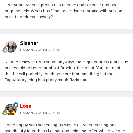
It's not like Vince's promo has to have one purpose and one
purpose only. When has Vince ever done a promo with only one
point to address anyway?
Slasher
Posted
August 2, 2005
No one believes it's a shoot anyways. He might address that issue
but I would rather hear about Brock at this point. You are right
that he will probably touch on more than one thing but the
Edge/Hardy thing has pretty much fizzled out.
Loss
Posted
August 2, 2005
I'd be happy with something as simple as Vince coming out
specifically to address Lesnar and doing so, after which we see