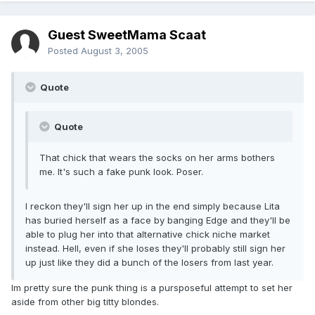
Guest SweetMama Scaat
Posted
August 3, 2005
Quote
Quote
That chick that wears the socks on her arms bothers
me. It's such a fake punk look. Poser.
I reckon they'll sign her up in the end simply because Lita
has buried herself as a face by banging Edge and they'll be
able to plug her into that alternative chick niche market
instead. Hell, even if she loses they'll probably still sign her
up just like they did a bunch of the losers from last year.
Im pretty sure the punk thing is a pursposeful attempt to set her
aside from other big titty blondes.