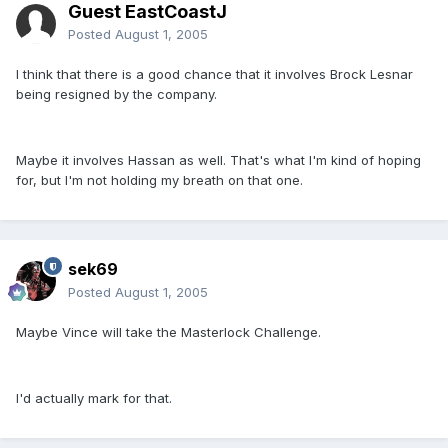
Guest EastCoastJ
Posted
August 1, 2005
I think that there is a good chance that it involves Brock Lesnar
being resigned by the company.
Maybe it involves Hassan as well. That's what I'm kind of hoping
for, but I'm not holding my breath on that one.
sek69
Posted
August 1, 2005
Maybe Vince will take the Masterlock Challenge.
I'd actually mark for that.