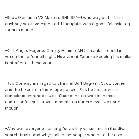
-Show/Benjamin VS Masters/SNITSKY~! was way better than
anybody wouldve expected. I thought it was a good "classic tag
formula match".
-Kurt Angle, Eugene, Christy Hemme AND Tatanka. I could jus
watch these four all night. How about Tatanka keeping his mullet
tight after all these years.
-Rob Conway managed to channel Buff Bagwell, Scott Steiner
and the biker from the village people. Plus he has new and
obnoxious entrance music. Shame the crowd sat in mass
confusion/disgust. It was heat match if there ever was one
though.
-Why was everyone gunning for ashley vs summer in the diva
search finals, and whyre all these people who hate the diva