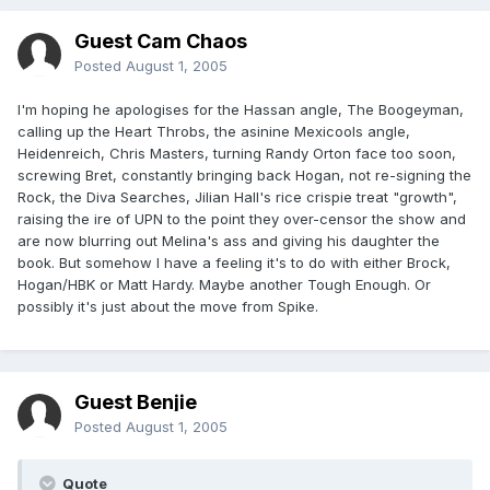
Guest Cam Chaos
Posted
August 1, 2005
I'm hoping he apologises for the Hassan angle, The Boogeyman,
calling up the Heart Throbs, the asinine Mexicools angle,
Heidenreich, Chris Masters, turning Randy Orton face too soon,
screwing Bret, constantly bringing back Hogan, not re-signing the
Rock, the Diva Searches, Jilian Hall's rice crispie treat "growth",
raising the ire of UPN to the point they over-censor the show and
are now blurring out Melina's ass and giving his daughter the
book. But somehow I have a feeling it's to do with either Brock,
Hogan/HBK or Matt Hardy. Maybe another Tough Enough. Or
possibly it's just about the move from Spike.
Guest Benjie
Posted
August 1, 2005
Quote