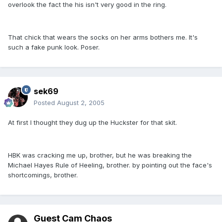
overlook the fact the his isn't very good in the ring.
That chick that wears the socks on her arms bothers me. It's
such a fake punk look. Poser.
sek69
Posted
August 2, 2005
At first I thought they dug up the Huckster for that skit.
HBK was cracking me up, brother, but he was breaking the
Michael Hayes Rule of Heeling, brother. by pointing out the face's
shortcomings, brother.
Guest Cam Chaos