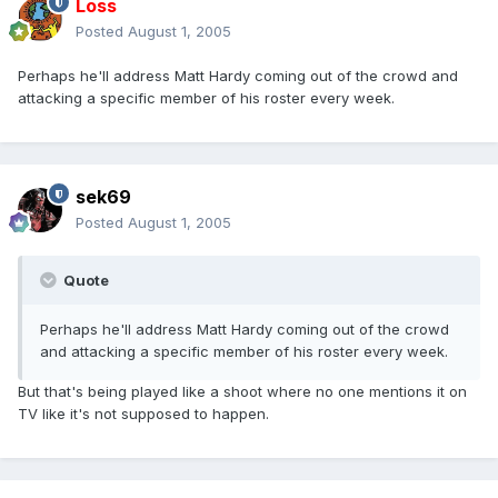
Loss
Posted
August 1, 2005
Perhaps he'll address Matt Hardy coming out of the crowd and
attacking a specific member of his roster every week.
sek69
Posted
August 1, 2005
Quote
Perhaps he'll address Matt Hardy coming out of the crowd
and attacking a specific member of his roster every week.
But that's being played like a shoot where no one mentions it on
TV like it's not supposed to happen.