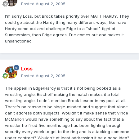
Posted
August 2, 2005
I'm sorry Loss, but Brock takes priority over MATT HARDY. They
could go about the Hardy thing many different ways, like have
Hardy come out and challenge Edge to a "shoot" fight at
Summerslam, then Edge agrees. Eric comes out and makes it
unsanctioned.
Loss
Posted
August 2, 2005
The appeal in Edge/Hardy is that it's not being booked as a
wrestling angle. Bischoff making the match makes it a total
wrestling angle. I didn't mention Brock Lesnar in my post at all.
There's no reason to be single-minded and suggest that Vince
can't address both subjects. Wouldn't it make sense that Vince
McMahon would have something to say about the fact that a
wrestler he fired five months ago has been fighting through
security every week to get to the ring and is attacking someone
under contract? Wouldn't at least addressing it be a good idea?