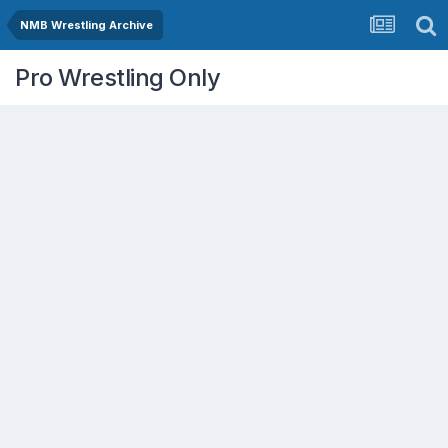
NMB Wrestling Archive
Pro Wrestling Only