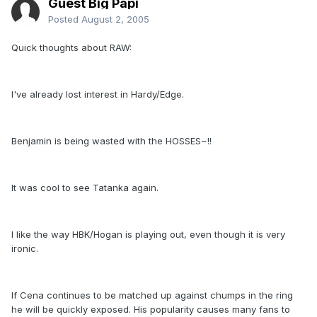
Guest Big Papi
Posted
August 2, 2005
Quick thoughts about RAW:
I've already lost interest in Hardy/Edge.
Benjamin is being wasted with the HOSSES~!!
It was cool to see Tatanka again.
I like the way HBK/Hogan is playing out, even though it is very
ironic.
If Cena continues to be matched up against chumps in the ring
he will be quickly exposed. His popularity causes many fans to