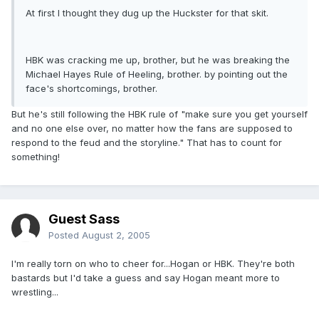
At first I thought they dug up the Huckster for that skit.
HBK was cracking me up, brother, but he was breaking the
Michael Hayes Rule of Heeling, brother. by pointing out the
face's shortcomings, brother.
But he's still following the HBK rule of "make sure you get yourself
and no one else over, no matter how the fans are supposed to
respond to the feud and the storyline." That has to count for
something!
Guest Sass
Posted
August 2, 2005
I'm really torn on who to cheer for...Hogan or HBK. They're both
bastards but I'd take a guess and say Hogan meant more to
wrestling...