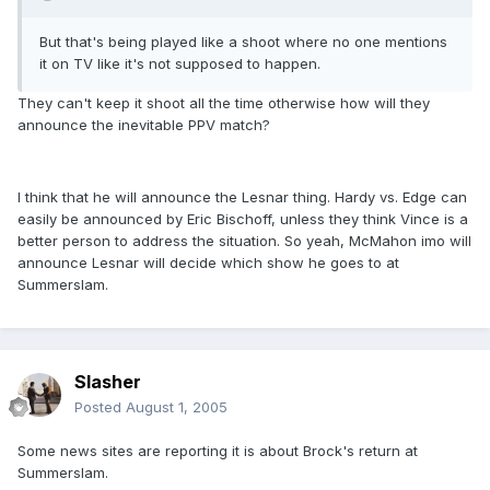
But that's being played like a shoot where no one mentions
it on TV like it's not supposed to happen.
They can't keep it shoot all the time otherwise how will they
announce the inevitable PPV match?
I think that he will announce the Lesnar thing. Hardy vs. Edge can
easily be announced by Eric Bischoff, unless they think Vince is a
better person to address the situation. So yeah, McMahon imo will
announce Lesnar will decide which show he goes to at
Summerslam.
Slasher
Posted
August 1, 2005
Some news sites are reporting it is about Brock's return at
Summerslam.