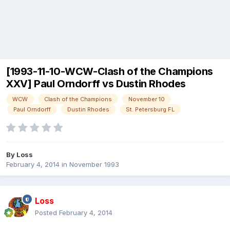
[1993-11-10-WCW-Clash of the Champions
XXV] Paul Orndorff vs Dustin Rhodes
WCW
Clash of the Champions
November 10
Paul Orndorff
Dustin Rhodes
St. Petersburg FL
By
Loss
February 4, 2014
in
November 1993
Loss
Posted
February 4, 2014