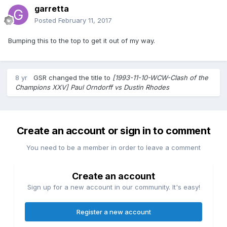
garretta
Posted
February 11, 2017
Bumping this to the top to get it out of my way.
8 yr
GSR
changed the title to
[1993-11-10-WCW-Clash of the
Champions XXV] Paul Orndorff vs Dustin Rhodes
Create an account or sign in to comment
You need to be a member in order to leave a comment
Create an account
Sign up for a new account in our community. It's easy!
Register a new account