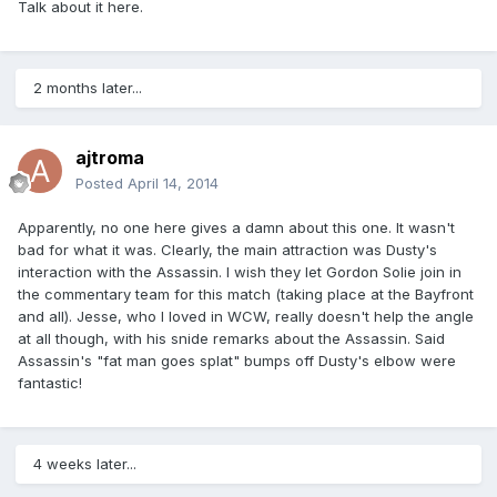
Talk about it here.
2 months later...
ajtroma
Posted
April 14, 2014
Apparently, no one here gives a damn about this one. It wasn't
bad for what it was. Clearly, the main attraction was Dusty's
interaction with the Assassin. I wish they let Gordon Solie join in
the commentary team for this match (taking place at the Bayfront
and all). Jesse, who I loved in WCW, really doesn't help the angle
at all though, with his snide remarks about the Assassin. Said
Assassin's "fat man goes splat" bumps off Dusty's elbow were
fantastic!
4 weeks later...