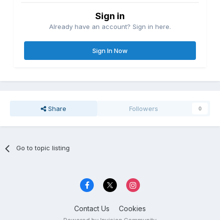
Sign in
Already have an account? Sign in here.
Sign In Now
Share
Followers
0
Go to topic listing
Contact Us
Cookies