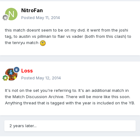
NitroFan
Posted
May 11, 2014
this match doesnt seem to be on my dvd. it went from the joshi
tag, to austin vs pillman to flair vs vader (both from this clash) to
the tenryu match
Loss
Posted
May 12, 2014
It's not on the set you're referring to. It's an additional match in
the Match Discussion Archive. There will be more like this soon.
Anything thread that is tagged with the year is included on the YB.
2 years later...