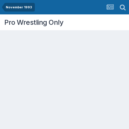
November 1993
Pro Wrestling Only