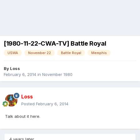
[1980-11-22-CWA-TV] Battle Royal
USWA
November 22
Battle Royal
Memphis
By
Loss
February 6, 2014
in
November 1980
Loss
Posted
February 6, 2014
Talk about it here.
4 years later...