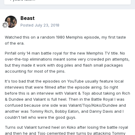
Beast
Posted
July 23, 2018
Watched this on a random 1980 Memphis episode, my first taste
of the era.
Pinfall only 14 man battle royal for the new Memphis TV title. No
over-the-top eliminations meant some very crowded pin attempts,
but they made it work with dog piles and flash small packages
accounting for most of the pins.
It's too bad that the episodes on YouTube usually feature local
interviews that were filmed after the episode airing. So right
before this is an interview with Valiant & Tojo about taking on Rich
& Dundee and Valiant is full heel. Then in the Battle Royal I was
confused because one side was Valiant/Tojo/Koko/Dundee and
another was Tommy Rich, Bobby Eaton, and Danny Davis and I
couldn't tell who were the good guys.
Turns out Valiant turned heel on Koko after losing the battle royal
and then he and Tojo cemented their turns by attacking Tommy