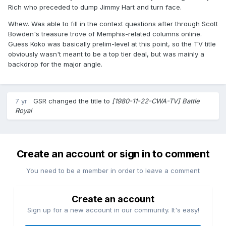
Rich who preceded to dump Jimmy Hart and turn face.
Whew. Was able to fill in the context questions after through Scott
Bowden's treasure trove of Memphis-related columns online.
Guess Koko was basically prelim-level at this point, so the TV title
obviously wasn't meant to be a top tier deal, but was mainly a
backdrop for the major angle.
7 yr
GSR
changed the title to
[1980-11-22-CWA-TV] Battle
Royal
Create an account or sign in to comment
You need to be a member in order to leave a comment
Create an account
Sign up for a new account in our community. It's easy!