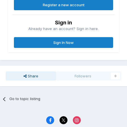
Register a new account
Sign in
Already have an account? Sign in here.
Sign In Now
Share
Followers
0
Go to topic listing