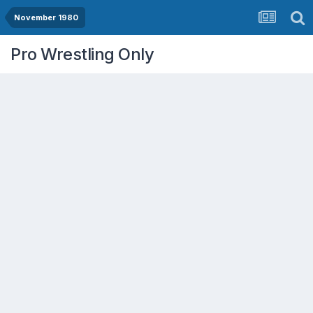
November 1980
Pro Wrestling Only