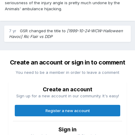
seriousness of the injury angle is pretty much undone by the
Animals' ambulance hijacking.
7 yr
GSR
changed the title to
[1999-10-24-WCW-Halloween
Havoc] Ric Flair vs DDP
Create an account or sign in to comment
You need to be a member in order to leave a comment
Create an account
Sign up for a new account in our community. It's easy!
Register a new account
Sign in