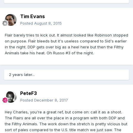
Tim Evans
Posted
August 8, 2015
Flair barely tries to kick out. It almost looked like Robinson stopped
on purpose. Flair bleeds but it's useless compared to Sid's earlier
in the night. DDP gets over big as a heel here but then the Filthy
Animals take his heat. Oh Russo #3 of the night.
2 years later...
PeteF3
Posted
December 8, 2017
Hey Charles, you're a great ref, but come on: call it as a shoot.
The Flairs are all over the place in a program with both DDP and
the Filthy Animals. The work down the stretch is pretty vicious but
sort of pales compared to the U.S. title match we just saw. The