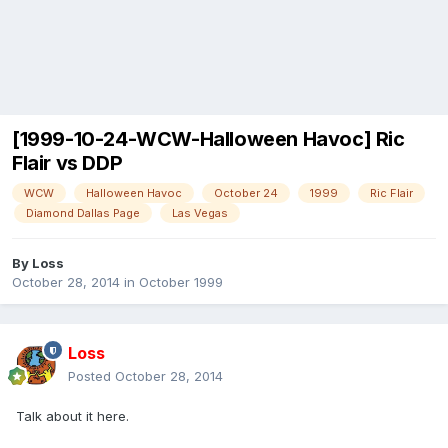
[1999-10-24-WCW-Halloween Havoc] Ric
Flair vs DDP
WCW
Halloween Havoc
October 24
1999
Ric Flair
Diamond Dallas Page
Las Vegas
By
Loss
October 28, 2014
in
October 1999
Loss
Posted
October 28, 2014
Talk about it here.