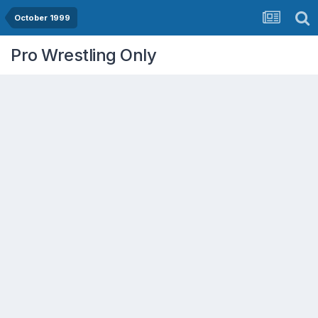
October 1999
Pro Wrestling Only