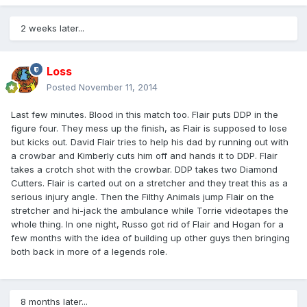
2 weeks later...
Loss
Posted
November 11, 2014
Last few minutes. Blood in this match too. Flair puts DDP in the
figure four. They mess up the finish, as Flair is supposed to lose
but kicks out. David Flair tries to help his dad by running out with
a crowbar and Kimberly cuts him off and hands it to DDP. Flair
takes a crotch shot with the crowbar. DDP takes two Diamond
Cutters. Flair is carted out on a stretcher and they treat this as a
serious injury angle. Then the Filthy Animals jump Flair on the
stretcher and hi-jack the ambulance while Torrie videotapes the
whole thing. In one night, Russo got rid of Flair and Hogan for a
few months with the idea of building up other guys then bringing
both back in more of a legends role.
8 months later...