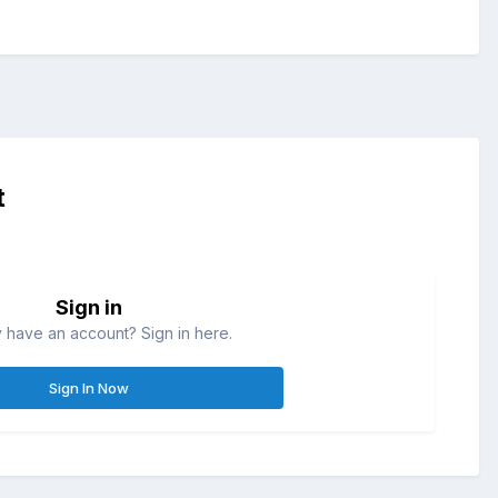
t
Sign in
 have an account? Sign in here.
Sign In Now