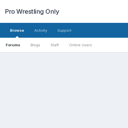
Pro Wrestling Only
Browse
Activity
Support
Forums
Blogs
Staff
Online Users