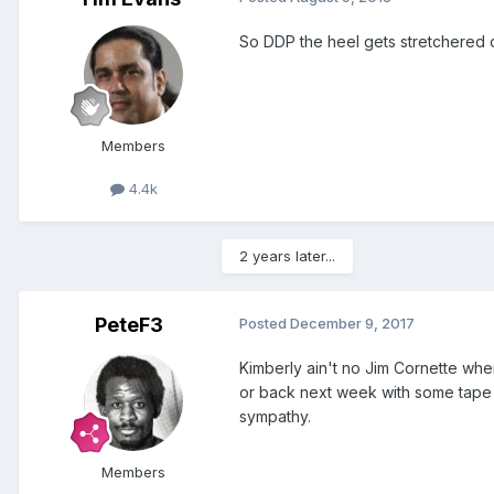
So DDP the heel gets stretchered ou
Members
4.4k
2 years later...
PeteF3
Posted
December 9, 2017
Kimberly ain't no Jim Cornette when
or back next week with some tape on
sympathy.
Members