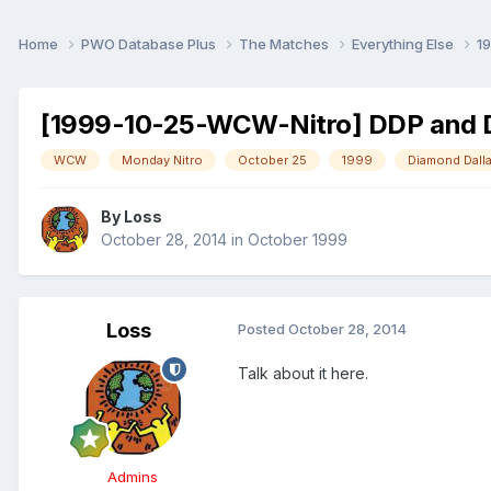
Home
PWO Database Plus
The Matches
Everything Else
1
[1999-10-25-WCW-Nitro] DDP and Da
WCW
Monday Nitro
October 25
1999
Diamond Dall
By
Loss
October 28, 2014
in
October 1999
Loss
Posted
October 28, 2014
Talk about it here.
Admins