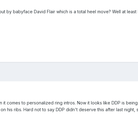
t by babyface David Flair which is a total heel move? Well at least K
 it comes to personalized ring intros. Now it looks like DDP is being
 his ribs. Hard not to say DDP didn't deserve this after last night, 