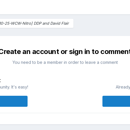
10-25-WCW-Nitro] DDP and David Flair
Create an account or sign in to commen
You need to be a member in order to leave a comment
t
ity. It's easy!
Already