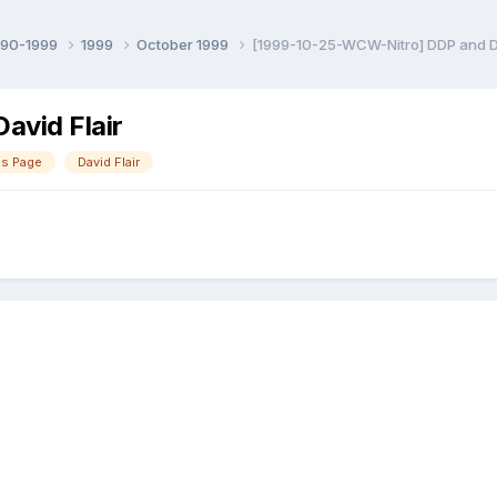
990-1999
1999
October 1999
[1999-10-25-WCW-Nitro] DDP and Da
vid Flair
as Page
David Flair