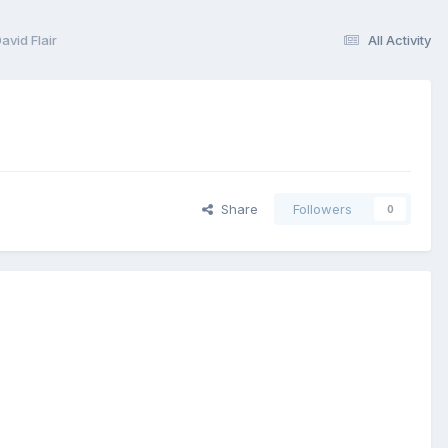
vid Flair
All Activity
Share
Followers
0