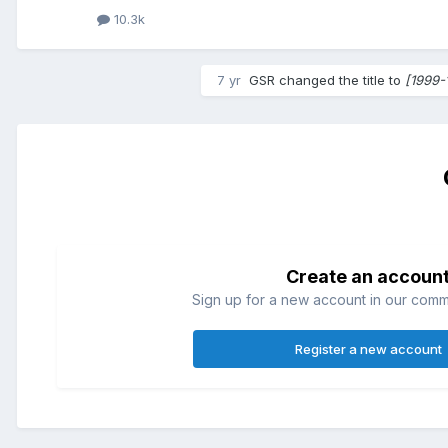
10.3k
7 yr
GSR
changed the title to
[1999-
Create an accoun
Sign up for a new account in our commun
Register a new account