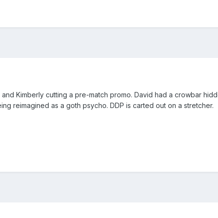
 and Kimberly cutting a pre-match promo. David had a crowbar hidde
eing reimagined as a goth psycho. DDP is carted out on a stretcher.