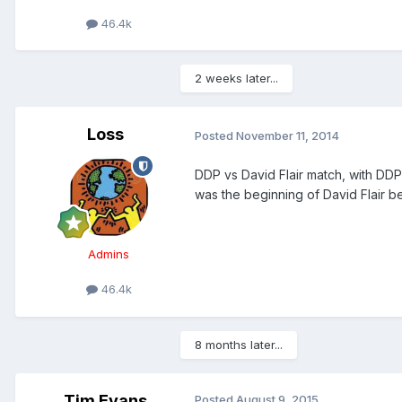
46.4k
2 weeks later...
Loss
Posted
November 11, 2014
DDP vs David Flair match, with DDP
was the beginning of David Flair b
Admins
46.4k
8 months later...
Tim Evans
Posted
August 9, 2015