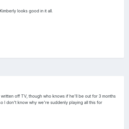
imberly looks good in it all.
 written off TV, though who knows if he'll be out for 3 months
so I don't know why we're suddenly playing all this for