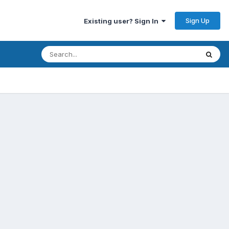
Sign Up
Existing user? Sign In