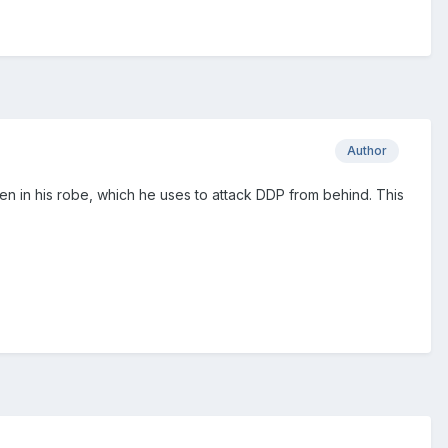
Author
n in his robe, which he uses to attack DDP from behind. This