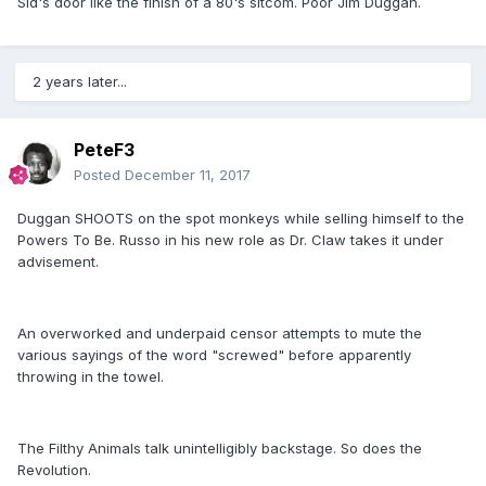
Sid's door like the finish of a 80's sitcom. Poor Jim Duggan.
2 years later...
PeteF3
Posted
December 11, 2017
Duggan SHOOTS on the spot monkeys while selling himself to the
Powers To Be. Russo in his new role as Dr. Claw takes it under
advisement.
An overworked and underpaid censor attempts to mute the
various sayings of the word "screwed" before apparently
throwing in the towel.
The Filthy Animals talk unintelligibly backstage. So does the
Revolution.