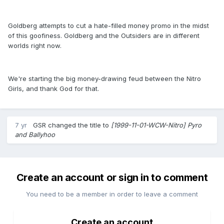
Goldberg attempts to cut a hate-filled money promo in the midst
of this goofiness. Goldberg and the Outsiders are in different
worlds right now.
We're starting the big money-drawing feud between the Nitro
Girls, and thank God for that.
7 yr
GSR
changed the title to
[1999-11-01-WCW-Nitro] Pyro
and Ballyhoo
Create an account or sign in to comment
You need to be a member in order to leave a comment
Create an account