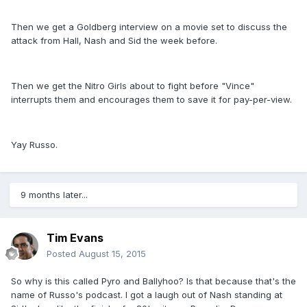
Then we get a Goldberg interview on a movie set to discuss the
attack from Hall, Nash and Sid the week before.
Then we get the Nitro Girls about to fight before "Vince"
interrupts them and encourages them to save it for pay-per-view.
Yay Russo.
9 months later...
Tim Evans
Posted
August 15, 2015
So why is this called Pyro and Ballyhoo? Is that because that's the
name of Russo's podcast. I got a laugh out of Nash standing at