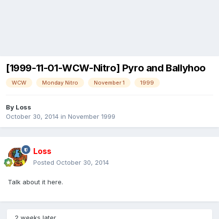
[1999-11-01-WCW-Nitro] Pyro and Ballyhoo
WCW
Monday Nitro
November 1
1999
By
Loss
October 30, 2014
in
November 1999
Loss
Posted
October 30, 2014
Talk about it here.
2 weeks later...