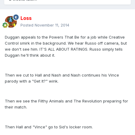
Loss
Posted
November 11, 2014
Duggan appeals to the Powers That Be for a job while Creative
Control smirk in the background. We hear Russo off camera, but
we don't see him. IT'S ALL ABOUT RATINGS. Russo simply tells
Duggan he'll think about it.
Then we cut to Hall and Nash and Nash continues his Vince
parody with a "Get It?" wink.
Then we see the Filthy Animals and The Revolution preparing for
their match.
Then Hall and "Vince" go to Sid's locker room.