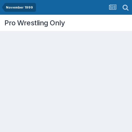
November 1999
Pro Wrestling Only