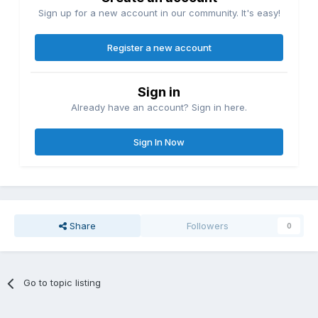
Sign up for a new account in our community. It's easy!
Register a new account
Sign in
Already have an account? Sign in here.
Sign In Now
Share
Followers
0
Go to topic listing