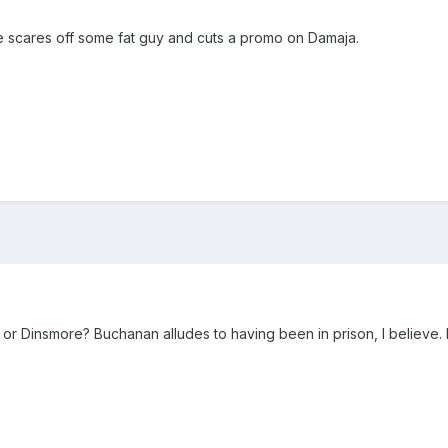
 He scares off some fat guy and cuts a promo on Damaja.
or Dinsmore? Buchanan alludes to having been in prison, I believe. 