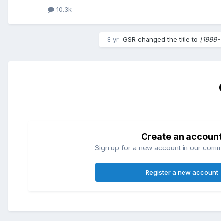
10.3k
8 yr
GSR
changed the title to
[1999-
Create an accoun
Sign up for a new account in our commun
Register a new account