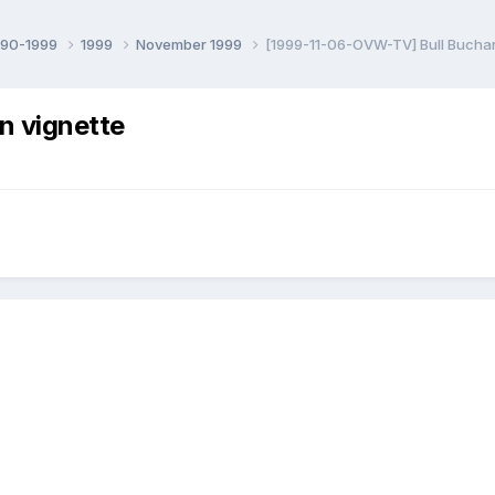
990-1999
1999
November 1999
[1999-11-06-OVW-TV] Bull Bucha
n vignette