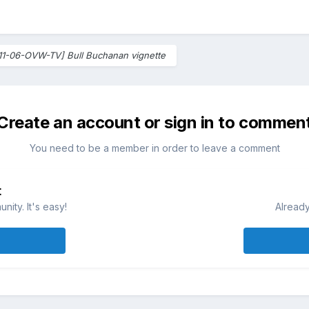
11-06-OVW-TV] Bull Buchanan vignette
Create an account or sign in to commen
You need to be a member in order to leave a comment
t
ity. It's easy!
Already