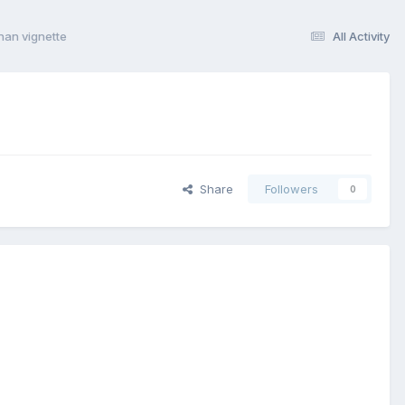
nan vignette
All Activity
Share
Followers
0