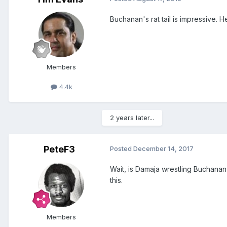
Buchanan's rat tail is impressive.
Members
4.4k
2 years later...
PeteF3
Posted
December 14, 2017
Wait, is Damaja wrestling Buchanan 
this.
Members