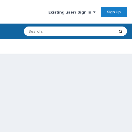
Sign Up
Existing user? Sign In