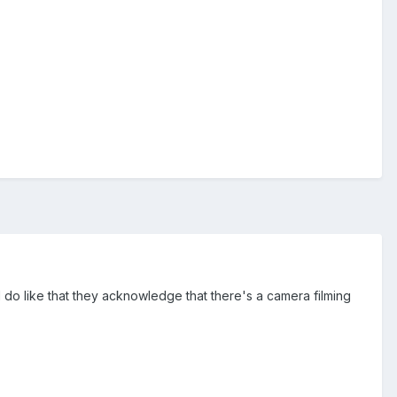
I do like that they acknowledge that there's a camera filming