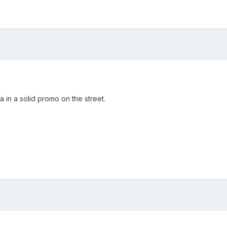
 in a solid promo on the street.