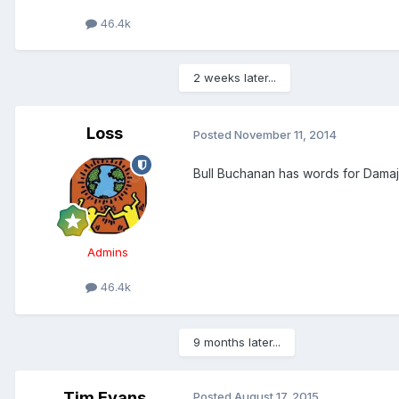
46.4k
2 weeks later...
Loss
Posted
November 11, 2014
Bull Buchanan has words for Damaja
Admins
46.4k
9 months later...
Tim Evans
Posted
August 17, 2015