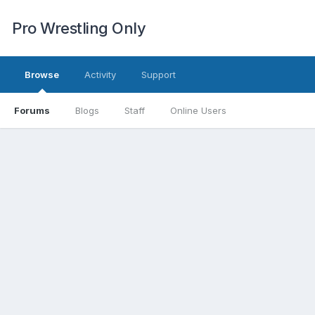
Pro Wrestling Only
Browse
Activity
Support
Forums
Blogs
Staff
Online Users