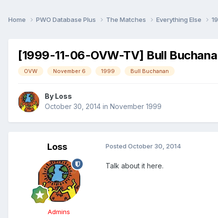
Home
PWO Database Plus
The Matches
Everything Else
1
[1999-11-06-OVW-TV] Bull Buchana
OVW
November 6
1999
Bull Buchanan
By
Loss
October 30, 2014
in
November 1999
Loss
Posted
October 30, 2014
Talk about it here.
Admins