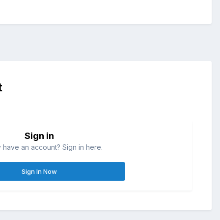
t
Sign in
 have an account? Sign in here.
Sign In Now