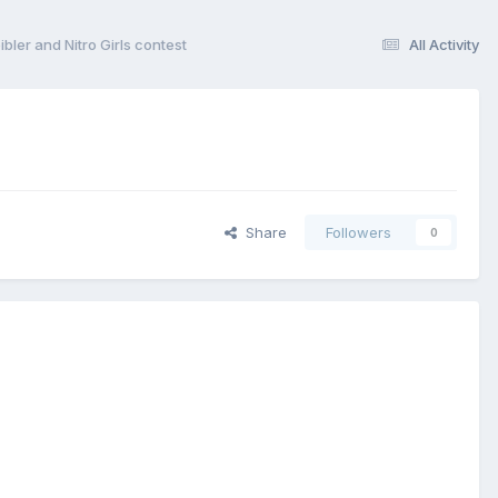
ler and Nitro Girls contest
All Activity
Share
Followers
0