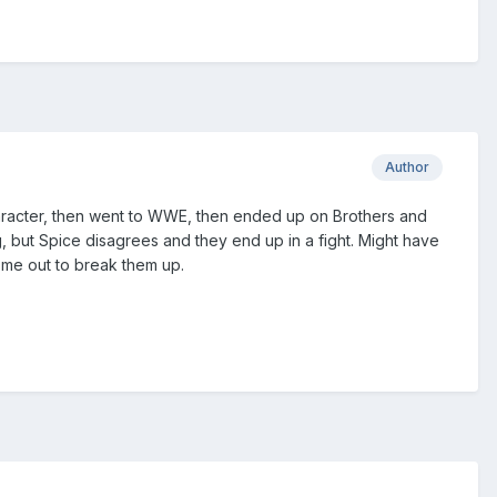
Author
 a character, then went to WWE, then ended up on Brothers and
, but Spice disagrees and they end up in a fight. Might have
come out to break them up.