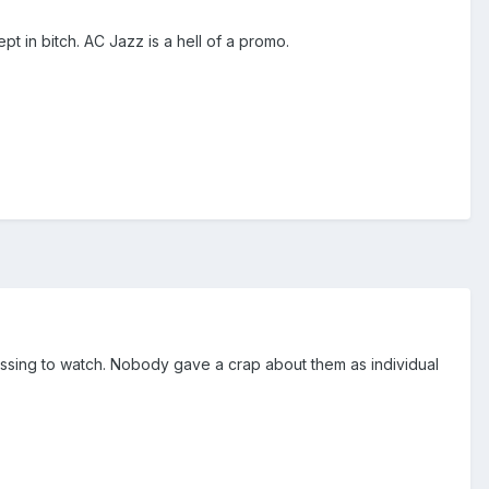
t in bitch. AC Jazz is a hell of a promo.
rassing to watch. Nobody gave a crap about them as individual