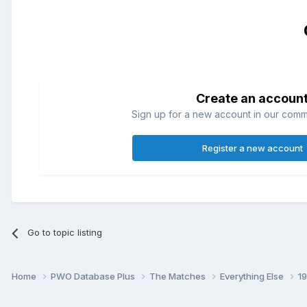
Create an accoun
Sign up for a new account in our commun
Register a new account
Go to topic listing
Home
PWO Database Plus
The Matches
Everything Else
1