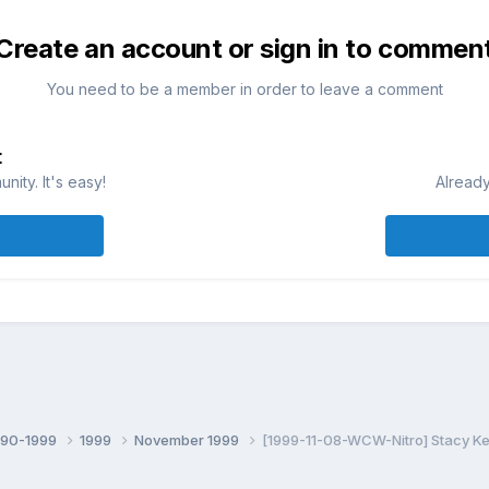
Create an account or sign in to commen
You need to be a member in order to leave a comment
t
ity. It's easy!
Already
990-1999
1999
November 1999
[1999-11-08-WCW-Nitro] Stacy Keib