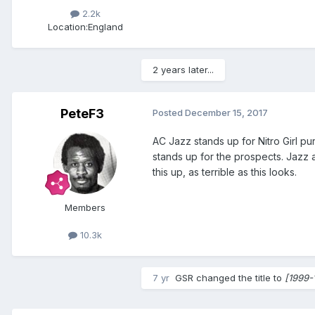
2.2k
Location:
England
2 years later...
PeteF3
Posted
December 15, 2017
AC Jazz stands up for Nitro Girl pu
stands up for the prospects. Jazz a
this up, as terrible as this looks.
Members
10.3k
7 yr
GSR
changed the title to
[1999-