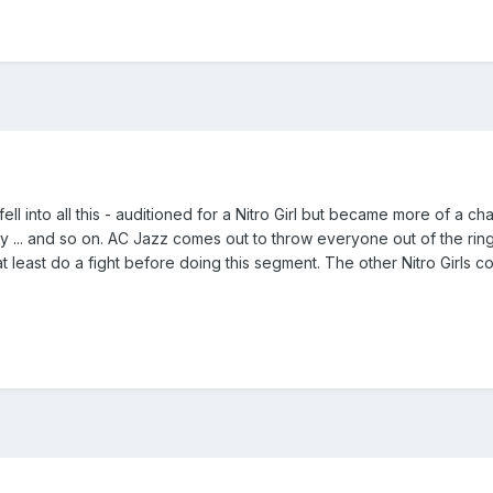
f fell into all this - auditioned for a Nitro Girl but became more of
 ... and so on. AC Jazz comes out to throw everyone out of the ring
t least do a fight before doing this segment. The other Nitro Girls 