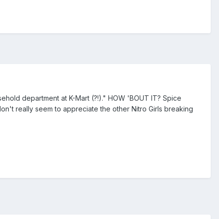
 household department at K-Mart (?!)." HOW 'BOUT IT? Spice
don't really seem to appreciate the other Nitro Girls breaking