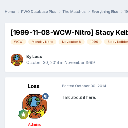
Home
PWO Database Plus
The Matches
Everything Else
1
[1999-11-08-WCW-Nitro] Stacy Keibl
WCW
Monday Nitro
November 8
1999
Stacy Keibler
By
Loss
October 30, 2014
in
November 1999
Loss
Posted
October 30, 2014
Talk about it here.
Admins