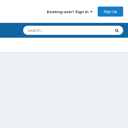
Sign Up
Existing user? Sign In