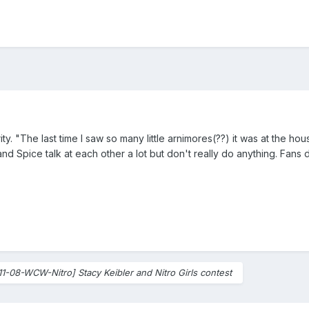
rity. "The last time I saw so many little arnimores(??) it was at the
nd Spice talk at each other a lot but don't really do anything. Fans 
11-08-WCW-Nitro] Stacy Keibler and Nitro Girls contest