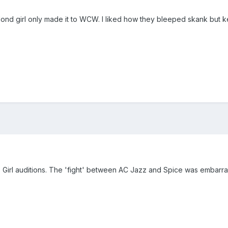
blond girl only made it to WCW. I liked how they bleeped skank but kep
tro Girl auditions. The 'fight' between AC Jazz and Spice was embar