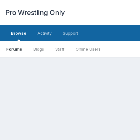
Pro Wrestling Only
Browse
Activity
Support
Forums
Blogs
Staff
Online Users