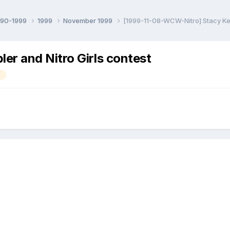
990-1999
1999
November 1999
[1999-11-08-WCW-Nitro] Stacy Keib
er and Nitro Girls contest