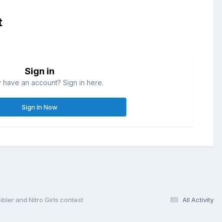
t
Sign in
 have an account? Sign in here.
Sign In Now
ler and Nitro Girls contest
All Activity