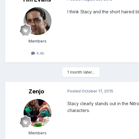
I think Stacy and the short haired 
Members
4.4k
1 month later...
Zenjo
Posted
October 17, 2015
Stacy clearly stands out in the Ni
characters.
Members