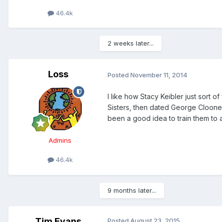
46.4k
2 weeks later...
Loss
Posted
November 11, 2014
I like how Stacy Keibler just sort o
Sisters, then dated George Clooney
been a good idea to train them to a
Admins
46.4k
9 months later...
Tim Evans
Posted
August 23, 2015