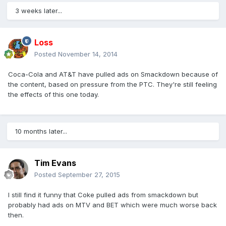
3 weeks later...
Loss
Posted
November 14, 2014
Coca-Cola and AT&T have pulled ads on Smackdown because of
the content, based on pressure from the PTC. They're still feeling
the effects of this one today.
10 months later...
Tim Evans
Posted
September 27, 2015
I still find it funny that Coke pulled ads from smackdown but
probably had ads on MTV and BET which were much worse back
then.