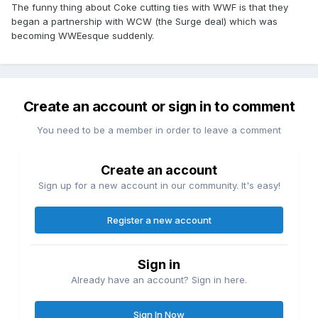
The funny thing about Coke cutting ties with WWF is that they
began a partnership with WCW (the Surge deal) which was
becoming WWEesque suddenly.
Create an account or sign in to comment
You need to be a member in order to leave a comment
Create an account
Sign up for a new account in our community. It's easy!
Register a new account
Sign in
Already have an account? Sign in here.
Sign In Now