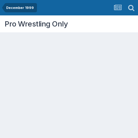
December 1999
Pro Wrestling Only