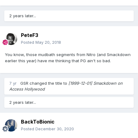
2 years later...
PeteF3
Posted
May 20, 2018
You know, those mudbath segments from Nitro (and Smackdown
earlier this year) have me thinking that PG ain't so bad.
7 yr
GSR
changed the title to
[1999-12-01] Smackdown on
Access Hollywood
2 years later...
BackToBionic
Posted
December 30, 2020