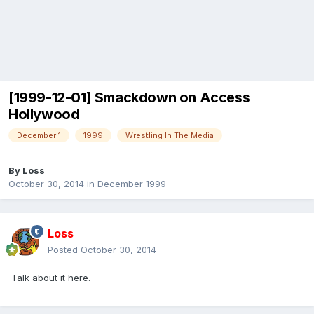
[1999-12-01] Smackdown on Access
Hollywood
December 1
1999
Wrestling In The Media
By
Loss
October 30, 2014
in
December 1999
Loss
Posted
October 30, 2014
Talk about it here.