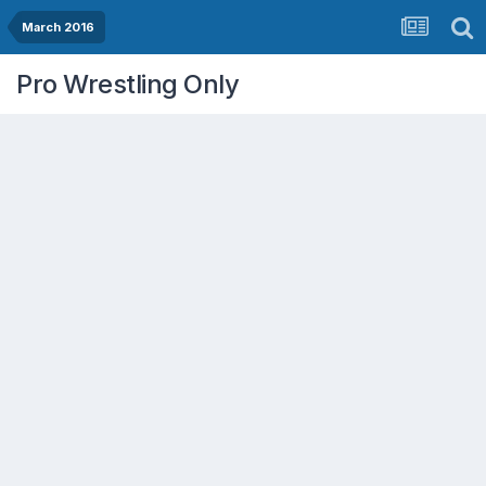
March 2016
Pro Wrestling Only