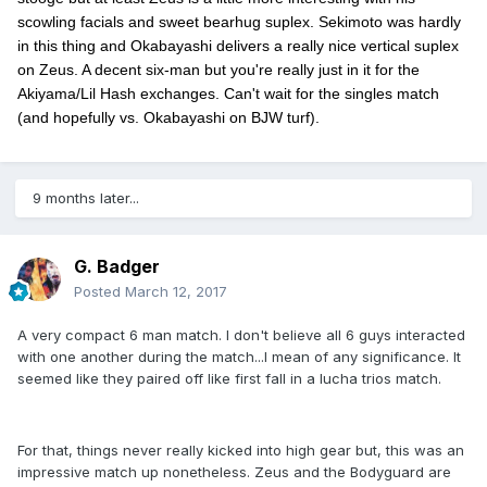
scowling facials and sweet bearhug suplex. Sekimoto was hardly
in this thing and Okabayashi delivers a really nice vertical suplex
on Zeus. A decent six-man but you're really just in it for the
Akiyama/Lil Hash exchanges. Can't wait for the singles match
(and hopefully vs. Okabayashi on BJW turf).
9 months later...
G. Badger
Posted
March 12, 2017
A very compact 6 man match. I don't believe all 6 guys interacted
with one another during the match...I mean of any significance. It
seemed like they paired off like first fall in a lucha trios match.
For that, things never really kicked into high gear but, this was an
impressive match up nonetheless. Zeus and the Bodyguard are