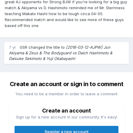
great AJ opponents for Strong BJW if you're looking for a big guy
match & Akiyama vs D. Hashimoto reminded me of Mr. Sternness
teaching Makato Hashi how to be tough circa 04-05.
Recommended match and would like to see more of these guys
based off this one
7 yr
GSR
changed the title to
[2016-03-12-AJPW] Jun
Akiyama & Zeus & The Bodyguard vs Daich Hashimoto &
Daisuke Sekimoto & Yuji Okabayashi
Create an account or sign in to comment
You need to be a member in order to leave a comment
Create an account
Sign up for a new account in our community. It's easy!
Register a new account