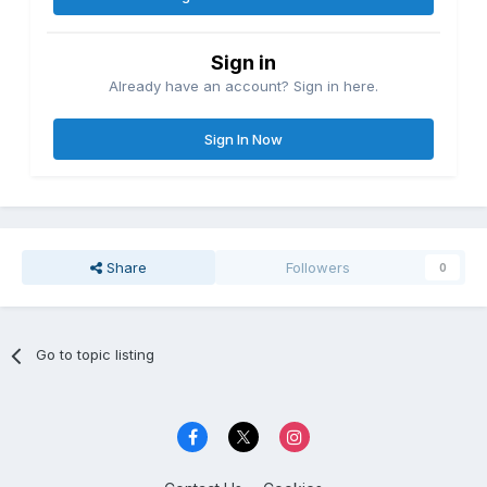
Sign in
Already have an account? Sign in here.
Sign In Now
Share
Followers
0
Go to topic listing