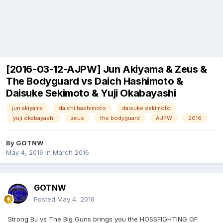
[2016-03-12-AJPW] Jun Akiyama & Zeus &
The Bodyguard vs Daich Hashimoto &
Daisuke Sekimoto & Yuji Okabayashi
jun akiyama
daichi hashimoto
daisuke sekimoto
yuji okabayashi
zeus
the bodyguard
AJPW
2016
By
GOTNW
May 4, 2016
in
March 2016
GOTNW
Posted
May 4, 2016
Strong BJ vs The Big Guns brings you the HOSSFIGHTING OF