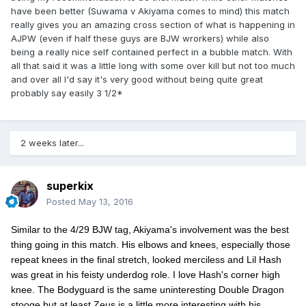
have been better (Suwama v Akiyama comes to mind) this match
really gives you an amazing cross section of what is happening in
AJPW (even if half these guys are BJW wrorkers) while also
being a really nice self contained perfect in a bubble match. With
all that said it was a little long with some over kill but not too much
and over all I'd say it's very good without being quite great
probably say easily 3 1/2*
2 weeks later...
superkix
Posted
May 13, 2016
Similar to the 4/29 BJW tag, Akiyama's involvement was the best
thing going in this match. His elbows and knees, especially those
repeat knees in the final stretch, looked merciless and Lil Hash
was great in his feisty underdog role. I love Hash's corner high
knee. The Bodyguard is the same uninteresting Double Dragon
stooge but at least Zeus is a little more interesting with his