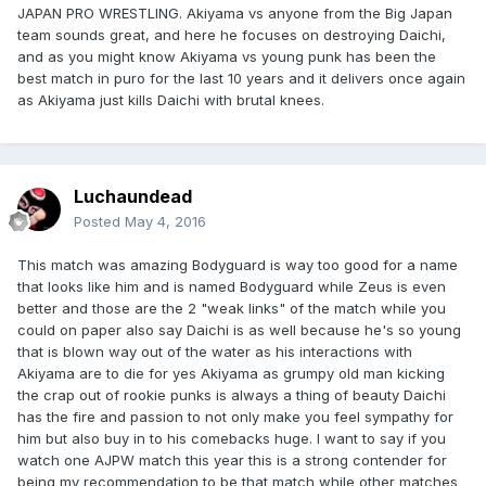
JAPAN PRO WRESTLING. Akiyama vs anyone from the Big Japan
team sounds great, and here he focuses on destroying Daichi,
and as you might know Akiyama vs young punk has been the
best match in puro for the last 10 years and it delivers once again
as Akiyama just kills Daichi with brutal knees.
Luchaundead
Posted
May 4, 2016
This match was amazing Bodyguard is way too good for a name
that looks like him and is named Bodyguard while Zeus is even
better and those are the 2 "weak links" of the match while you
could on paper also say Daichi is as well because he's so young
that is blown way out of the water as his interactions with
Akiyama are to die for yes Akiyama as grumpy old man kicking
the crap out of rookie punks is always a thing of beauty Daichi
has the fire and passion to not only make you feel sympathy for
him but also buy in to his comebacks huge. I want to say if you
watch one AJPW match this year this is a strong contender for
being my recommendation to be that match while other matches