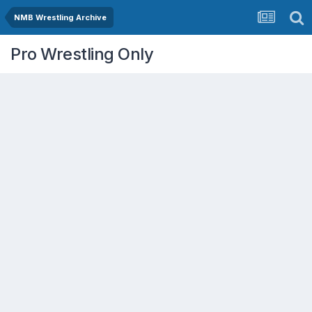
NMB Wrestling Archive
Pro Wrestling Only