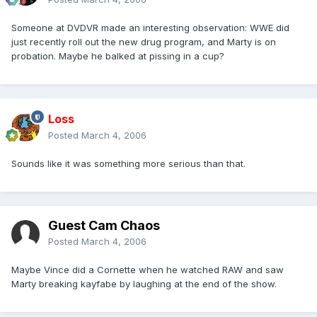
Someone at DVDVR made an interesting observation: WWE did
just recently roll out the new drug program, and Marty is on
probation. Maybe he balked at pissing in a cup?
Loss
Posted
March 4, 2006
Sounds like it was something more serious than that.
Guest Cam Chaos
Posted
March 4, 2006
Maybe Vince did a Cornette when he watched RAW and saw
Marty breaking kayfabe by laughing at the end of the show.