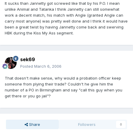
It sucks than Jannetty got screwed like that by his P.O. I mean
unlike Animal and Tatanka I think Jannetty can still somewhat
work a decent match, his match with Angle (granted Angle can
carry most anyone) was pretty well done and I think it would have
been a great twist by having Jannetty come back and swerving
HBK during the Kiss My Ass segment.
sek69
Posted
March 6, 2006
That doesn't make sense, why would a probation officer keep
someone from plying their trade? Couldn't he give him the
number of a PO in Birmingham and say "call this guy when you
get there or you go jail"?
Share
Followers
0