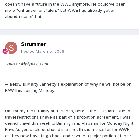
doesn't have a future in the WWE anymore. He could've been
more "enhancement talent" but WWE has already got an
abundance of that.
Strummer
Posted
March 5, 2006
source: MySpace.com
-- Below is Marty Jannetty's explanation of why he will not be on
RAW this coming Monday:
OK, for my fans, family and friends, here is the situation....Due to
travel restrictions I have as part of a probation agreement, I was
denied travel this week to Birmingham, Alabama for Monday Night
Raw. As you could or should imagine, this is a disaster for WWE
as they now have to go back and rewrite a major portion of their