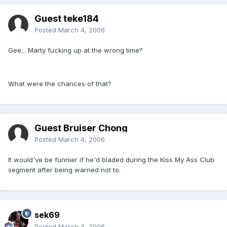
Guest teke184
Posted
March 4, 2006
Gee... Marty fucking up at the wrong time?
What were the chances of that?
Guest Bruiser Chong
Posted
March 4, 2006
It would've be funnier if he'd bladed during the Kiss My Ass Club
segment after being warned not to.
sek69
Posted
March 4, 2006