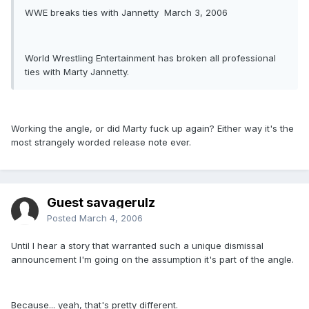
WWE breaks ties with Jannetty March 3, 2006
World Wrestling Entertainment has broken all professional
ties with Marty Jannetty.
Working the angle, or did Marty fuck up again? Either way it's the
most strangely worded release note ever.
Guest savagerulz
Posted
March 4, 2006
Until I hear a story that warranted such a unique dismissal
announcement I'm going on the assumption it's part of the angle.
Because... yeah, that's pretty different.