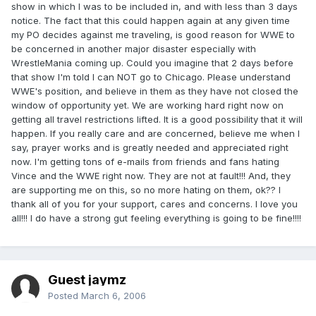
show in which I was to be included in, and with less than 3 days
notice. The fact that this could happen again at any given time
my PO decides against me traveling, is good reason for WWE to
be concerned in another major disaster especially with
WrestleMania coming up. Could you imagine that 2 days before
that show I'm told I can NOT go to Chicago. Please understand
WWE's position, and believe in them as they have not closed the
window of opportunity yet. We are working hard right now on
getting all travel restrictions lifted. It is a good possibility that it will
happen. If you really care and are concerned, believe me when I
say, prayer works and is greatly needed and appreciated right
now. I'm getting tons of e-mails from friends and fans hating
Vince and the WWE right now. They are not at fault!!! And, they
are supporting me on this, so no more hating on them, ok?? I
thank all of you for your support, cares and concerns. I love you
all!!! I do have a strong gut feeling everything is going to be fine!!!!
Guest jaymz
Posted
March 6, 2006