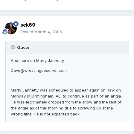
sek69
Posted
March 4, 2006
Quote
And more on Marty Jannetty
Dave@wrestlingobserver.com
Marty Jannetty was scheduled to appear again on Raw on
Monday in Birmingham, AL, to continue as part of an angle.
He was legitimately dropped from the show and the rest of
the angle as of this morning due to screwing up at the
wrong time. He is not expected back.