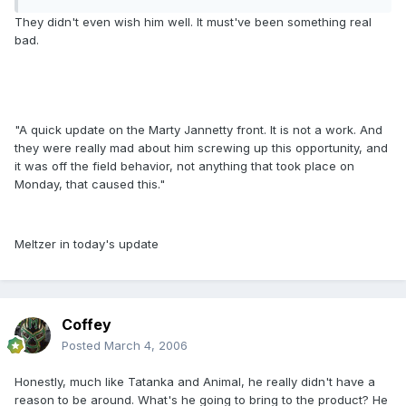
They didn't even wish him well. It must've been something real
bad.
"A quick update on the Marty Jannetty front. It is not a work. And
they were really mad about him screwing up this opportunity, and
it was off the field behavior, not anything that took place on
Monday, that caused this."
Meltzer in today's update
Coffey
Posted
March 4, 2006
Honestly, much like Tatanka and Animal, he really didn't have a
reason to be around. What's he going to bring to the product? He