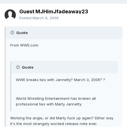
Guest MJHimJfadeaway23
Posted
March 4, 2006
Quote
From WWE.com:
Quote
WWE breaks ties with Jannetty? March 3, 2006? ?
World Wrestling Entertainment has broken all
professional ties with Marty Jannetty.
Working the angle, or did Marty fuck up again? Either way
it's the most strangely worded release note ever.