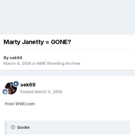
Marty Janetty = GONE?
By
sek69
March 4, 2006
in
NMB Wrestling Archive
sek69
Posted
March 4, 2006
From WWE.com:
Quote